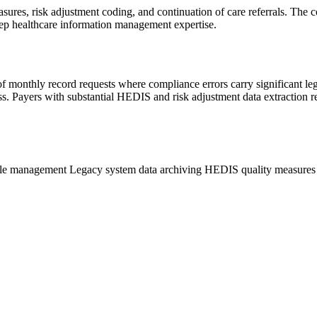
res, risk adjustment coding, and continuation of care referrals. The c
p healthcare information management expertise.
of monthly record requests where compliance errors carry significant le
ss. Payers with substantial HEDIS and risk adjustment data extraction
ycle management
Legacy system data archiving
HEDIS quality measure