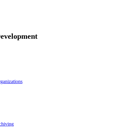
Development
rganizations
chiving