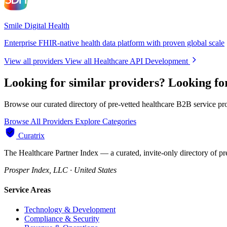
Smile Digital Health
Enterprise FHIR-native health data platform with proven global scale
View all providers
View all Healthcare API Development
Looking for similar providers?
Looking fo
Browse our curated directory of pre-vetted healthcare B2B service pr
Browse All Providers
Explore Categories
Curatrix
The Healthcare Partner Index — a curated, invite-only directory of pr
Prosper Index, LLC · United States
Service Areas
Technology & Development
Compliance & Security