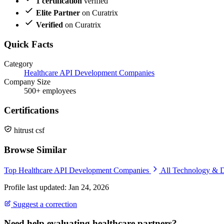
1 certification
verified
Elite Partner
on Curatrix
Verified
on Curatrix
Quick Facts
Category
Healthcare API Development Companies
Company Size
500+ employees
Certifications
hitrust csf
Browse Similar
Top Healthcare API Development Companies
All Technology & 
Profile last updated: Jan 24, 2026
Suggest a correction
Need help evaluating healthcare partners?