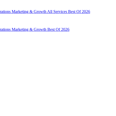
rations
Marketing & Growth
All Services
Best Of 2026
rations
Marketing & Growth
Best Of 2026