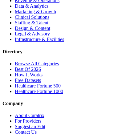
Revenue & Operations
Data & Analytics
Marketing & Growth
Clinical Solutions
Staffing & Talent
Design & Content
Legal & Advisory
Infrastructure & Facilities
Directory
Browse All Categories
Best Of 2026
How It Works
Free Datasets
Healthcare Fortune 500
Healthcare Fortune 1000
Company
About Curatrix
For Providers
Suggest an Edit
Contact Us