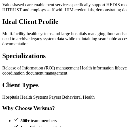
Value-based care enablement services specifically support HEDIS measu
HITRUST and employs staff with HIM credentials, demonstrating dee
Ideal Client Profile
Multi-facility health systems and large hospitals managing thousands 
need to archive legacy system data while maintaining searchable acce
documentation.
Specializations
Release of Information (ROI) management
Health information lifec
coordination document management
Client Types
Hospitals
Health Systems
Payers
Behavioral Health
Why Choose Verisma?
500+
team members