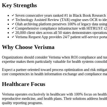
Key Strengths
Seven consecutive years ranked #1 in Black Book Research for
Technology Assisted Review (TAR) engine uses OCR to identi
Olah archiving platform preserves 100% of legacy data using 
Comprehensive compliance infrastructure with HITRUST r2 
20,000 client sites across all 50 states demonstrates operati
Verisma Request App provides 24/7 patient self-service portal
Why Choose Verisma
Organizations should consider Verisma when ROI compliance and turna
expertise makes them particularly valuable for health systems consolid
Expect a partner oriented toward process optimization and risk mitiga
core competencies in health information exchange and compliance m
Healthcare Focus
Verisma operates exclusively in healthcare with 100% focus on health 
reproductive medicine, and health plans. Their solutions address heal
quality reporting programs.