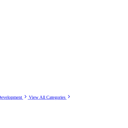
Development
View All Categories