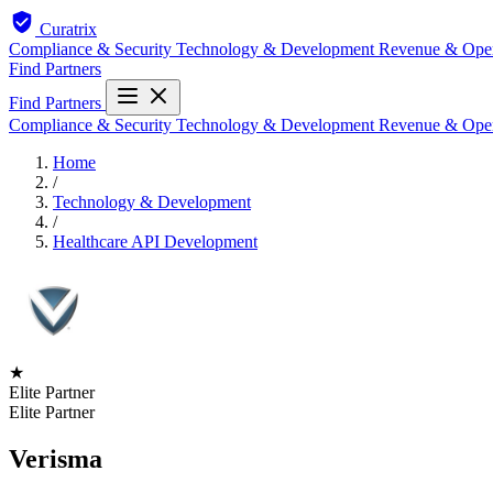
Curatrix
Compliance & Security
Technology & Development
Revenue & Ope
Find Partners
Find Partners
Compliance & Security
Technology & Development
Revenue & Ope
Home
/
Technology & Development
/
Healthcare API Development
★
Elite Partner
Elite Partner
Verisma