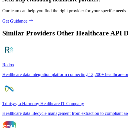
Our team can help you find the right provider for your specific needs.
Get Guidance
Similar Providers
Other Healthcare API 
Redox
Healthcare data integration platform connecting 12,200+ healthcare o
Trinisys, a Harmony Healthcare IT Company
Healthcare data lifecycle management from extraction to compliant ar