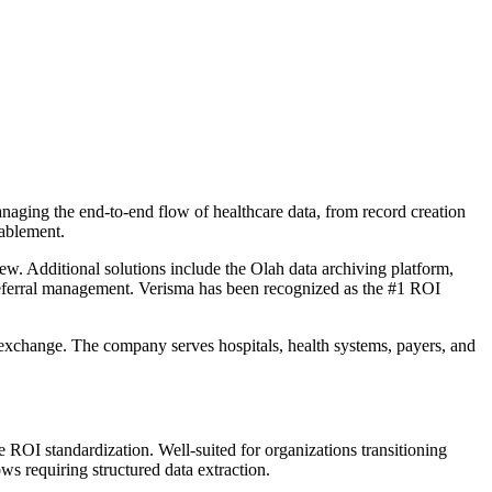
naging the end-to-end flow of healthcare data, from record creation
nablement.
 Additional solutions include the Olah data archiving platform,
d referral management. Verisma has been recognized as the #1 ROI
 exchange. The company serves hospitals, health systems, payers, and
 ROI standardization. Well-suited for organizations transitioning
 requiring structured data extraction.