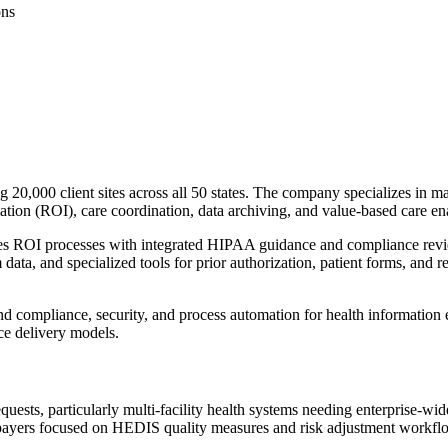
ons
20,000 client sites across all 50 states. The company specializes in ma
mation (ROI), care coordination, data archiving, and value-based care e
s ROI processes with integrated HIPAA guidance and compliance review.
m data, and specialized tools for prior authorization, patient forms, an
nd compliance, security, and process automation for health information
ce delivery models.
ests, particularly multi-facility health systems needing enterprise-wide
payers focused on HEDIS quality measures and risk adjustment workflows