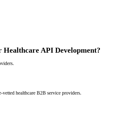
r Healthcare API Development?
oviders.
e-vetted healthcare B2B service providers.