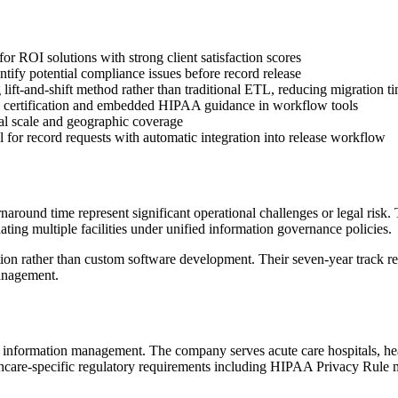
 ROI solutions with strong client satisfaction scores
fy potential compliance issues before record release
lift-and-shift method rather than traditional ETL, reducing migration t
certification and embedded HIPAA guidance in workflow tools
onal scale and geographic coverage
 for record requests with automatic integration into release workflow
round time represent significant operational challenges or legal risk
ating multiple facilities under unified information governance policies.
tion rather than custom software development. Their seven-year track r
anagement.
information management. The company serves acute care hospitals, health
thcare-specific regulatory requirements including HIPAA Privacy Rule mo