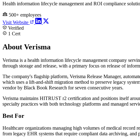
Health information lifecycle management and ROI compliance soluti
500+ employees
Visit Website
Verified
1 Cert
About Verisma
Verisma is a health information lifecycle management company serving 
through storage and release, with a primary focus on release of infor
The company's flagship platform, Verisma Release Manager, automate
which uses a lift-and-shift migration method to preserve legacy syste
vendor by Black Book Research for seven consecutive years.
Verisma maintains HITRUST r2 certification and positions itself arou
specialty practices with both technology platforms and managed servi
Best For
Healthcare organizations managing high volumes of medical record requ
from legacy EHR systems that require compliant data archiving, and 