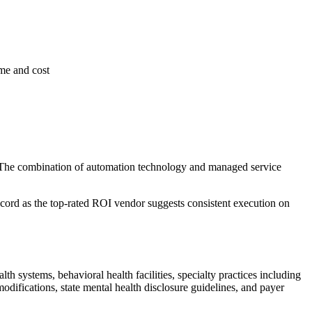
ime and cost
. The combination of automation technology and managed service
ecord as the top-rated ROI vendor suggests consistent execution on
 systems, behavioral health facilities, specialty practices including
difications, state mental health disclosure guidelines, and payer