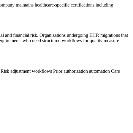
ompany maintains healthcare-specific certifications including
gal and financial risk. Organizations undergoing EHR migrations that
 requirements who need structured workflows for quality measure
s
Risk adjustment workflows
Prior authorization automation
Care