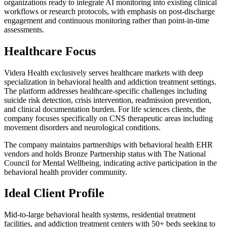
organizations ready to integrate AI monitoring into existing clinical
workflows or research protocols, with emphasis on post-discharge
engagement and continuous monitoring rather than point-in-time
assessments.
Healthcare Focus
Videra Health exclusively serves healthcare markets with deep
specialization in behavioral health and addiction treatment settings.
The platform addresses healthcare-specific challenges including
suicide risk detection, crisis intervention, readmission prevention,
and clinical documentation burden. For life sciences clients, the
company focuses specifically on CNS therapeutic areas including
movement disorders and neurological conditions.
The company maintains partnerships with behavioral health EHR
vendors and holds Bronze Partnership status with The National
Council for Mental Wellbeing, indicating active participation in the
behavioral health provider community.
Ideal Client Profile
Mid-to-large behavioral health systems, residential treatment
facilities, and addiction treatment centers with 50+ beds seeking to