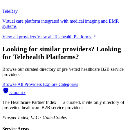
TeleRay
Virtual care platform integrated with medical imaging and EMR
systems
View all providers
View all Telehealth Platforms
Looking for similar providers?
Looking
for Telehealth Platforms?
Browse our curated directory of pre-vetted healthcare B2B service
providers.
Browse All Providers
Explore Categories
Curatrix
The Healthcare Partner Index — a curated, invite-only directory of
pre-vetted healthcare B2B service providers.
Prosper Index, LLC · United States
Service Areas