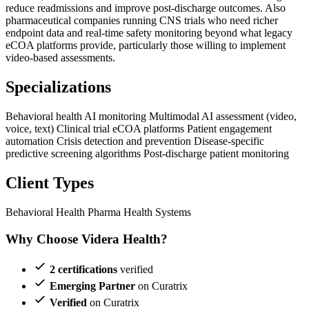
reduce readmissions and improve post-discharge outcomes. Also
pharmaceutical companies running CNS trials who need richer
endpoint data and real-time safety monitoring beyond what legacy
eCOA platforms provide, particularly those willing to implement
video-based assessments.
Specializations
Behavioral health AI monitoring
Multimodal AI assessment (video,
voice, text)
Clinical trial eCOA platforms
Patient engagement
automation
Crisis detection and prevention
Disease-specific
predictive screening algorithms
Post-discharge patient monitoring
Client Types
Behavioral Health
Pharma
Health Systems
Why Choose Videra Health?
2 certifications
verified
Emerging Partner
on Curatrix
Verified
on Curatrix