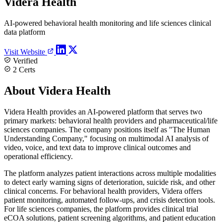
Videra Health
AI-powered behavioral health monitoring and life sciences clinical
data platform
Visit Website
Verified
2 Certs
About Videra Health
Videra Health provides an AI-powered platform that serves two
primary markets: behavioral health providers and pharmaceutical/life
sciences companies. The company positions itself as "The Human
Understanding Company," focusing on multimodal AI analysis of
video, voice, and text data to improve clinical outcomes and
operational efficiency.
The platform analyzes patient interactions across multiple modalities
to detect early warning signs of deterioration, suicide risk, and other
clinical concerns. For behavioral health providers, Videra offers
patient monitoring, automated follow-ups, and crisis detection tools.
For life sciences companies, the platform provides clinical trial
eCOA solutions, patient screening algorithms, and patient education