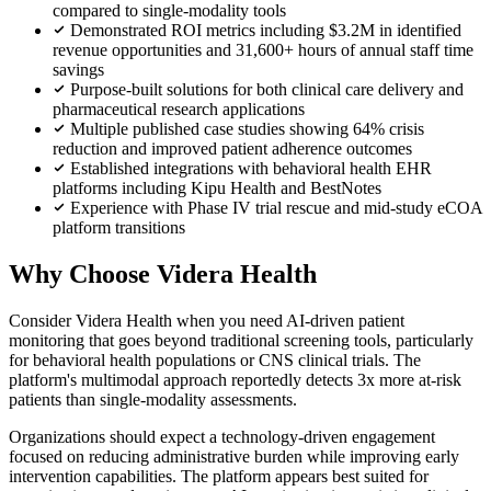
compared to single-modality tools
Demonstrated ROI metrics including $3.2M in identified
revenue opportunities and 31,600+ hours of annual staff time
savings
Purpose-built solutions for both clinical care delivery and
pharmaceutical research applications
Multiple published case studies showing 64% crisis
reduction and improved patient adherence outcomes
Established integrations with behavioral health EHR
platforms including Kipu Health and BestNotes
Experience with Phase IV trial rescue and mid-study eCOA
platform transitions
Why Choose Videra Health
Consider Videra Health when you need AI-driven patient
monitoring that goes beyond traditional screening tools, particularly
for behavioral health populations or CNS clinical trials. The
platform's multimodal approach reportedly detects 3x more at-risk
patients than single-modality assessments.
Organizations should expect a technology-driven engagement
focused on reducing administrative burden while improving early
intervention capabilities. The platform appears best suited for