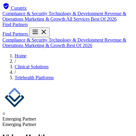
Curatrix
Compliance & Security
Technology & Development
Revenue &
Operations
Marketing & Growth
All Services
Best Of 2026
Find Partners
Find Partners
Compliance & Security
Technology & Development
Revenue &
Operations
Marketing & Growth
Best Of 2026
Home
/
Clinical Solutions
/
Telehealth Platforms
○
Emerging Partner
Emerging Partner