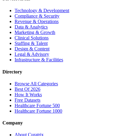
Technology & Development
Compliance & Security
Revenue & Operations
Data & Analytics
Marketing & Growth
Clinical Solutions
Staffing & Talent
Design & Content
Legal & Advisory
Infrastructure & Facilities
Directory
Browse All Categories
Best Of 2026
How It Works
Free Datasets
Healthcare Fortune 500
Healthcare Fortune 1000
Company
About Curatrix