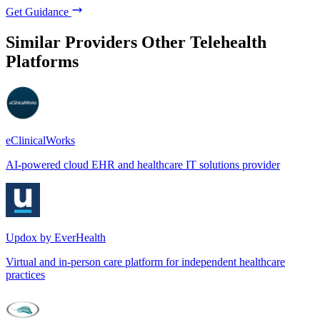
Get Guidance
Similar Providers
Other Telehealth
Platforms
eClinicalWorks
AI-powered cloud EHR and healthcare IT solutions provider
Updox by EverHealth
Virtual and in-person care platform for independent healthcare
practices