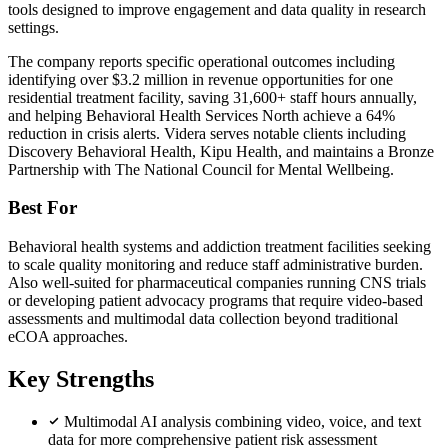
tools designed to improve engagement and data quality in research
settings.
The company reports specific operational outcomes including
identifying over $3.2 million in revenue opportunities for one
residential treatment facility, saving 31,600+ staff hours annually,
and helping Behavioral Health Services North achieve a 64%
reduction in crisis alerts. Videra serves notable clients including
Discovery Behavioral Health, Kipu Health, and maintains a Bronze
Partnership with The National Council for Mental Wellbeing.
Best For
Behavioral health systems and addiction treatment facilities seeking
to scale quality monitoring and reduce staff administrative burden.
Also well-suited for pharmaceutical companies running CNS trials
or developing patient advocacy programs that require video-based
assessments and multimodal data collection beyond traditional
eCOA approaches.
Key Strengths
Multimodal AI analysis combining video, voice, and text
data for more comprehensive patient risk assessment