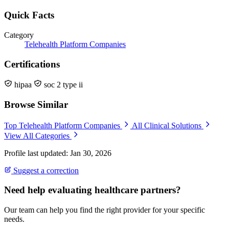
Quick Facts
Category
Telehealth Platform Companies
Certifications
hipaa
soc 2 type ii
Browse Similar
Top Telehealth Platform Companies
All Clinical Solutions
View All Categories
Profile last updated: Jan 30, 2026
Suggest a correction
Need help evaluating healthcare partners?
Our team can help you find the right provider for your specific
needs.