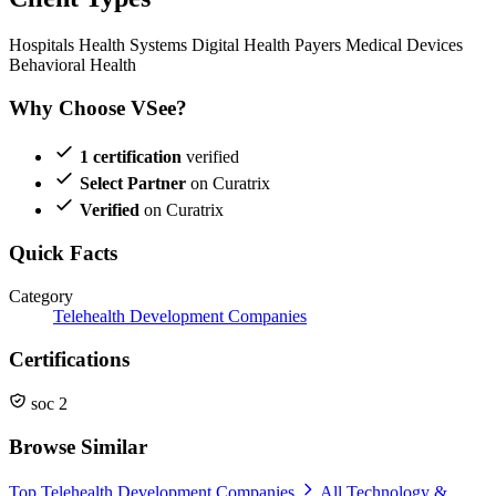
Hospitals
Health Systems
Digital Health
Payers
Medical Devices
Behavioral Health
Why Choose VSee?
1 certification
verified
Select Partner
on Curatrix
Verified
on Curatrix
Quick Facts
Category
Telehealth Development Companies
Certifications
soc 2
Browse Similar
Top Telehealth Development Companies
All Technology &