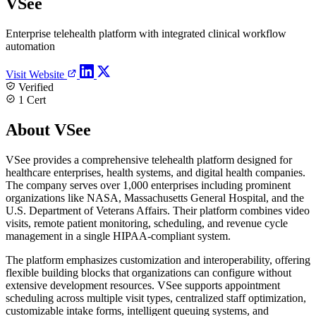
VSee
Enterprise telehealth platform with integrated clinical workflow
automation
Visit Website
Verified
1 Cert
About VSee
VSee provides a comprehensive telehealth platform designed for
healthcare enterprises, health systems, and digital health companies.
The company serves over 1,000 enterprises including prominent
organizations like NASA, Massachusetts General Hospital, and the
U.S. Department of Veterans Affairs. Their platform combines video
visits, remote patient monitoring, scheduling, and revenue cycle
management in a single HIPAA-compliant system.
The platform emphasizes customization and interoperability, offering
flexible building blocks that organizations can configure without
extensive development resources. VSee supports appointment
scheduling across multiple visit types, centralized staff optimization,
customizable intake forms, intelligent queuing systems, and