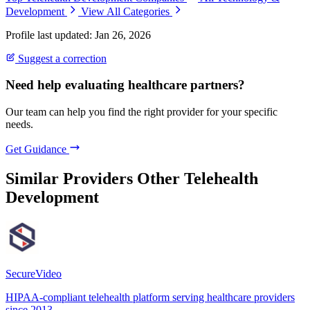
Development
View All Categories
Profile last updated: Jan 26, 2026
Suggest a correction
Need help evaluating healthcare partners?
Our team can help you find the right provider for your specific
needs.
Get Guidance
Similar Providers
Other Telehealth
Development
SecureVideo
HIPAA-compliant telehealth platform serving healthcare providers
since 2013