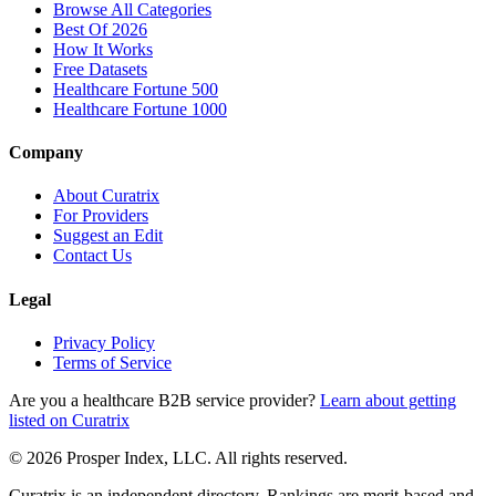
Browse All Categories
Best Of 2026
How It Works
Free Datasets
Healthcare Fortune 500
Healthcare Fortune 1000
Company
About Curatrix
For Providers
Suggest an Edit
Contact Us
Legal
Privacy Policy
Terms of Service
Are you a healthcare B2B service provider?
Learn about getting
listed on Curatrix
© 2026 Prosper Index, LLC. All rights reserved.
Curatrix is an independent directory. Rankings are merit-based and