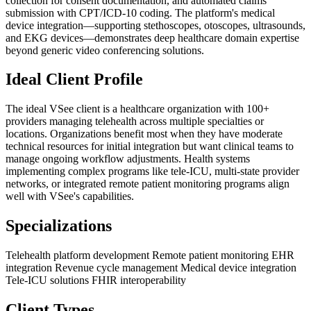
collection for consent documentation, and automated claims
submission with CPT/ICD-10 coding. The platform's medical
device integration—supporting stethoscopes, otoscopes, ultrasounds,
and EKG devices—demonstrates deep healthcare domain expertise
beyond generic video conferencing solutions.
Ideal Client Profile
The ideal VSee client is a healthcare organization with 100+
providers managing telehealth across multiple specialties or
locations. Organizations benefit most when they have moderate
technical resources for initial integration but want clinical teams to
manage ongoing workflow adjustments. Health systems
implementing complex programs like tele-ICU, multi-state provider
networks, or integrated remote patient monitoring programs align
well with VSee's capabilities.
Specializations
Telehealth platform development
Remote patient monitoring
EHR
integration
Revenue cycle management
Medical device integration
Tele-ICU solutions
FHIR interoperability
Client Types