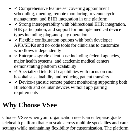
Comprehensive feature set covering appointment
scheduling, queuing, remote monitoring, revenue cycle
management, and EHR integration in one platform
Strong interoperability with bidirectional EHR integration,
HIE participation, and support for multiple medical device
types including plug-and-play operation
Flexible configuration options with both developer
APIs/SDKs and no-code tools for clinicians to customize
workflows independently
Enterprise-grade client base including federal agencies,
major health systems, and academic medical centers
demonstrating platform scalability
Specialized tele-ICU capabilities with focus on rural
hospital sustainability and reducing patient transfers
Device-agnostic remote patient monitoring supporting both
Bluetooth and cellular devices without app pairing
requirements
Why Choose VSee
Choose VSee when your organization needs an enterprise-grade
telehealth platform that can scale across multiple specialties and care
settings while maintaining flexibility for customization. The platform