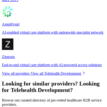
Amplifymd
AI-enabled virtual care platform with nationwide specialist network
Zipnosis
End-to-end virtual care platform with AI-powered access solutions
View all providers
View all Telehealth Development
Looking for similar providers?
Looking
for Telehealth Development?
Browse our curated directory of pre-vetted healthcare B2B service
providers.