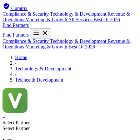
Curatrix
Compliance & Security
Technology & Development
Revenue &
Operations
Marketing & Growth
All Services
Best Of 2026
Find Partners
Find Partners
Compliance & Security
Technology & Development
Revenue &
Operations
Marketing & Growth
Best Of 2026
Home
/
Technology & Development
/
Telehealth Development
✓
Select Partner
Select Partner