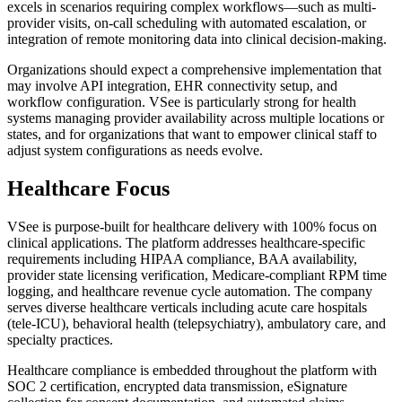
excels in scenarios requiring complex workflows—such as multi-
provider visits, on-call scheduling with automated escalation, or
integration of remote monitoring data into clinical decision-making.
Organizations should expect a comprehensive implementation that
may involve API integration, EHR connectivity setup, and
workflow configuration. VSee is particularly strong for health
systems managing provider availability across multiple locations or
states, and for organizations that want to empower clinical staff to
adjust system configurations as needs evolve.
Healthcare Focus
VSee is purpose-built for healthcare delivery with 100% focus on
clinical applications. The platform addresses healthcare-specific
requirements including HIPAA compliance, BAA availability,
provider state licensing verification, Medicare-compliant RPM time
logging, and healthcare revenue cycle automation. The company
serves diverse healthcare verticals including acute care hospitals
(tele-ICU), behavioral health (telepsychiatry), ambulatory care, and
specialty practices.
Healthcare compliance is embedded throughout the platform with
SOC 2 certification, encrypted data transmission, eSignature