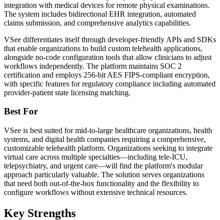
integration with medical devices for remote physical examinations.
The system includes bidirectional EHR integration, automated
claims submission, and comprehensive analytics capabilities.
VSee differentiates itself through developer-friendly APIs and SDKs
that enable organizations to build custom telehealth applications,
alongside no-code configuration tools that allow clinicians to adjust
workflows independently. The platform maintains SOC 2
certification and employs 256-bit AES FIPS-compliant encryption,
with specific features for regulatory compliance including automated
provider-patient state licensing matching.
Best For
VSee is best suited for mid-to-large healthcare organizations, health
systems, and digital health companies requiring a comprehensive,
customizable telehealth platform. Organizations seeking to integrate
virtual care across multiple specialties—including tele-ICU,
telepsychiatry, and urgent care—will find the platform's modular
approach particularly valuable. The solution serves organizations
that need both out-of-the-box functionality and the flexibility to
configure workflows without extensive technical resources.
Key Strengths