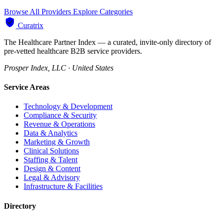
Browse All Providers
Explore Categories
Curatrix
The Healthcare Partner Index — a curated, invite-only directory of
pre-vetted healthcare B2B service providers.
Prosper Index, LLC · United States
Service Areas
Technology & Development
Compliance & Security
Revenue & Operations
Data & Analytics
Marketing & Growth
Clinical Solutions
Staffing & Talent
Design & Content
Legal & Advisory
Infrastructure & Facilities
Directory