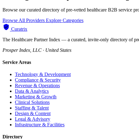
Browse our curated directory of pre-vetted healthcare B2B service pr
Browse All Providers
Explore Categories
Curatrix
The Healthcare Partner Index — a curated, invite-only directory of pr
Prosper Index, LLC · United States
Service Areas
Technology & Development
Compliance & Security
Revenue & Operations
Data & Analytics
Marketing & Growth
Clinical Solutions
Staffing & Talent
Design & Content
Legal & Advisory
Infrastructure & Facilities
Directory