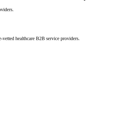
oviders.
e-vetted healthcare B2B service providers.