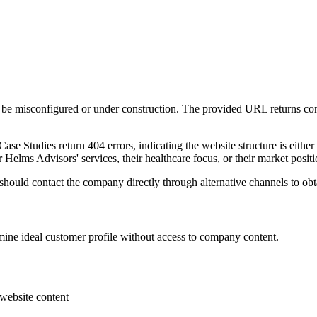
be misconfigured or under construction. The provided URL returns con
ase Studies return 404 errors, indicating the website structure is either
r Helms Advisors' services, their healthcare focus, or their market posit
ould contact the company directly through alternative channels to obtai
mine ideal customer profile without access to company content.
 website content