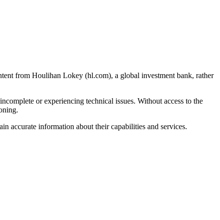
tent from Houlihan Lokey (hl.com), a global investment bank, rather
 incomplete or experiencing technical issues. Without access to the
ioning.
n accurate information about their capabilities and services.