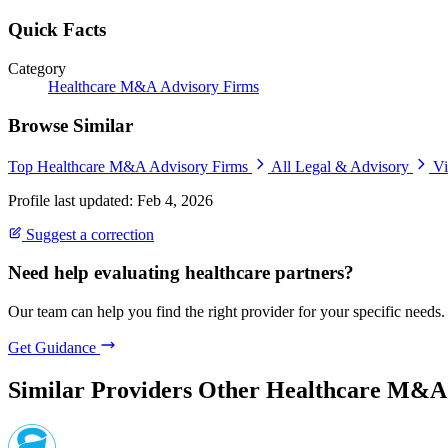
Quick Facts
Category
Healthcare M&A Advisory Firms
Browse Similar
Top Healthcare M&A Advisory Firms
All Legal & Advisory
Vi
Profile last updated: Feb 4, 2026
Suggest a correction
Need help evaluating healthcare partners?
Our team can help you find the right provider for your specific needs.
Get Guidance
Similar Providers
Other Healthcare M&A