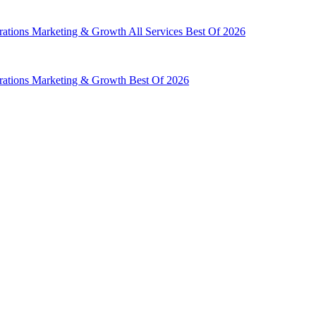
rations
Marketing & Growth
All Services
Best Of 2026
rations
Marketing & Growth
Best Of 2026