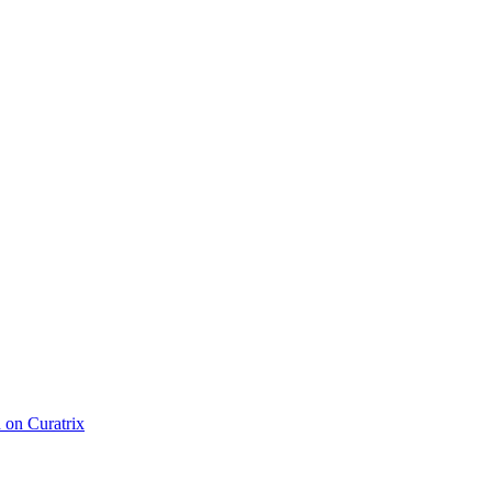
d on Curatrix