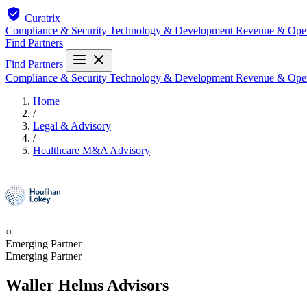
Curatrix
Compliance & Security
Technology & Development
Revenue & Ope
Find Partners
Find Partners
Compliance & Security
Technology & Development
Revenue & Ope
Home
/
Legal & Advisory
/
Healthcare M&A Advisory
○
Emerging Partner
Emerging Partner
Waller Helms Advisors