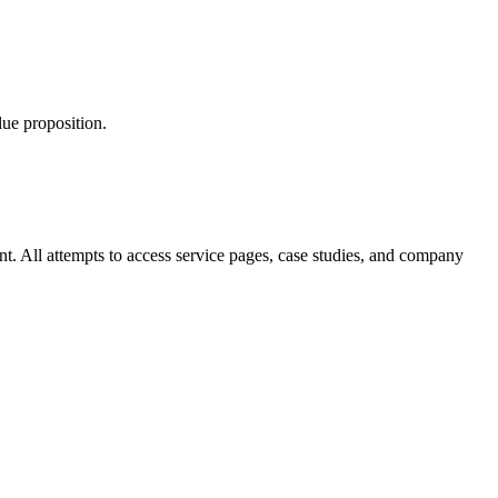
lue proposition.
nt. All attempts to access service pages, case studies, and company