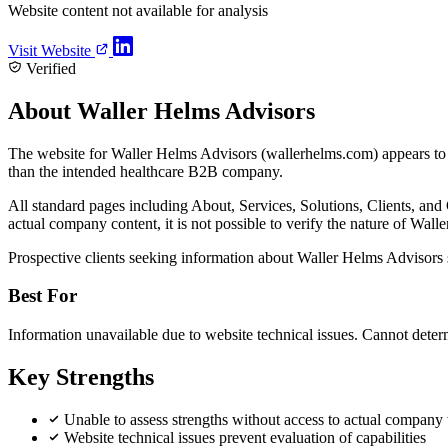
Website content not available for analysis
Visit Website
Verified
About Waller Helms Advisors
The website for Waller Helms Advisors (wallerhelms.com) appears to 
than the intended healthcare B2B company.
All standard pages including About, Services, Solutions, Clients, and C
actual company content, it is not possible to verify the nature of Walle
Prospective clients seeking information about Waller Helms Advisors sh
Best For
Information unavailable due to website technical issues. Cannot deter
Key Strengths
Unable to assess strengths without access to actual company
Website technical issues prevent evaluation of capabilities