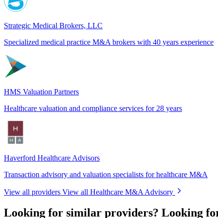
Strategic Medical Brokers, LLC
Specialized medical practice M&A brokers with 40 years experience
HMS Valuation Partners
Healthcare valuation and compliance services for 28 years
Haverford Healthcare Advisors
Transaction advisory and valuation specialists for healthcare M&A
View all providers
View all Healthcare M&A Advisory
Looking for similar providers?
Looking f