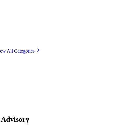
ew All Categories
 Advisory