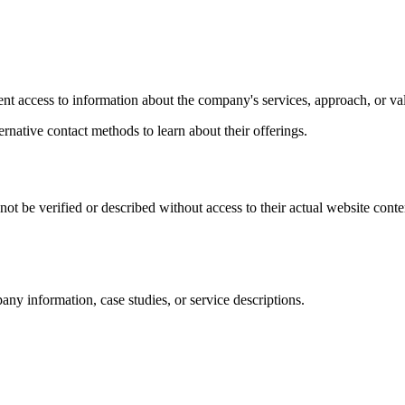
vent access to information about the company's services, approach, or va
ernative contact methods to learn about their offerings.
t be verified or described without access to their actual website conte
any information, case studies, or service descriptions.