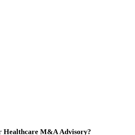
or Healthcare M&A Advisory?