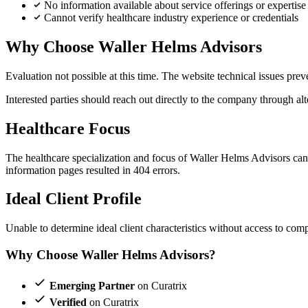
No information available about service offerings or expertise
Cannot verify healthcare industry experience or credentials
Why Choose Waller Helms Advisors
Evaluation not possible at this time. The website technical issues pre
Interested parties should reach out directly to the company through alt
Healthcare Focus
The healthcare specialization and focus of Waller Helms Advisors canno
information pages resulted in 404 errors.
Ideal Client Profile
Unable to determine ideal client characteristics without access to comp
Why Choose Waller Helms Advisors?
Emerging Partner
on Curatrix
Verified
on Curatrix