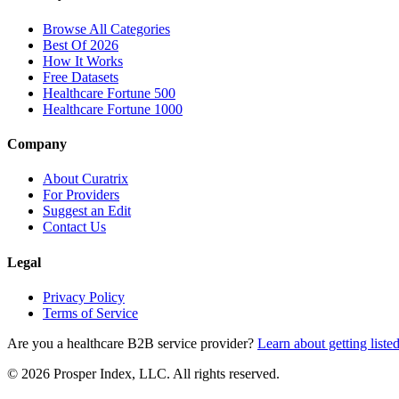
Browse All Categories
Best Of 2026
How It Works
Free Datasets
Healthcare Fortune 500
Healthcare Fortune 1000
Company
About Curatrix
For Providers
Suggest an Edit
Contact Us
Legal
Privacy Policy
Terms of Service
Are you a healthcare B2B service provider?
Learn about getting liste
© 2026 Prosper Index, LLC. All rights reserved.