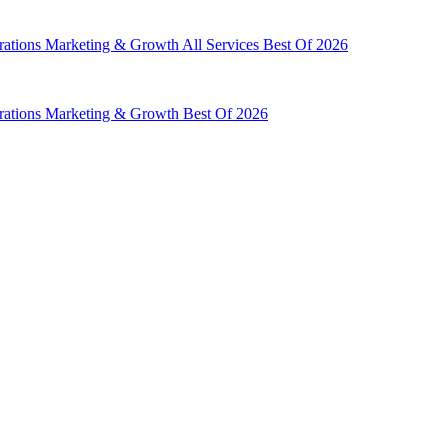
rations
Marketing & Growth
All Services
Best Of 2026
rations
Marketing & Growth
Best Of 2026