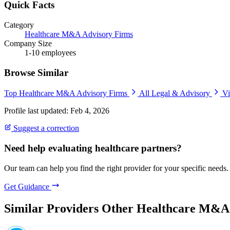
Quick Facts
Category
Healthcare M&A Advisory Firms
Company Size
1-10 employees
Browse Similar
Top Healthcare M&A Advisory Firms
All Legal & Advisory
Vi
Profile last updated: Feb 4, 2026
Suggest a correction
Need help evaluating healthcare partners?
Our team can help you find the right provider for your specific needs.
Get Guidance
Similar Providers
Other Healthcare M&A