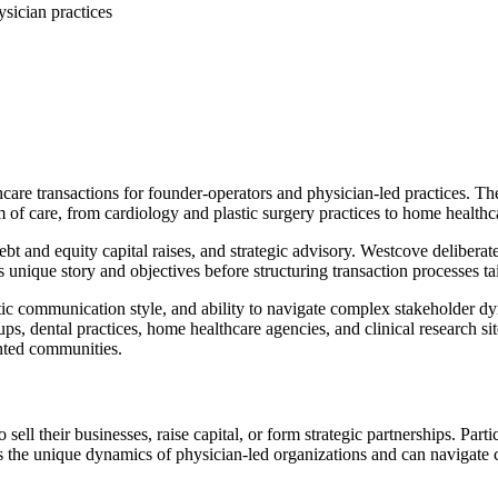
sician practices
hcare transactions for founder-operators and physician-led practices. T
of care, from cardiology and plastic surgery practices to home healthca
bt and equity capital raises, and strategic advisory. Westcove deliberate
unique story and objectives before structuring transaction processes tai
etic communication style, and ability to navigate complex stakeholder d
oups, dental practices, home healthcare agencies, and clinical research s
nted communities.
ll their businesses, raise capital, or form strategic partnerships. Particu
s the unique dynamics of physician-led organizations and can navigate 