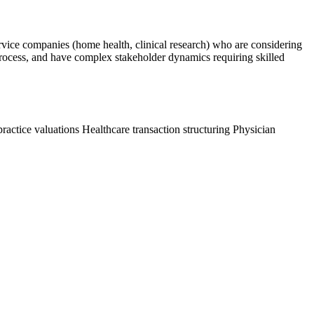
service companies (home health, clinical research) who are considering
on process, and have complex stakeholder dynamics requiring skilled
practice valuations
Healthcare transaction structuring
Physician