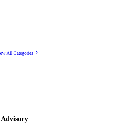
ew All Categories
 Advisory