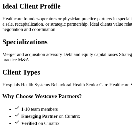
Ideal Client Profile
Healthcare founder-operators or physician practice partners in specialt
a sale, recapitalization, or strategic partnership. Ideal clients value
negotiation and coordination.
Specializations
Merger and acquisition advisory
Debt and equity capital raises
Strate
practice M&A
Client Types
Hospitals
Health Systems
Behavioral Health
Senior Care
Healthcare 
Why Choose Westcove Partners?
1-10
team members
Emerging Partner
on Curatrix
Verified
on Curatrix