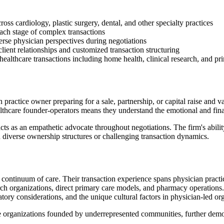
oss cardiology, plastic surgery, dental, and other specialty practices
ach stage of complex transactions
rse physician perspectives during negotiations
lient relationships and customized transaction structuring
healthcare transactions including home health, clinical research, and p
practice owner preparing for a sale, partnership, or capital raise and va
althcare founder-operators means they understand the emotional and finan
ts as an empathetic advocate throughout negotiations. The firm's abili
h diverse ownership structures or challenging transaction dynamics.
ontinuum of care. Their transaction experience spans physician practices
arch organizations, direct primary care models, and pharmacy operations
tory considerations, and the unique cultural factors in physician-led or
are organizations founded by underrepresented communities, further demo