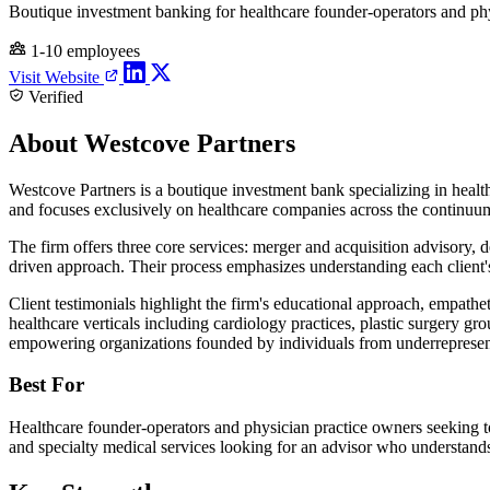
Boutique investment banking for healthcare founder-operators and phy
1-10 employees
Visit Website
Verified
About Westcove Partners
Westcove Partners is a boutique investment bank specializing in healt
and focuses exclusively on healthcare companies across the continuum 
The firm offers three core services: merger and acquisition advisory, de
driven approach. Their process emphasizes understanding each client's 
Client testimonials highlight the firm's educational approach, empath
healthcare verticals including cardiology practices, plastic surgery gr
empowering organizations founded by individuals from underreprese
Best For
Healthcare founder-operators and physician practice owners seeking to se
and specialty medical services looking for an advisor who understand