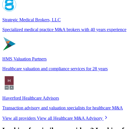
Strategic Medical Brokers, LLC
Specialized medical practice M&A brokers with 40 years experience
HMS Valuation Partners
Healthcare valuation and compliance services for 28 years
Haverford Healthcare Advisors
Transaction advisory and valuation specialists for healthcare M&A
View all providers
View all Healthcare M&A Advisory