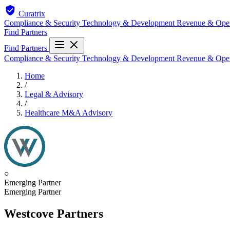
Curatrix
Compliance & Security
Technology & Development
Revenue & Ope
Find Partners
Find Partners
Compliance & Security
Technology & Development
Revenue & Ope
Home
/
Legal & Advisory
/
Healthcare M&A Advisory
○
Emerging Partner
Emerging Partner
Westcove Partners