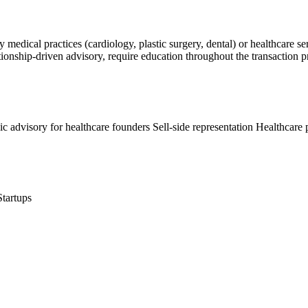
y medical practices (cardiology, plastic surgery, dental) or healthcare 
 relationship-driven advisory, require education throughout the transacti
gic advisory for healthcare founders
Sell-side representation
Healthcare 
Startups