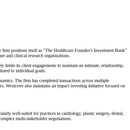
he firm positions itself as "The Healthcare Founder's Investment Bank"
re and clinical research organizations.
ly limits its client engagements to maintain an intimate, relationship-
lored to individual goals.
ynamics. The firm has completed transactions across multiple
ites. Westcove also maintains an impact investing initiative focused on
larly well-suited for practices in cardiology, plastic surgery, dental,
complex multi-stakeholder negotiations.