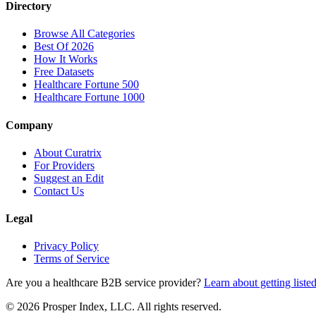
Directory
Browse All Categories
Best Of 2026
How It Works
Free Datasets
Healthcare Fortune 500
Healthcare Fortune 1000
Company
About Curatrix
For Providers
Suggest an Edit
Contact Us
Legal
Privacy Policy
Terms of Service
Are you a healthcare B2B service provider?
Learn about getting liste
© 2026 Prosper Index, LLC. All rights reserved.