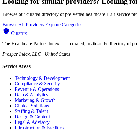
Looking for similar providers?
Looking f
Browse our curated directory of pre-vetted healthcare B2B service pr
Browse All Providers
Explore Categories
Curatrix
The Healthcare Partner Index — a curated, invite-only directory of pr
Prosper Index, LLC · United States
Service Areas
Technology & Development
Compliance & Security
Revenue & Operations
Data & Analytics
Marketing & Growth
Clinical Solutions
Staffing & Talent
Design & Content
Legal & Advisory
Infrastructure & Facilities