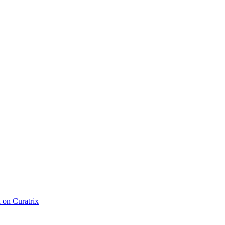
d on Curatrix