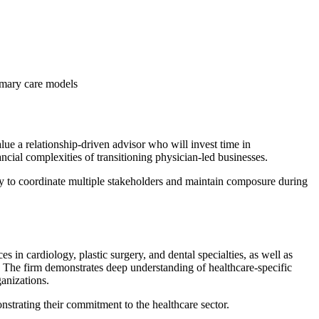
rimary care models
lue a relationship-driven advisor who will invest time in
cial complexities of transitioning physician-led businesses.
ty to coordinate multiple stakeholders and maintain composure during
 in cardiology, plastic surgery, and dental specialties, as well as
. The firm demonstrates deep understanding of healthcare-specific
ganizations.
nstrating their commitment to the healthcare sector.