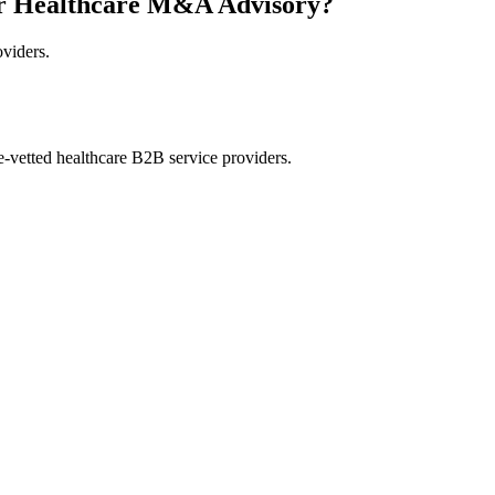
or Healthcare M&A Advisory?
oviders.
e-vetted healthcare B2B service providers.