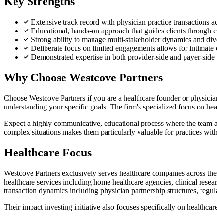
Key Strengths
Extensive track record with physician practice transactions acr
Educational, hands-on approach that guides clients through e
Strong ability to manage multi-stakeholder dynamics and dive
Deliberate focus on limited engagements allows for intimate c
Demonstrated expertise in both provider-side and payer-side 
Why Choose Westcove Partners
Choose Westcove Partners if you are a healthcare founder or physician 
understanding your specific goals. The firm's specialized focus on he
Expect a highly communicative, educational process where the team ac
complex situations makes them particularly valuable for practices wit
Healthcare Focus
Westcove Partners exclusively serves healthcare companies across the c
healthcare services including home healthcare agencies, clinical rese
transaction dynamics including physician partnership structures, regula
Their impact investing initiative also focuses specifically on healthc