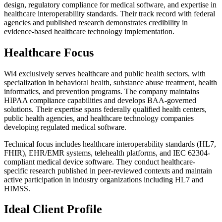
design, regulatory compliance for medical software, and expertise in
healthcare interoperability standards. Their track record with federal
agencies and published research demonstrates credibility in
evidence-based healthcare technology implementation.
Healthcare Focus
Wi4 exclusively serves healthcare and public health sectors, with
specialization in behavioral health, substance abuse treatment, health
informatics, and prevention programs. The company maintains
HIPAA compliance capabilities and develops BAA-governed
solutions. Their expertise spans federally qualified health centers,
public health agencies, and healthcare technology companies
developing regulated medical software.
Technical focus includes healthcare interoperability standards (HL7,
FHIR), EHR/EMR systems, telehealth platforms, and IEC 62304-
compliant medical device software. They conduct healthcare-
specific research published in peer-reviewed contexts and maintain
active participation in industry organizations including HL7 and
HIMSS.
Ideal Client Profile