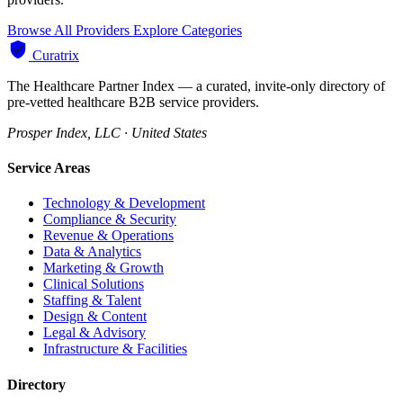
Browse All Providers
Explore Categories
Curatrix
The Healthcare Partner Index — a curated, invite-only directory of
pre-vetted healthcare B2B service providers.
Prosper Index, LLC · United States
Service Areas
Technology & Development
Compliance & Security
Revenue & Operations
Data & Analytics
Marketing & Growth
Clinical Solutions
Staffing & Talent
Design & Content
Legal & Advisory
Infrastructure & Facilities
Directory