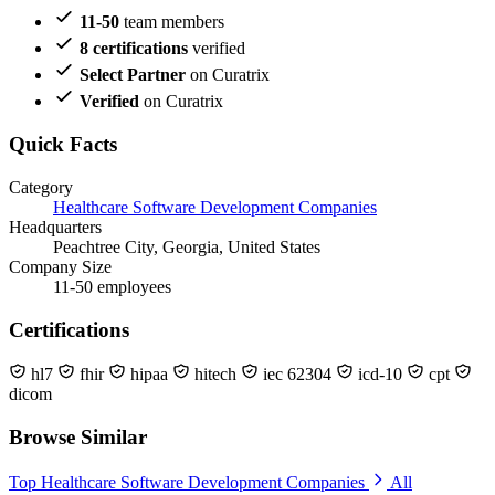
11-50
team members
8 certifications
verified
Select Partner
on Curatrix
Verified
on Curatrix
Quick Facts
Category
Healthcare Software Development Companies
Headquarters
Peachtree City, Georgia, United States
Company Size
11-50 employees
Certifications
hl7
fhir
hipaa
hitech
iec 62304
icd-10
cpt
dicom
Browse Similar
Top Healthcare Software Development Companies
All