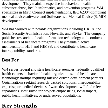
development. They maintain expertise in behavioral health,
substance abuse, health informatics, and prevention programs. Wi4
specializes in Mirth Connect implementations, IEC 62304-compliant
medical device software, and Software as a Medical Device (SaMD)
development.
Wi4 has worked with notable organizations including HRSA, the
Social Security Administration, Novartis, and Stryker. The company
publishes research on health information technology and conducts
assessments of healthcare programs. They maintain active
membership in HL7 and HIMSS, and contribute to healthcare
interoperability standards.
Best For
Wi4 serves federal and state healthcare agencies, federally qualified
health centers, behavioral health organizations, and healthcare
technology startups requiring mission-driven development partners.
Organizations seeking research-backed solutions, interoperability
expertise, or medical device software development will find relevant
capabilities. Best suited for projects emphasizing social impact,
public health initiatives, or underserved populations.
Key Strengths