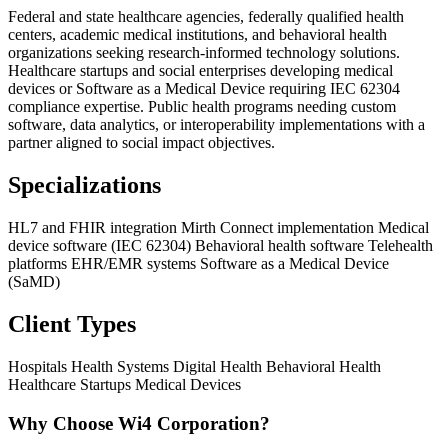
Federal and state healthcare agencies, federally qualified health
centers, academic medical institutions, and behavioral health
organizations seeking research-informed technology solutions.
Healthcare startups and social enterprises developing medical
devices or Software as a Medical Device requiring IEC 62304
compliance expertise. Public health programs needing custom
software, data analytics, or interoperability implementations with a
partner aligned to social impact objectives.
Specializations
HL7 and FHIR integration
Mirth Connect implementation
Medical
device software (IEC 62304)
Behavioral health software
Telehealth
platforms
EHR/EMR systems
Software as a Medical Device
(SaMD)
Client Types
Hospitals
Health Systems
Digital Health
Behavioral Health
Healthcare Startups
Medical Devices
Why Choose Wi4 Corporation?