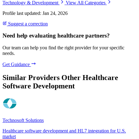
Technology & Development
View All Categories
Profile last updated: Jan 24, 2026
Suggest a correction
Need help evaluating healthcare partners?
Our team can help you find the right provider for your specific
needs.
Get Guidance
Similar Providers
Other Healthcare
Software Development
Technosoft Solutions
Healthcare software development and HL7 integration for U.S.
market