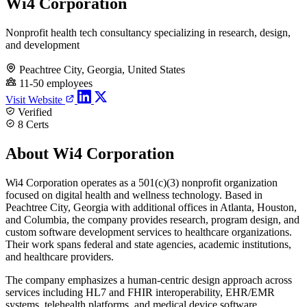
Wi4 Corporation
Nonprofit health tech consultancy specializing in research, design,
and development
Peachtree City, Georgia, United States
11-50 employees
Visit Website
Verified
8 Certs
About Wi4 Corporation
Wi4 Corporation operates as a 501(c)(3) nonprofit organization
focused on digital health and wellness technology. Based in
Peachtree City, Georgia with additional offices in Atlanta, Houston,
and Columbia, the company provides research, program design, and
custom software development services to healthcare organizations.
Their work spans federal and state agencies, academic institutions,
and healthcare providers.
The company emphasizes a human-centric design approach across
services including HL7 and FHIR interoperability, EHR/EMR
systems, telehealth platforms, and medical device software