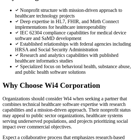
Nonprofit structure with mission-driven approach to
healthcare technology projects
Deep expertise in HL7, FHIR, and Mirth Connect
implementations for healthcare interoperability
IEC 62304 compliance capabilities for medical device
software and SaMD development
Established relationships with federal agencies including
HRSA and Social Security Administration
Research and analytics capabilities with published
healthcare informatics studies
Specialized focus on behavioral health, substance abuse,
and public health software solutions
Why Choose Wi4 Corporation
Organizations should consider Wi4 when seeking a partner that
combines technical healthcare software expertise with research
capabilities and a mission-driven approach. Their nonprofit status
may appeal to public sector organizations, healthcare systems
serving underserved populations, and projects prioritizing social
impact over commercial objectives.
Expect a collaborative process that emphasizes research-based