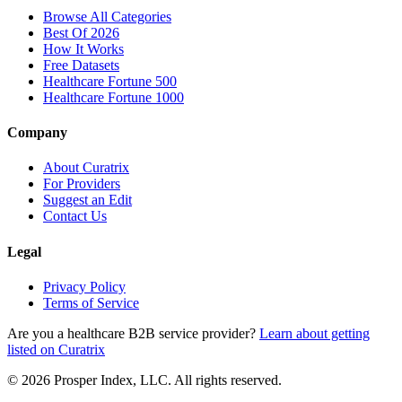
Browse All Categories
Best Of 2026
How It Works
Free Datasets
Healthcare Fortune 500
Healthcare Fortune 1000
Company
About Curatrix
For Providers
Suggest an Edit
Contact Us
Legal
Privacy Policy
Terms of Service
Are you a healthcare B2B service provider?
Learn about getting
listed on Curatrix
© 2026 Prosper Index, LLC. All rights reserved.