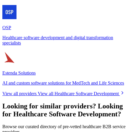
OSP
Healthcare software development and digital transformation
specialists
Estenda Solutions
AI and custom software solutions for MedTech and Life Sciences
View all providers
View all Healthcare Software Development
Looking for similar providers?
Looking
for Healthcare Software Development?
Browse our curated directory of pre-vetted healthcare B2B service
providers.