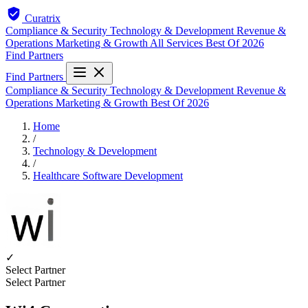
Curatrix
Compliance & Security
Technology & Development
Revenue &
Operations
Marketing & Growth
All Services
Best Of 2026
Find Partners
Find Partners
Compliance & Security
Technology & Development
Revenue &
Operations
Marketing & Growth
Best Of 2026
Home
/
Technology & Development
/
Healthcare Software Development
✓
Select Partner
Select Partner