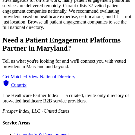
advantageous for on-site work, many patient engagement platforms
services are delivered remotely. Curatrix lists 37 vetted patient
engagement companies nationally. We recommend evaluating
providers based on healthcare expertise, certifications, and fit — not
just location. Browse all patient engagement companies to see the
full national directory.
Need a Patient Engagement Platforms
Partner in Maryland?
Tell us what you're looking for and we'll connect you with vetted
providers in Maryland and beyond.
Get Matched
View National Directory
Curatrix
The Healthcare Partner Index — a curated, invite-only directory of
pre-vetted healthcare B2B service providers.
Prosper Index, LLC · United States
Service Areas
Technology & Development