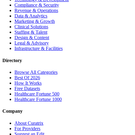
Compliance & Security
Revenue & Operations
Data & Analytics
Marketing & Growth
Clinical Solutions
Staffing & Talent
Design & Content
Legal & Advisory
Infrastructure & Facilities
Directory
Browse All Categories
Best Of 2026
How It Works
Free Datasets
Healthcare Fortune 500
Healthcare Fortune 1000
Company
About Curatrix
For Providers
Suggest an Edit