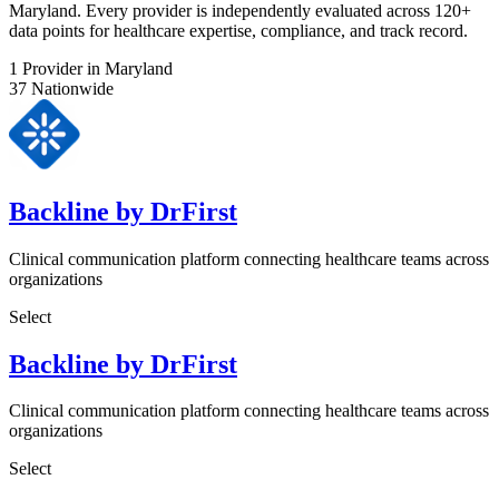
Maryland. Every provider is independently evaluated across 120+
data points for healthcare expertise, compliance, and track record.
1
Provider in Maryland
37
Nationwide
Backline by DrFirst
Clinical communication platform connecting healthcare teams across
organizations
Select
Backline by DrFirst
Clinical communication platform connecting healthcare teams across
organizations
Select