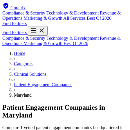
Curatrix
Compliance & Security
Technology & Development
Revenue &
Operations
Marketing & Growth
All Services
Best Of 2026
Find Partners
Find Partners
Compliance & Security
Technology & Development
Revenue &
Operations
Marketing & Growth
Best Of 2026
Home
/
Categories
/
Clinical Solutions
/
Patient Engagement Companies
/
Maryland
Patient Engagement Companies in
Maryland
Compare 1 vetted patient engagement companies headquartered in