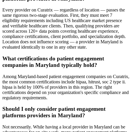
Every provider on Curatrix — regardless of location — passes the
same rigorous two-stage evaluation. First, they must meet 7
eligibility requirements including US healthcare market presence
and verifiable healthcare clients. Then, qualifying providers are
scored across 120+ data points covering healthcare experience,
compliance certifications, client portfolio, and specialization depth.
Location does not influence scoring — a provider in Maryland is
evaluated identically to one in any other state.
What certifications do patient engagement
companies in Maryland typically hold?
Among Maryland-based patient engagement companies on Curatrix,
the most common certifications include hipaa, hitrust, soc 2 type ii.
hipaa is held by 100% of providers in this region. The right
certifications depend on your organization's specific compliance and
regulatory requirements.
Should I only consider patient engagement
platforms providers in Maryland?
Not necessarily. While having a local provider in Maryland can be