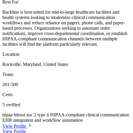
Best For
Backline is best suited for mid-to-large healthcare facilities and
health systems looking to modernize clinical communication
workflows and reduce reliance on pagers, phone calls, and paper-
based processes. Organizations seeking to automate order
notifications, improve cross-departmental coordination, or establish
HIPAA-compliant communication channels between multiple
facilities will find the platform particularly relevant.
Location:
Rockville, Maryland, United States
Team:
201-500
Certs:
5 verified
hipaa
hitrust
soc 2 type ii
HIPAA-compliant clinical communication
EHR integration and workflow automation
View Profile
View Profile