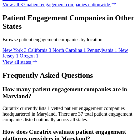
View all 37 patient engagement companies nationwide
Patient Engagement Companies in Other
States
Browse patient engagement companies by location
New York
3
California
3
North Carolina
1
Pennsylvania
1
New
Jersey
1
Oregon
1
View all states
Frequently Asked Questions
How many patient engagement companies are in
Maryland?
Curatrix currently lists 1 vetted patient engagement companies
headquartered in Maryland. There are 37 total patient engagement
companies listed nationally across all states.
How does Curatrix evaluate patient engagement
platforms providers in Maryland?