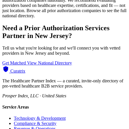
authorization companies nationally. We recommend evaluating
providers based on healthcare expertise, certifications, and fit — not
just location. Browse all prior authorization companies to see the full
national directory.
Need a Prior Authorization Services
Partner in New Jersey?
Tell us what you're looking for and we'll connect you with vetted
providers in New Jersey and beyond.
Get Matched
View National Directory
Curatrix
The Healthcare Partner Index — a curated, invite-only directory of
pre-vetted healthcare B2B service providers.
Prosper Index, LLC · United States
Service Areas
Technology & Development
Compliance & Security
Revenue & Operations