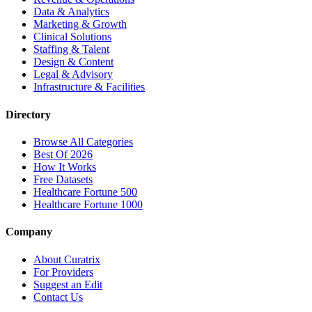
Data & Analytics
Marketing & Growth
Clinical Solutions
Staffing & Talent
Design & Content
Legal & Advisory
Infrastructure & Facilities
Directory
Browse All Categories
Best Of 2026
How It Works
Free Datasets
Healthcare Fortune 500
Healthcare Fortune 1000
Company
About Curatrix
For Providers
Suggest an Edit
Contact Us