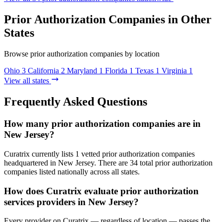
Prior Authorization Companies in Other
States
Browse prior authorization companies by location
Ohio
3
California
2
Maryland
1
Florida
1
Texas
1
Virginia
1
View all states
Frequently Asked Questions
How many prior authorization companies are in
New Jersey?
Curatrix currently lists 1 vetted prior authorization companies
headquartered in New Jersey. There are 34 total prior authorization
companies listed nationally across all states.
How does Curatrix evaluate prior authorization
services providers in New Jersey?
Every provider on Curatrix — regardless of location — passes the