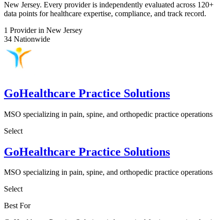
New Jersey. Every provider is independently evaluated across 120+
data points for healthcare expertise, compliance, and track record.
1
Provider in New Jersey
34
Nationwide
GoHealthcare Practice Solutions
MSO specializing in pain, spine, and orthopedic practice operations
Select
GoHealthcare Practice Solutions
MSO specializing in pain, spine, and orthopedic practice operations
Select
Best For