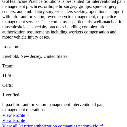
GoHealthcare Practice Solutions is best suited for interventional pain
management practices, orthopedic surgery groups, spine surgery
centers, and ambulatory surgery centers seeking operational support
with prior authorization, revenue cycle management, or practice
management services. The company is particularly well-matched for
musculoskeletal specialty practices handling complex prior
authorization requirements including workers compensation and
motor vehicle injury cases.
Location:
Freehold, New Jersey, United States
Team:
11-50
Certs:
1 verified
hipaa
Prior authorization management
Interventional pain
management operations
View Profile
View Profile
View all 34 prior authorization companies nationwide