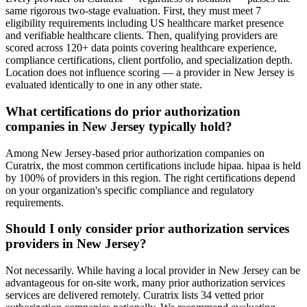
same rigorous two-stage evaluation. First, they must meet 7
eligibility requirements including US healthcare market presence
and verifiable healthcare clients. Then, qualifying providers are
scored across 120+ data points covering healthcare experience,
compliance certifications, client portfolio, and specialization depth.
Location does not influence scoring — a provider in New Jersey is
evaluated identically to one in any other state.
What certifications do prior authorization
companies in New Jersey typically hold?
Among New Jersey-based prior authorization companies on
Curatrix, the most common certifications include hipaa. hipaa is held
by 100% of providers in this region. The right certifications depend
on your organization's specific compliance and regulatory
requirements.
Should I only consider prior authorization services
providers in New Jersey?
Not necessarily. While having a local provider in New Jersey can be
advantageous for on-site work, many prior authorization services
services are delivered remotely. Curatrix lists 34 vetted prior