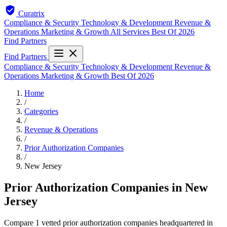
Curatrix
Compliance & Security
Technology & Development
Revenue &
Operations
Marketing & Growth
All Services
Best Of 2026
Find Partners
Find Partners
Compliance & Security
Technology & Development
Revenue &
Operations
Marketing & Growth
Best Of 2026
Home
/
Categories
/
Revenue & Operations
/
Prior Authorization Companies
/
New Jersey
Prior Authorization Companies in New
Jersey
Compare 1 vetted prior authorization companies headquartered in