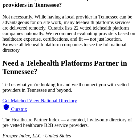
providers in Tennessee?
Not necessarily. While having a local provider in Tennessee can be
advantageous for on-site work, many telehealth platforms services
are delivered remotely. Curatrix lists 22 vetted telehealth platform
companies nationally. We recommend evaluating providers based on
healthcare expertise, certifications, and fit — not just location.
Browse all telehealth platform companies to see the full national
directory.
Need a Telehealth Platforms Partner in
Tennessee?
Tell us what you're looking for and we'll connect you with vetted
providers in Tennessee and beyond.
Get Matched
View National Directory
Curatrix
The Healthcare Partner Index — a curated, invite-only directory of
pre-vetted healthcare B2B service providers.
Prosper Index, LLC · United States