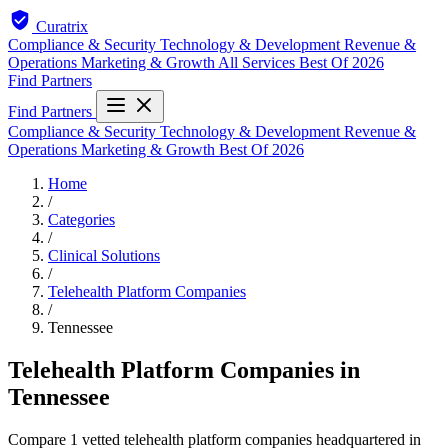
Curatrix
Compliance & Security
Technology & Development
Revenue &
Operations
Marketing & Growth
All Services
Best Of 2026
Find Partners
Find Partners
Compliance & Security
Technology & Development
Revenue &
Operations
Marketing & Growth
Best Of 2026
Home
/
Categories
/
Clinical Solutions
/
Telehealth Platform Companies
/
Tennessee
Telehealth Platform Companies in
Tennessee
Compare 1 vetted telehealth platform companies headquartered in