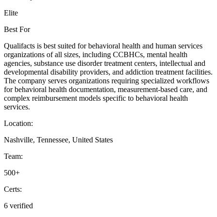
Elite
Best For
Qualifacts is best suited for behavioral health and human services
organizations of all sizes, including CCBHCs, mental health
agencies, substance use disorder treatment centers, intellectual and
developmental disability providers, and addiction treatment facilities.
The company serves organizations requiring specialized workflows
for behavioral health documentation, measurement-based care, and
complex reimbursement models specific to behavioral health
services.
Location:
Nashville, Tennessee, United States
Team:
500+
Certs:
6 verified