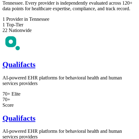
Tennessee. Every provider is independently evaluated across 120+
data points for healthcare expertise, compliance, and track record.
1
Provider in Tennessee
1
Top-Tier
22
Nationwide
Qualifacts
AI-powered EHR platforms for behavioral health and human
services providers
70+
Elite
70+
Score
Qualifacts
AI-powered EHR platforms for behavioral health and human
services providers