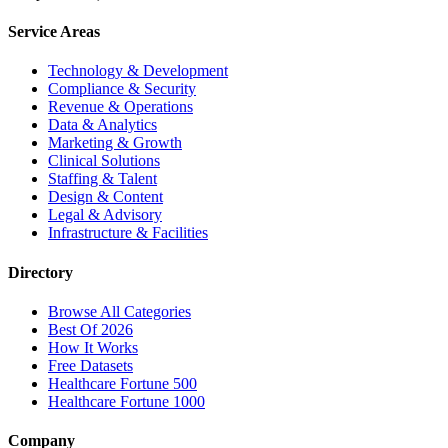
Service Areas
Technology & Development
Compliance & Security
Revenue & Operations
Data & Analytics
Marketing & Growth
Clinical Solutions
Staffing & Talent
Design & Content
Legal & Advisory
Infrastructure & Facilities
Directory
Browse All Categories
Best Of 2026
How It Works
Free Datasets
Healthcare Fortune 500
Healthcare Fortune 1000
Company