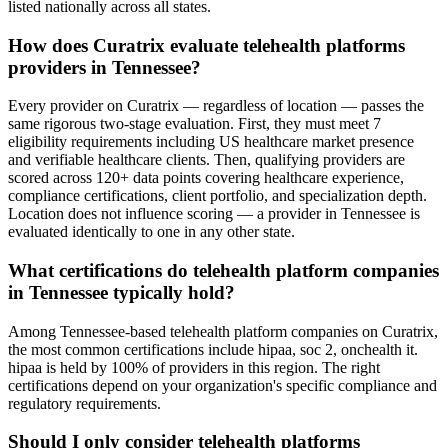
listed nationally across all states.
How does Curatrix evaluate telehealth platforms
providers in Tennessee?
Every provider on Curatrix — regardless of location — passes the
same rigorous two-stage evaluation. First, they must meet 7
eligibility requirements including US healthcare market presence
and verifiable healthcare clients. Then, qualifying providers are
scored across 120+ data points covering healthcare experience,
compliance certifications, client portfolio, and specialization depth.
Location does not influence scoring — a provider in Tennessee is
evaluated identically to one in any other state.
What certifications do telehealth platform companies
in Tennessee typically hold?
Among Tennessee-based telehealth platform companies on Curatrix,
the most common certifications include hipaa, soc 2, onchealth it.
hipaa is held by 100% of providers in this region. The right
certifications depend on your organization's specific compliance and
regulatory requirements.
Should I only consider telehealth platforms