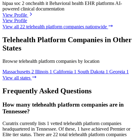
hipaa
soc 2
onchealth it
Behavioral health EHR platforms
AI-
powered clinical documentation
View Profile
View Profile
View all 22 telehealth platform companies nationwide
Telehealth Platform Companies in Other
States
Browse telehealth platform companies by location
Massachusetts
2
Illinois
1
California
1
South Dakota
1
Georgia
1
View all states
Frequently Asked Questions
How many telehealth platform companies are in
Tennessee?
Curatrix currently lists 1 vetted telehealth platform companies
headquartered in Tennessee. Of these, 1 have achieved Premier or
Elite tier status. There are 22 total telehealth platform companies