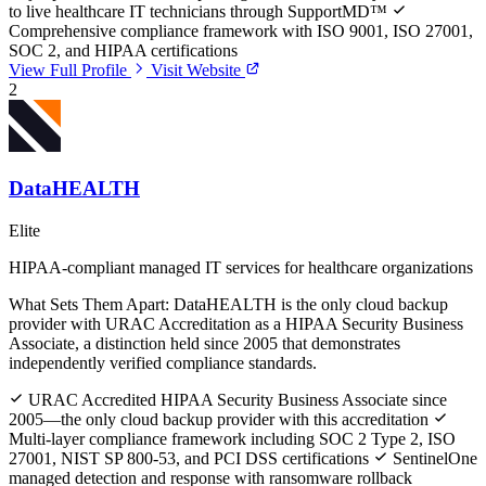
to live healthcare IT technicians through SupportMD™
Comprehensive compliance framework with ISO 9001, ISO 27001,
SOC 2, and HIPAA certifications
View Full Profile
Visit Website
2
DataHEALTH
Elite
HIPAA-compliant managed IT services for healthcare organizations
What Sets Them Apart:
DataHEALTH is the only cloud backup
provider with URAC Accreditation as a HIPAA Security Business
Associate, a distinction held since 2005 that demonstrates
independently verified compliance standards.
URAC Accredited HIPAA Security Business Associate since
2005—the only cloud backup provider with this accreditation
Multi-layer compliance framework including SOC 2 Type 2, ISO
27001, NIST SP 800-53, and PCI DSS certifications
SentinelOne
managed detection and response with ransomware rollback