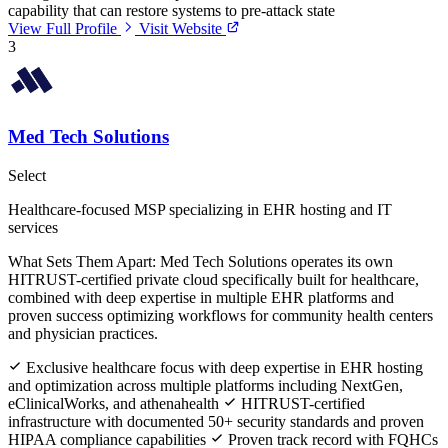
capability that can restore systems to pre-attack state
View Full Profile
Visit Website
3
Med Tech Solutions
Select
Healthcare-focused MSP specializing in EHR hosting and IT
services
What Sets Them Apart:
Med Tech Solutions operates its own
HITRUST-certified private cloud specifically built for healthcare,
combined with deep expertise in multiple EHR platforms and
proven success optimizing workflows for community health centers
and physician practices.
Exclusive healthcare focus with deep expertise in EHR hosting
and optimization across multiple platforms including NextGen,
eClinicalWorks, and athenahealth
HITRUST-certified
infrastructure with documented 50+ security standards and proven
HIPAA compliance capabilities
Proven track record with FQHCs