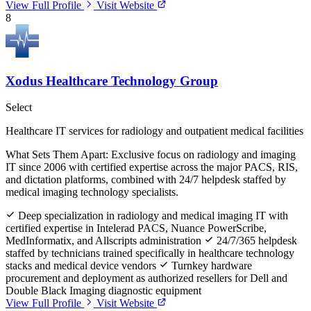
View Full Profile
Visit Website
8
Xodus Healthcare Technology Group
Select
Healthcare IT services for radiology and outpatient medical facilities
What Sets Them Apart:
Exclusive focus on radiology and imaging
IT since 2006 with certified expertise across the major PACS, RIS,
and dictation platforms, combined with 24/7 helpdesk staffed by
medical imaging technology specialists.
Deep specialization in radiology and medical imaging IT with
certified expertise in Intelerad PACS, Nuance PowerScribe,
MedInformatix, and Allscripts administration
24/7/365 helpdesk
staffed by technicians trained specifically in healthcare technology
stacks and medical device vendors
Turnkey hardware
procurement and deployment as authorized resellers for Dell and
Double Black Imaging diagnostic equipment
View Full Profile
Visit Website