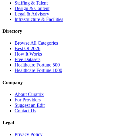
Staffing & Talent
Design & Content
Legal & Advisory
Infrastructure & Facilities
Directory
Browse All Categories
Best Of 2026
How It Works
Free Datasets
Healthcare Fortune 500
Healthcare Fortune 1000
Company
About Curatrix
For Providers
Suggest an Edit
Contact Us
Legal
Privacy Policy