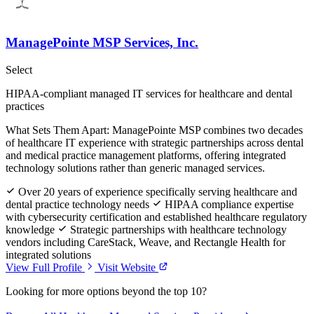
ManagePointe MSP Services, Inc.
Select
HIPAA-compliant managed IT services for healthcare and dental
practices
What Sets Them Apart:
ManagePointe MSP combines two decades
of healthcare IT experience with strategic partnerships across dental
and medical practice management platforms, offering integrated
technology solutions rather than generic managed services.
Over 20 years of experience specifically serving healthcare and
dental practice technology needs
HIPAA compliance expertise
with cybersecurity certification and established healthcare regulatory
knowledge
Strategic partnerships with healthcare technology
vendors including CareStack, Weave, and Rectangle Health for
integrated solutions
View Full Profile
Visit Website
Looking for more options beyond the top 10?