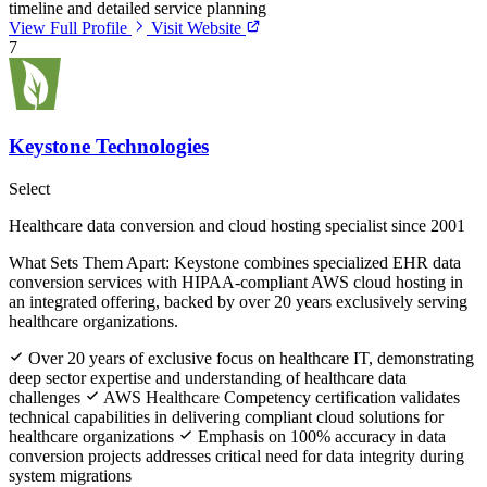
timeline and detailed service planning
View Full Profile
Visit Website
7
Keystone Technologies
Select
Healthcare data conversion and cloud hosting specialist since 2001
What Sets Them Apart:
Keystone combines specialized EHR data
conversion services with HIPAA-compliant AWS cloud hosting in
an integrated offering, backed by over 20 years exclusively serving
healthcare organizations.
Over 20 years of exclusive focus on healthcare IT, demonstrating
deep sector expertise and understanding of healthcare data
challenges
AWS Healthcare Competency certification validates
technical capabilities in delivering compliant cloud solutions for
healthcare organizations
Emphasis on 100% accuracy in data
conversion projects addresses critical need for data integrity during
system migrations