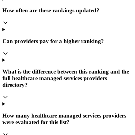
How often are these rankings updated?
Can providers pay for a higher ranking?
What is the difference between this ranking and the
full healthcare managed services providers
directory?
How many healthcare managed services providers
were evaluated for this list?