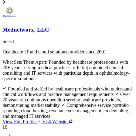
9
Mednetworx, LLC
Select
Healthcare IT and cloud solutions provider since 2001
What Sets Them Apart:
Founded by healthcare professionals with
20+ years serving medical practices, offering combined clinical
consulting and IT services with particular depth in ophthalmology-
specific solutions.
Founded and staffed by healthcare professionals who understand
clinical workflows and practice management requirements
Over
20 years of continuous operation serving healthcare providers,
demonstrating market stability
Comprehensive service portfolio
spanning cloud hosting, revenue cycle management, credentialing,
and managed IT services
View Full Profile
Visit Website
10