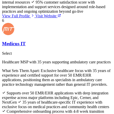
internal resources
95% customer satisfaction score with
implementation and support services designed around role-based
practices and ongoing optimization beyond go-live
View Full Profile
Visit Website
6
Medicus IT
Select
Healthcare MSP with 35 years supporting ambulatory care practices
What Sets Them Apart:
Exclusive healthcare focus with 35 years of
experience and certified support for over 50 EMR/EHR
applications, positioning them as specialists in ambulatory care
practice technology management rather than general IT providers.
Supports over 50 EMR/EHR applications with deep integration
expertise across major platforms including Epic, Cerner, and
NextGen
35 years of healthcare-specific IT experience with
exclusive focus on medical practices and community health centers
Comprehensive onboarding process with 4-8 week transition