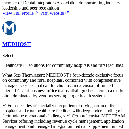
member of Dental Integrators Association demonstrating industry
leadership and peer recognition
View Full Profile
Visit Website
5
MEDHOST
Select
Healthcare IT solutions for community hospitals and rural facilities
What Sets Them Apart:
MEDHOST's four-decade exclusive focus
on community and rural hospitals, combined with comprehensive
managed services that can function as an extension of limited
internal IT and business office teams, distinguishes them in a market
often dominated by vendors serving larger health systems.
Four decades of specialized experience serving community
hospitals and rural healthcare facilities with deep understanding of
their unique operational challenges
Comprehensive MEDTEAM
Services offering including revenue cycle management, application
management, and managed integration that can supplement limited