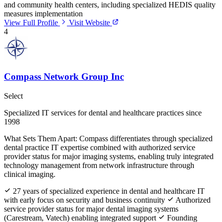
and community health centers, including specialized HEDIS quality
measures implementation
View Full Profile
Visit Website
4
Compass Network Group Inc
Select
Specialized IT services for dental and healthcare practices since
1998
What Sets Them Apart:
Compass differentiates through specialized
dental practice IT expertise combined with authorized service
provider status for major imaging systems, enabling truly integrated
technology management from network infrastructure through
clinical imaging.
27 years of specialized experience in dental and healthcare IT
with early focus on security and business continuity
Authorized
service provider status for major dental imaging systems
(Carestream, Vatech) enabling integrated support
Founding