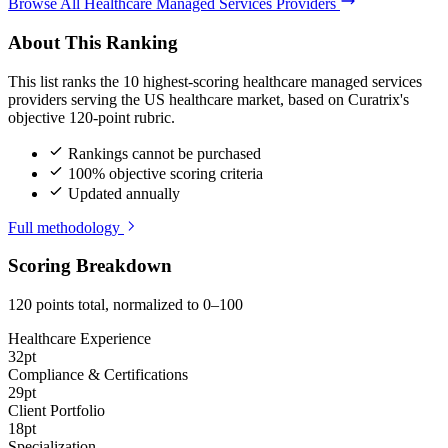
Browse All Healthcare Managed Services Providers
About This Ranking
This list ranks the 10 highest-scoring healthcare managed services
providers serving the US healthcare market, based on Curatrix's
objective 120-point rubric.
Rankings cannot be purchased
100% objective scoring criteria
Updated annually
Full methodology
Scoring Breakdown
120 points total, normalized to 0–100
Healthcare Experience
32pt
Compliance & Certifications
29pt
Client Portfolio
18pt
Specialization