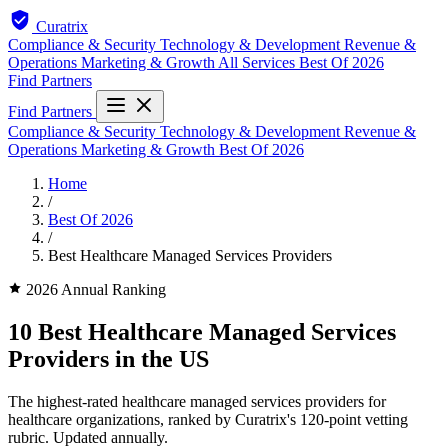
Curatrix
Compliance & Security
Technology & Development
Revenue &
Operations
Marketing & Growth
All Services
Best Of 2026
Find Partners
Find Partners
Compliance & Security
Technology & Development
Revenue &
Operations
Marketing & Growth
Best Of 2026
Home
/
Best Of 2026
/
Best Healthcare Managed Services Providers
2026 Annual Ranking
10 Best Healthcare Managed Services
Providers in the US
The highest-rated healthcare managed services providers for
healthcare organizations, ranked by Curatrix's 120-point vetting
rubric. Updated annually.