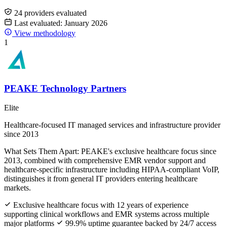
24 providers evaluated
Last evaluated: January 2026
View methodology
1
PEAKE Technology Partners
Elite
Healthcare-focused IT managed services and infrastructure provider
since 2013
What Sets Them Apart:
PEAKE's exclusive healthcare focus since
2013, combined with comprehensive EMR vendor support and
healthcare-specific infrastructure including HIPAA-compliant VoIP,
distinguishes it from general IT providers entering healthcare
markets.
Exclusive healthcare focus with 12 years of experience
supporting clinical workflows and EMR systems across multiple
major platforms
99.9% uptime guarantee backed by 24/7 access