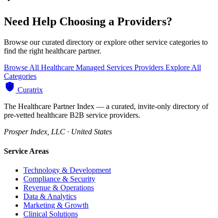
Need Help Choosing a Providers?
Browse our curated directory or explore other service categories to
find the right healthcare partner.
Browse All Healthcare Managed Services Providers
Explore All
Categories
Curatrix
The Healthcare Partner Index — a curated, invite-only directory of
pre-vetted healthcare B2B service providers.
Prosper Index, LLC · United States
Service Areas
Technology & Development
Compliance & Security
Revenue & Operations
Data & Analytics
Marketing & Growth
Clinical Solutions