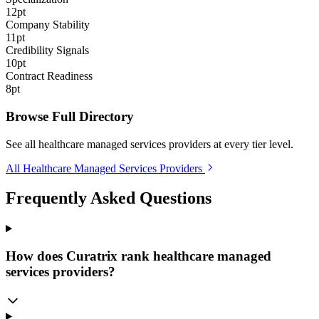
12pt
Company Stability
11pt
Credibility Signals
10pt
Contract Readiness
8pt
Browse Full Directory
See all healthcare managed services providers at every tier level.
All Healthcare Managed Services Providers
Frequently Asked Questions
How does Curatrix rank healthcare managed
services providers?