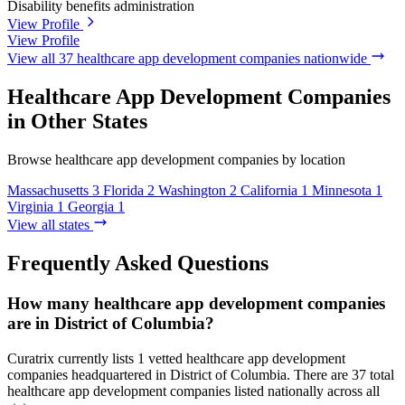
Disability benefits administration
View Profile
View Profile
View all 37 healthcare app development companies nationwide
Healthcare App Development Companies
in Other States
Browse healthcare app development companies by location
Massachusetts
3
Florida
2
Washington
2
California
1
Minnesota
1
Virginia
1
Georgia
1
View all states
Frequently Asked Questions
How many healthcare app development companies
are in District of Columbia?
Curatrix currently lists 1 vetted healthcare app development
companies headquartered in District of Columbia. There are 37 total
healthcare app development companies listed nationally across all