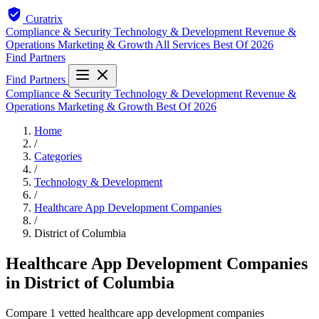
Curatrix
Compliance & Security
Technology & Development
Revenue &
Operations
Marketing & Growth
All Services
Best Of 2026
Find Partners
Find Partners
Compliance & Security
Technology & Development
Revenue &
Operations
Marketing & Growth
Best Of 2026
Home
/
Categories
/
Technology & Development
/
Healthcare App Development Companies
/
District of Columbia
Healthcare App Development Companies
in District of Columbia
Compare 1 vetted healthcare app development companies