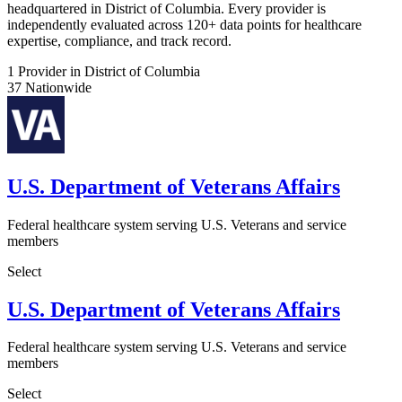
headquartered in District of Columbia. Every provider is
independently evaluated across 120+ data points for healthcare
expertise, compliance, and track record.
1
Provider in District of Columbia
37
Nationwide
U.S. Department of Veterans Affairs
Federal healthcare system serving U.S. Veterans and service
members
Select
U.S. Department of Veterans Affairs
Federal healthcare system serving U.S. Veterans and service
members
Select