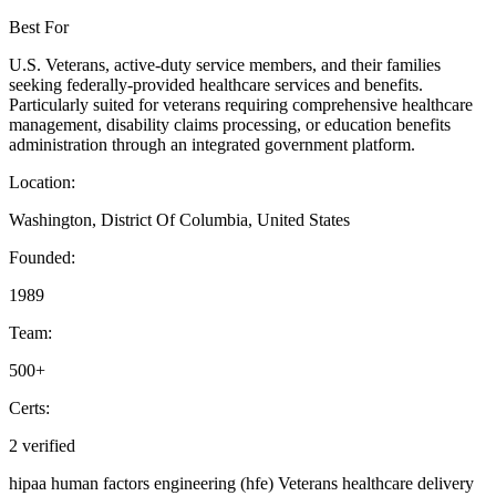
Best For
U.S. Veterans, active-duty service members, and their families
seeking federally-provided healthcare services and benefits.
Particularly suited for veterans requiring comprehensive healthcare
management, disability claims processing, or education benefits
administration through an integrated government platform.
Location:
Washington, District Of Columbia, United States
Founded:
1989
Team:
500+
Certs:
2 verified
hipaa
human factors engineering (hfe)
Veterans healthcare delivery