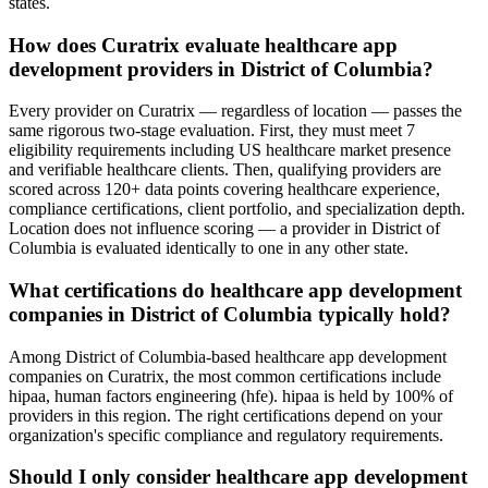
states.
How does Curatrix evaluate healthcare app
development providers in District of Columbia?
Every provider on Curatrix — regardless of location — passes the
same rigorous two-stage evaluation. First, they must meet 7
eligibility requirements including US healthcare market presence
and verifiable healthcare clients. Then, qualifying providers are
scored across 120+ data points covering healthcare experience,
compliance certifications, client portfolio, and specialization depth.
Location does not influence scoring — a provider in District of
Columbia is evaluated identically to one in any other state.
What certifications do healthcare app development
companies in District of Columbia typically hold?
Among District of Columbia-based healthcare app development
companies on Curatrix, the most common certifications include
hipaa, human factors engineering (hfe). hipaa is held by 100% of
providers in this region. The right certifications depend on your
organization's specific compliance and regulatory requirements.
Should I only consider healthcare app development