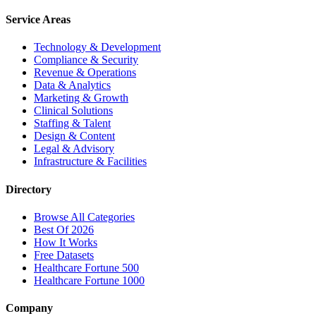
Service Areas
Technology & Development
Compliance & Security
Revenue & Operations
Data & Analytics
Marketing & Growth
Clinical Solutions
Staffing & Talent
Design & Content
Legal & Advisory
Infrastructure & Facilities
Directory
Browse All Categories
Best Of 2026
How It Works
Free Datasets
Healthcare Fortune 500
Healthcare Fortune 1000
Company