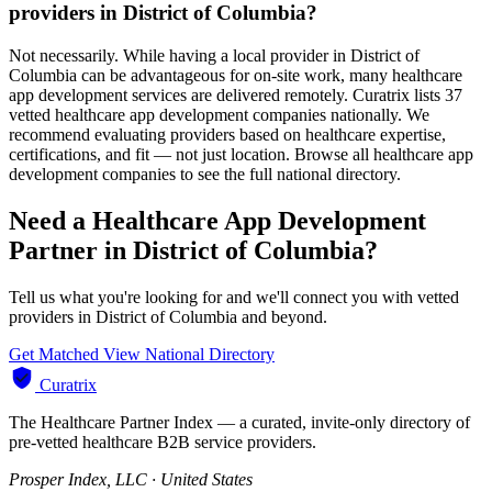
providers in District of Columbia?
Not necessarily. While having a local provider in District of
Columbia can be advantageous for on-site work, many healthcare
app development services are delivered remotely. Curatrix lists 37
vetted healthcare app development companies nationally. We
recommend evaluating providers based on healthcare expertise,
certifications, and fit — not just location. Browse all healthcare app
development companies to see the full national directory.
Need a Healthcare App Development
Partner in District of Columbia?
Tell us what you're looking for and we'll connect you with vetted
providers in District of Columbia and beyond.
Get Matched
View National Directory
Curatrix
The Healthcare Partner Index — a curated, invite-only directory of
pre-vetted healthcare B2B service providers.
Prosper Index, LLC · United States