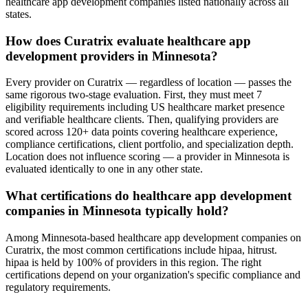
healthcare app development companies listed nationally across all
states.
How does Curatrix evaluate healthcare app
development providers in Minnesota?
Every provider on Curatrix — regardless of location — passes the
same rigorous two-stage evaluation. First, they must meet 7
eligibility requirements including US healthcare market presence
and verifiable healthcare clients. Then, qualifying providers are
scored across 120+ data points covering healthcare experience,
compliance certifications, client portfolio, and specialization depth.
Location does not influence scoring — a provider in Minnesota is
evaluated identically to one in any other state.
What certifications do healthcare app development
companies in Minnesota typically hold?
Among Minnesota-based healthcare app development companies on
Curatrix, the most common certifications include hipaa, hitrust.
hipaa is held by 100% of providers in this region. The right
certifications depend on your organization's specific compliance and
regulatory requirements.