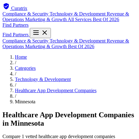
Curatrix
Compliance & Security
Technology & Development
Revenue &
Operations
Marketing & Growth
All Services
Best Of 2026
Find Partners
Find Partners
Compliance & Security
Technology & Development
Revenue &
Operations
Marketing & Growth
Best Of 2026
Home
/
Categories
/
Technology & Development
/
Healthcare App Development Companies
/
Minnesota
Healthcare App Development Companies
in Minnesota
Compare 1 vetted healthcare app development companies