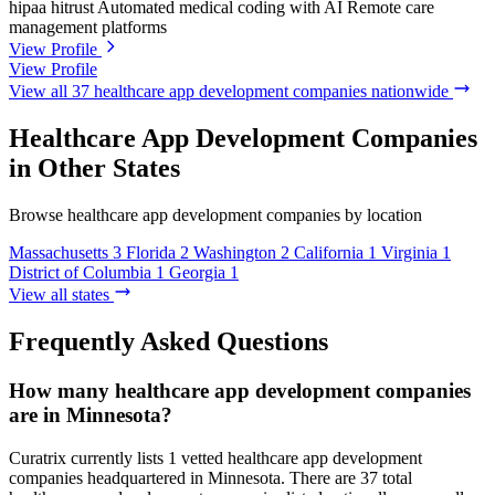
hipaa
hitrust
Automated medical coding with AI
Remote care
management platforms
View Profile
View Profile
View all 37 healthcare app development companies nationwide
Healthcare App Development Companies
in Other States
Browse healthcare app development companies by location
Massachusetts
3
Florida
2
Washington
2
California
1
Virginia
1
District of Columbia
1
Georgia
1
View all states
Frequently Asked Questions
How many healthcare app development companies
are in Minnesota?
Curatrix currently lists 1 vetted healthcare app development
companies headquartered in Minnesota. There are 37 total