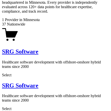
headquartered in Minnesota. Every provider is independently
evaluated across 120+ data points for healthcare expertise,
compliance, and track record.
1
Provider in Minnesota
37
Nationwide
SRG Software
Healthcare software development with offshore-onshore hybrid
teams since 2000
Select
SRG Software
Healthcare software development with offshore-onshore hybrid
teams since 2000
Select