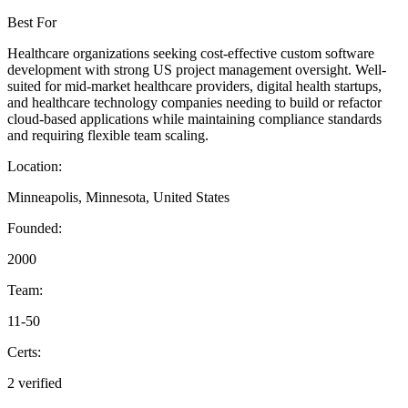
Best For
Healthcare organizations seeking cost-effective custom software
development with strong US project management oversight. Well-
suited for mid-market healthcare providers, digital health startups,
and healthcare technology companies needing to build or refactor
cloud-based applications while maintaining compliance standards
and requiring flexible team scaling.
Location:
Minneapolis, Minnesota, United States
Founded:
2000
Team:
11-50
Certs:
2 verified