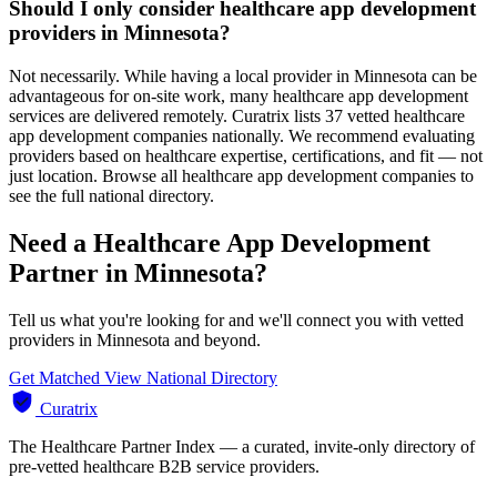
Should I only consider healthcare app development
providers in Minnesota?
Not necessarily. While having a local provider in Minnesota can be
advantageous for on-site work, many healthcare app development
services are delivered remotely. Curatrix lists 37 vetted healthcare
app development companies nationally. We recommend evaluating
providers based on healthcare expertise, certifications, and fit — not
just location. Browse all healthcare app development companies to
see the full national directory.
Need a Healthcare App Development
Partner in Minnesota?
Tell us what you're looking for and we'll connect you with vetted
providers in Minnesota and beyond.
Get Matched
View National Directory
Curatrix
The Healthcare Partner Index — a curated, invite-only directory of
pre-vetted healthcare B2B service providers.