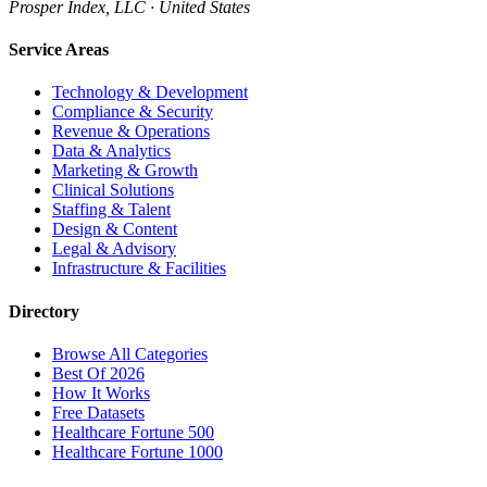
Prosper Index, LLC · United States
Service Areas
Technology & Development
Compliance & Security
Revenue & Operations
Data & Analytics
Marketing & Growth
Clinical Solutions
Staffing & Talent
Design & Content
Legal & Advisory
Infrastructure & Facilities
Directory
Browse All Categories
Best Of 2026
How It Works
Free Datasets
Healthcare Fortune 500
Healthcare Fortune 1000