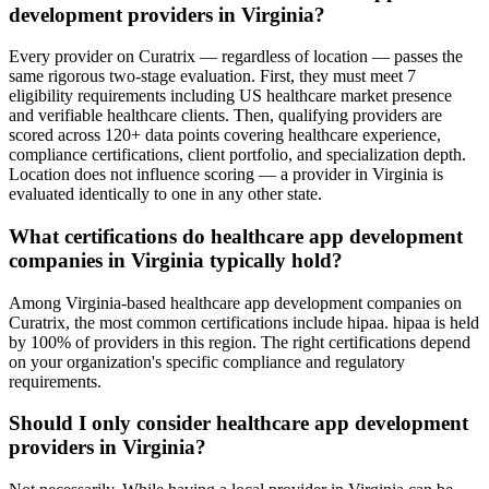
development providers in Virginia?
Every provider on Curatrix — regardless of location — passes the
same rigorous two-stage evaluation. First, they must meet 7
eligibility requirements including US healthcare market presence
and verifiable healthcare clients. Then, qualifying providers are
scored across 120+ data points covering healthcare experience,
compliance certifications, client portfolio, and specialization depth.
Location does not influence scoring — a provider in Virginia is
evaluated identically to one in any other state.
What certifications do healthcare app development
companies in Virginia typically hold?
Among Virginia-based healthcare app development companies on
Curatrix, the most common certifications include hipaa. hipaa is held
by 100% of providers in this region. The right certifications depend
on your organization's specific compliance and regulatory
requirements.
Should I only consider healthcare app development
providers in Virginia?