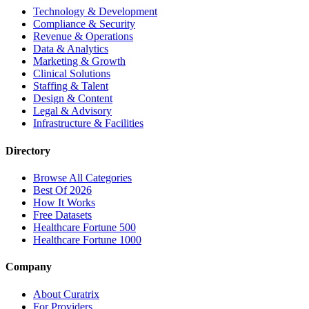
Technology & Development
Compliance & Security
Revenue & Operations
Data & Analytics
Marketing & Growth
Clinical Solutions
Staffing & Talent
Design & Content
Legal & Advisory
Infrastructure & Facilities
Directory
Browse All Categories
Best Of 2026
How It Works
Free Datasets
Healthcare Fortune 500
Healthcare Fortune 1000
Company
About Curatrix
For Providers