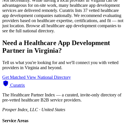
Not necessarily. While having a local provider in Virginia can be
advantageous for on-site work, many healthcare app development
services are delivered remotely. Curatrix lists 37 vetted healthcare
app development companies nationally. We recommend evaluating
providers based on healthcare expertise, certifications, and fit — not
just location. Browse all healthcare app development companies to
see the full national directory.
Need a Healthcare App Development
Partner in Virginia?
Tell us what you're looking for and we'll connect you with vetted
providers in Virginia and beyond.
Get Matched
View National Directory
Curatrix
The Healthcare Partner Index — a curated, invite-only directory of
pre-vetted healthcare B2B service providers.
Prosper Index, LLC · United States
Service Areas