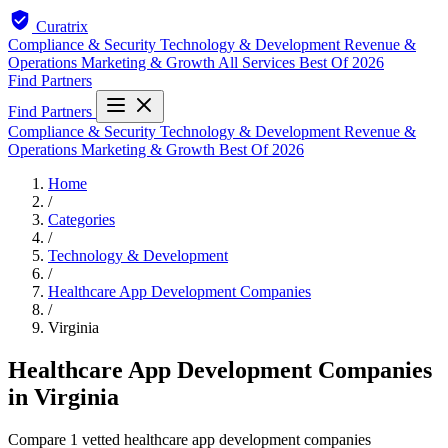
Curatrix
Compliance & Security
Technology & Development
Revenue &
Operations
Marketing & Growth
All Services
Best Of 2026
Find Partners
Find Partners
Compliance & Security
Technology & Development
Revenue &
Operations
Marketing & Growth
Best Of 2026
Home
/
Categories
/
Technology & Development
/
Healthcare App Development Companies
/
Virginia
Healthcare App Development Companies
in Virginia
Compare 1 vetted healthcare app development companies