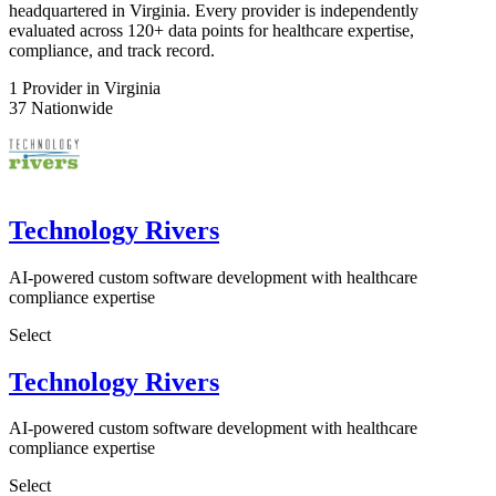
headquartered in Virginia. Every provider is independently
evaluated across 120+ data points for healthcare expertise,
compliance, and track record.
1
Provider in Virginia
37
Nationwide
Technology Rivers
AI-powered custom software development with healthcare
compliance expertise
Select
Technology Rivers
AI-powered custom software development with healthcare
compliance expertise
Select