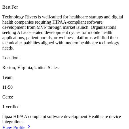
Best For
Technology Rivers is well-suited for healthcare startups and digital
health companies requiring HIPAA-compliant software
development from MVP through market launch. Organizations
seeking AI-accelerated development cycles for mobile health
applications, patient portals, or wellness platforms will find their
technical capabilities aligned with modern healthcare technology
needs.
Location:
Reston, Virginia, United States
Team:
11-50
Certs:
1 verified
hipaa
HIPAA compliant software development
Healthcare device
integrations
View Profile