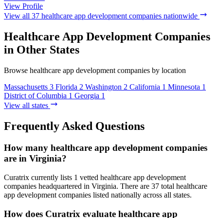
View Profile
View all 37 healthcare app development companies nationwide
Healthcare App Development Companies
in Other States
Browse healthcare app development companies by location
Massachusetts
3
Florida
2
Washington
2
California
1
Minnesota
1
District of Columbia
1
Georgia
1
View all states
Frequently Asked Questions
How many healthcare app development companies
are in Virginia?
Curatrix currently lists 1 vetted healthcare app development
companies headquartered in Virginia. There are 37 total healthcare
app development companies listed nationally across all states.
How does Curatrix evaluate healthcare app