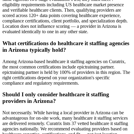
eligibility requirements including US healthcare market presence
and verifiable healthcare clients. Then, qualifying providers are
scored across 120+ data points covering healthcare experience,
compliance certifications, client portfolio, and specialization depth.
Location does not influence scoring — a provider in Arizona is
evaluated identically to one in any other state.
What certifications do healthcare it staffing agencies
in Arizona typically hold?
Among Arizona-based healthcare it staffing agencies on Curatrix,
the most common certifications include epictraining partner.
epictraining partner is held by 100% of providers in this region. The
right certifications depend on your organization's specific
compliance and regulatory requirements.
Should I only consider healthcare it staffing
providers in Arizona?
Not necessarily. While having a local provider in Arizona can be
advantageous for on-site work, many healthcare it staffing services
are delivered remotely. Curatrix lists 37 vetted healthcare it staffing
agencies nationally. We recommend evaluating providers based on