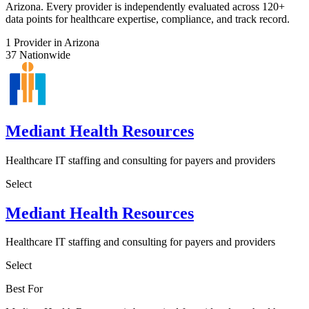
Arizona. Every provider is independently evaluated across 120+
data points for healthcare expertise, compliance, and track record.
1
Provider in Arizona
37
Nationwide
Mediant Health Resources
Healthcare IT staffing and consulting for payers and providers
Select
Mediant Health Resources
Healthcare IT staffing and consulting for payers and providers
Select
Best For