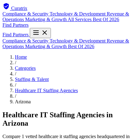
Curatrix
Compliance & Security
Technology & Development
Revenue &
Operations
Marketing & Growth
All Services
Best Of 2026
Find Partners
Find Partners
Compliance & Security
Technology & Development
Revenue &
Operations
Marketing & Growth
Best Of 2026
Home
/
Categories
/
Staffing & Talent
/
Healthcare IT Staffing Agencies
/
Arizona
Healthcare IT Staffing Agencies in
Arizona
Compare 1 vetted healthcare it staffing agencies headquartered in