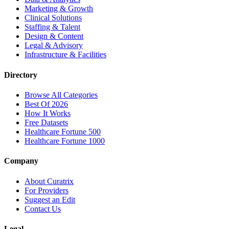
Marketing & Growth
Clinical Solutions
Staffing & Talent
Design & Content
Legal & Advisory
Infrastructure & Facilities
Directory
Browse All Categories
Best Of 2026
How It Works
Free Datasets
Healthcare Fortune 500
Healthcare Fortune 1000
Company
About Curatrix
For Providers
Suggest an Edit
Contact Us
Legal