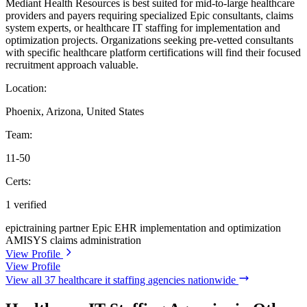
Mediant Health Resources is best suited for mid-to-large healthcare
providers and payers requiring specialized Epic consultants, claims
system experts, or healthcare IT staffing for implementation and
optimization projects. Organizations seeking pre-vetted consultants
with specific healthcare platform certifications will find their focused
recruitment approach valuable.
Location:
Phoenix, Arizona, United States
Team:
11-50
Certs:
1 verified
epictraining partner
Epic EHR implementation and optimization
AMISYS claims administration
View Profile
View Profile
View all 37 healthcare it staffing agencies nationwide