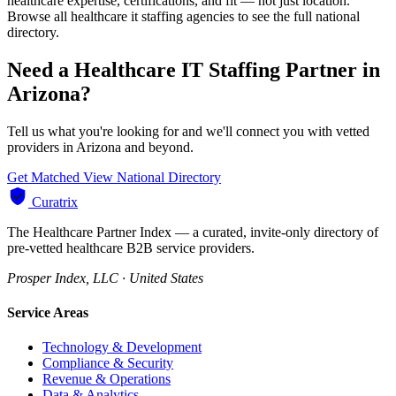
healthcare expertise, certifications, and fit — not just location.
Browse all healthcare it staffing agencies to see the full national
directory.
Need a Healthcare IT Staffing Partner in
Arizona?
Tell us what you're looking for and we'll connect you with vetted
providers in Arizona and beyond.
Get Matched
View National Directory
Curatrix
The Healthcare Partner Index — a curated, invite-only directory of
pre-vetted healthcare B2B service providers.
Prosper Index, LLC · United States
Service Areas
Technology & Development
Compliance & Security
Revenue & Operations
Data & Analytics