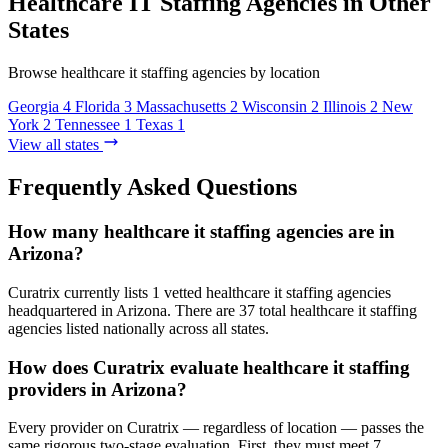
Healthcare IT Staffing Agencies in Other
States
Browse healthcare it staffing agencies by location
Georgia
4
Florida
3
Massachusetts
2
Wisconsin
2
Illinois
2
New
York
2
Tennessee
1
Texas
1
View all states
Frequently Asked Questions
How many healthcare it staffing agencies are in
Arizona?
Curatrix currently lists 1 vetted healthcare it staffing agencies
headquartered in Arizona. There are 37 total healthcare it staffing
agencies listed nationally across all states.
How does Curatrix evaluate healthcare it staffing
providers in Arizona?
Every provider on Curatrix — regardless of location — passes the
same rigorous two-stage evaluation. First, they must meet 7