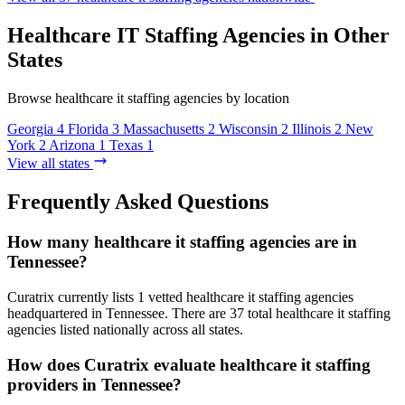
Healthcare IT Staffing Agencies in Other
States
Browse healthcare it staffing agencies by location
Georgia
4
Florida
3
Massachusetts
2
Wisconsin
2
Illinois
2
New
York
2
Arizona
1
Texas
1
View all states
Frequently Asked Questions
How many healthcare it staffing agencies are in
Tennessee?
Curatrix currently lists 1 vetted healthcare it staffing agencies
headquartered in Tennessee. There are 37 total healthcare it staffing
agencies listed nationally across all states.
How does Curatrix evaluate healthcare it staffing
providers in Tennessee?