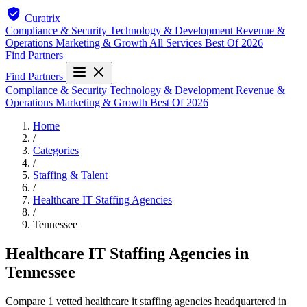
Curatrix
Compliance & Security
Technology & Development
Revenue &
Operations
Marketing & Growth
All Services
Best Of 2026
Find Partners
Find Partners
Compliance & Security
Technology & Development
Revenue &
Operations
Marketing & Growth
Best Of 2026
Home
/
Categories
/
Staffing & Talent
/
Healthcare IT Staffing Agencies
/
Tennessee
Healthcare IT Staffing Agencies in
Tennessee
Compare 1 vetted healthcare it staffing agencies headquartered in