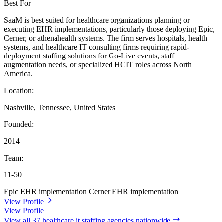
Best For
SaaM is best suited for healthcare organizations planning or
executing EHR implementations, particularly those deploying Epic,
Cerner, or athenahealth systems. The firm serves hospitals, health
systems, and healthcare IT consulting firms requiring rapid-
deployment staffing solutions for Go-Live events, staff
augmentation needs, or specialized HCIT roles across North
America.
Location:
Nashville, Tennessee, United States
Founded:
2014
Team:
11-50
Epic EHR implementation
Cerner EHR implementation
View Profile
View Profile
View all 37 healthcare it staffing agencies nationwide