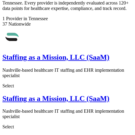
Tennessee. Every provider is independently evaluated across 120+
data points for healthcare expertise, compliance, and track record.
1
Provider in Tennessee
37
Nationwide
Staffing as a Mission, LLC (SaaM)
Nashville-based healthcare IT staffing and EHR implementation
specialist
Select
Staffing as a Mission, LLC (SaaM)
Nashville-based healthcare IT staffing and EHR implementation
specialist
Select