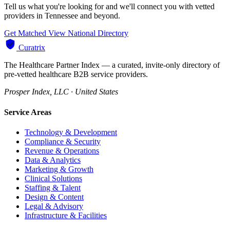
Tell us what you're looking for and we'll connect you with vetted
providers in Tennessee and beyond.
Get Matched
View National Directory
Curatrix
The Healthcare Partner Index — a curated, invite-only directory of
pre-vetted healthcare B2B service providers.
Prosper Index, LLC · United States
Service Areas
Technology & Development
Compliance & Security
Revenue & Operations
Data & Analytics
Marketing & Growth
Clinical Solutions
Staffing & Talent
Design & Content
Legal & Advisory
Infrastructure & Facilities