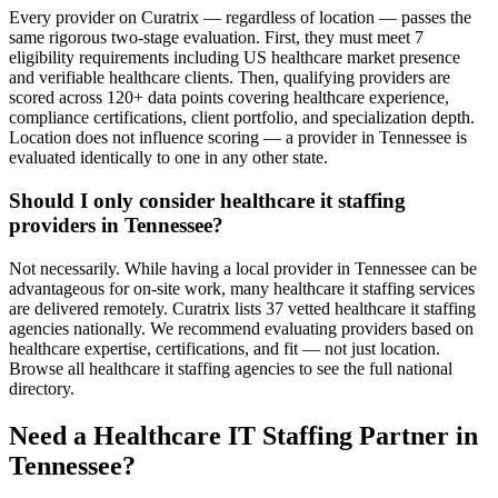
Every provider on Curatrix — regardless of location — passes the
same rigorous two-stage evaluation. First, they must meet 7
eligibility requirements including US healthcare market presence
and verifiable healthcare clients. Then, qualifying providers are
scored across 120+ data points covering healthcare experience,
compliance certifications, client portfolio, and specialization depth.
Location does not influence scoring — a provider in Tennessee is
evaluated identically to one in any other state.
Should I only consider healthcare it staffing
providers in Tennessee?
Not necessarily. While having a local provider in Tennessee can be
advantageous for on-site work, many healthcare it staffing services
are delivered remotely. Curatrix lists 37 vetted healthcare it staffing
agencies nationally. We recommend evaluating providers based on
healthcare expertise, certifications, and fit — not just location.
Browse all healthcare it staffing agencies to see the full national
directory.
Need a Healthcare IT Staffing Partner in
Tennessee?