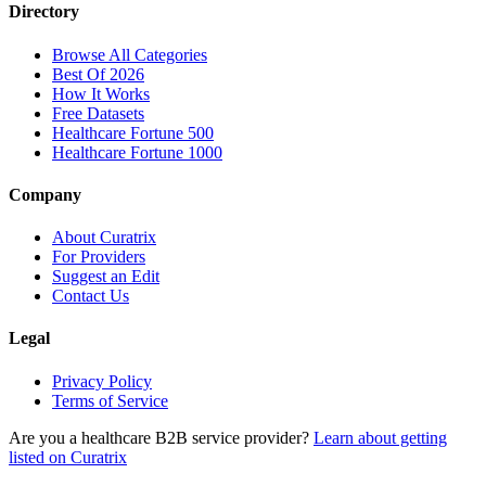
Directory
Browse All Categories
Best Of 2026
How It Works
Free Datasets
Healthcare Fortune 500
Healthcare Fortune 1000
Company
About Curatrix
For Providers
Suggest an Edit
Contact Us
Legal
Privacy Policy
Terms of Service
Are you a healthcare B2B service provider?
Learn about getting
listed on Curatrix