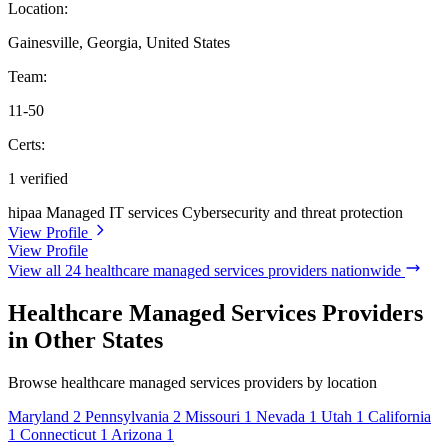
Location:
Gainesville, Georgia, United States
Team:
11-50
Certs:
1 verified
hipaa
Managed IT services
Cybersecurity and threat protection
View Profile
View Profile
View all 24 healthcare managed services providers nationwide
Healthcare Managed Services Providers
in Other States
Browse healthcare managed services providers by location
Maryland
2
Pennsylvania
2
Missouri
1
Nevada
1
Utah
1
California
1
Connecticut
1
Arizona
1