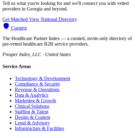
Tell us what you're looking for and we'll connect you with vetted
providers in Georgia and beyond.
Get Matched
View National Directory
Curatrix
The Healthcare Partner Index — a curated, invite-only directory of
pre-vetted healthcare B2B service providers.
Prosper Index, LLC · United States
Service Areas
Technology & Development
Compliance & Security
Revenue & Operations
Data & Analytics
Marketing & Growth
Clinical Solutions
Staffing & Talent
Design & Content
Legal & Advisory
Infrastructure & Facilities