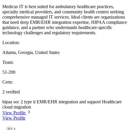
Medicus IT is best suited for ambulatory healthcare practices,
specialty medical providers, and community health centers seeking
comprehensive managed IT services. Ideal clients are organizations
that need deep EMR/EHR integration expertise, HIPAA compliance
guidance, and a partner who understands healthcare-specific
technology challenges and regulatory requirements.
Location:
Atlanta, Georgia, United States
Team:
51-200
Certs:
2 verified
hipaa
soc 2 type ii
EMR/EHR integration and support
Healthcare
cloud migration
View Profile
View Profile