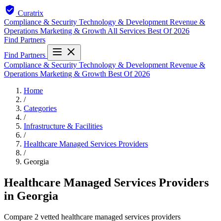
Curatrix
Compliance & Security
Technology & Development
Revenue &
Operations
Marketing & Growth
All Services
Best Of 2026
Find Partners
Find Partners
Compliance & Security
Technology & Development
Revenue &
Operations
Marketing & Growth
Best Of 2026
Home
/
Categories
/
Infrastructure & Facilities
/
Healthcare Managed Services Providers
/
Georgia
Healthcare Managed Services Providers
in Georgia
Compare 2 vetted healthcare managed services providers