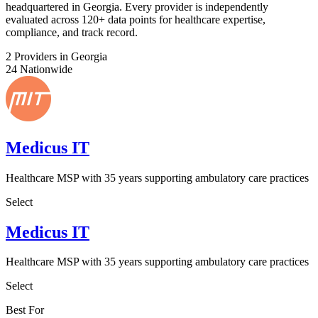
headquartered in Georgia. Every provider is independently
evaluated across 120+ data points for healthcare expertise,
compliance, and track record.
2
Providers in Georgia
24
Nationwide
Medicus IT
Healthcare MSP with 35 years supporting ambulatory care practices
Select
Medicus IT
Healthcare MSP with 35 years supporting ambulatory care practices
Select
Best For