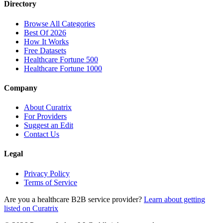
Directory
Browse All Categories
Best Of 2026
How It Works
Free Datasets
Healthcare Fortune 500
Healthcare Fortune 1000
Company
About Curatrix
For Providers
Suggest an Edit
Contact Us
Legal
Privacy Policy
Terms of Service
Are you a healthcare B2B service provider?
Learn about getting
listed on Curatrix