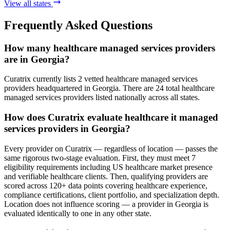
View all states
Frequently Asked Questions
How many healthcare managed services providers
are in Georgia?
Curatrix currently lists 2 vetted healthcare managed services
providers headquartered in Georgia. There are 24 total healthcare
managed services providers listed nationally across all states.
How does Curatrix evaluate healthcare it managed
services providers in Georgia?
Every provider on Curatrix — regardless of location — passes the
same rigorous two-stage evaluation. First, they must meet 7
eligibility requirements including US healthcare market presence
and verifiable healthcare clients. Then, qualifying providers are
scored across 120+ data points covering healthcare experience,
compliance certifications, client portfolio, and specialization depth.
Location does not influence scoring — a provider in Georgia is
evaluated identically to one in any other state.