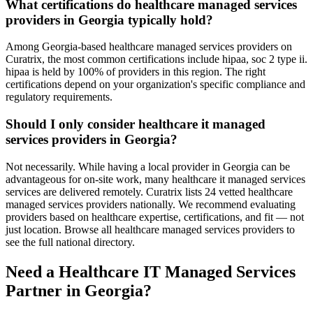
What certifications do healthcare managed services
providers in Georgia typically hold?
Among Georgia-based healthcare managed services providers on
Curatrix, the most common certifications include hipaa, soc 2 type ii.
hipaa is held by 100% of providers in this region. The right
certifications depend on your organization's specific compliance and
regulatory requirements.
Should I only consider healthcare it managed
services providers in Georgia?
Not necessarily. While having a local provider in Georgia can be
advantageous for on-site work, many healthcare it managed services
services are delivered remotely. Curatrix lists 24 vetted healthcare
managed services providers nationally. We recommend evaluating
providers based on healthcare expertise, certifications, and fit — not
just location. Browse all healthcare managed services providers to
see the full national directory.
Need a Healthcare IT Managed Services
Partner in Georgia?