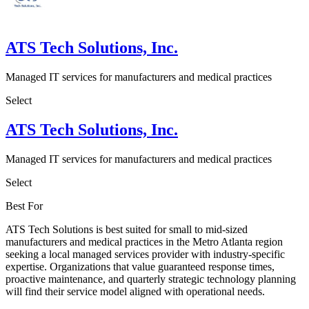
ATS Tech Solutions, Inc.
Managed IT services for manufacturers and medical practices
Select
ATS Tech Solutions, Inc.
Managed IT services for manufacturers and medical practices
Select
Best For
ATS Tech Solutions is best suited for small to mid-sized
manufacturers and medical practices in the Metro Atlanta region
seeking a local managed services provider with industry-specific
expertise. Organizations that value guaranteed response times,
proactive maintenance, and quarterly strategic technology planning
will find their service model aligned with operational needs.