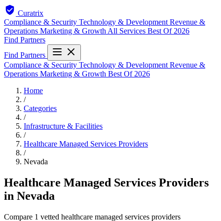
Curatrix
Compliance & Security
Technology & Development
Revenue &
Operations
Marketing & Growth
All Services
Best Of 2026
Find Partners
Find Partners
Compliance & Security
Technology & Development
Revenue &
Operations
Marketing & Growth
Best Of 2026
Home
/
Categories
/
Infrastructure & Facilities
/
Healthcare Managed Services Providers
/
Nevada
Healthcare Managed Services Providers
in Nevada
Compare 1 vetted healthcare managed services providers