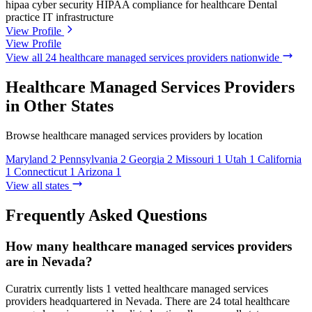
hipaa
cyber security
HIPAA compliance for healthcare
Dental
practice IT infrastructure
View Profile
View Profile
View all 24 healthcare managed services providers nationwide
Healthcare Managed Services Providers
in Other States
Browse healthcare managed services providers by location
Maryland
2
Pennsylvania
2
Georgia
2
Missouri
1
Utah
1
California
1
Connecticut
1
Arizona
1
View all states
Frequently Asked Questions
How many healthcare managed services providers
are in Nevada?
Curatrix currently lists 1 vetted healthcare managed services
providers headquartered in Nevada. There are 24 total healthcare