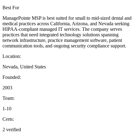
Best For
ManagePointe MSP is best suited for small to mid-sized dental and
medical practices across California, Arizona, and Nevada seeking
HIPAA-compliant managed IT services. The company serves
practices that need integrated technology solutions spanning
network infrastructure, practice management software, patient
communication tools, and ongoing security compliance support.
Location:
Nevada, United States
Founded:
2003
Team:
1-10
Certs:
2 verified