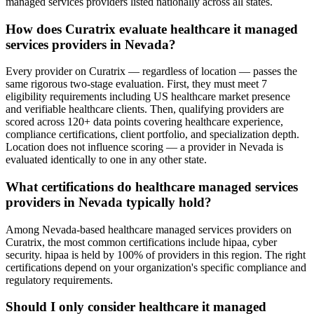
managed services providers listed nationally across all states.
How does Curatrix evaluate healthcare it managed
services providers in Nevada?
Every provider on Curatrix — regardless of location — passes the
same rigorous two-stage evaluation. First, they must meet 7
eligibility requirements including US healthcare market presence
and verifiable healthcare clients. Then, qualifying providers are
scored across 120+ data points covering healthcare experience,
compliance certifications, client portfolio, and specialization depth.
Location does not influence scoring — a provider in Nevada is
evaluated identically to one in any other state.
What certifications do healthcare managed services
providers in Nevada typically hold?
Among Nevada-based healthcare managed services providers on
Curatrix, the most common certifications include hipaa, cyber
security. hipaa is held by 100% of providers in this region. The right
certifications depend on your organization's specific compliance and
regulatory requirements.
Should I only consider healthcare it managed