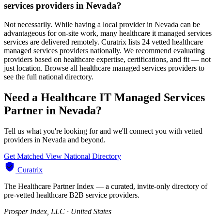
services providers in Nevada?
Not necessarily. While having a local provider in Nevada can be
advantageous for on-site work, many healthcare it managed services
services are delivered remotely. Curatrix lists 24 vetted healthcare
managed services providers nationally. We recommend evaluating
providers based on healthcare expertise, certifications, and fit — not
just location. Browse all healthcare managed services providers to
see the full national directory.
Need a Healthcare IT Managed Services
Partner in Nevada?
Tell us what you're looking for and we'll connect you with vetted
providers in Nevada and beyond.
Get Matched
View National Directory
Curatrix
The Healthcare Partner Index — a curated, invite-only directory of
pre-vetted healthcare B2B service providers.
Prosper Index, LLC · United States