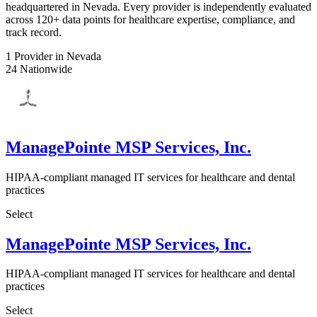
headquartered in Nevada. Every provider is independently evaluated
across 120+ data points for healthcare expertise, compliance, and
track record.
1
Provider in Nevada
24
Nationwide
ManagePointe MSP Services, Inc.
HIPAA-compliant managed IT services for healthcare and dental
practices
Select
ManagePointe MSP Services, Inc.
HIPAA-compliant managed IT services for healthcare and dental
practices
Select