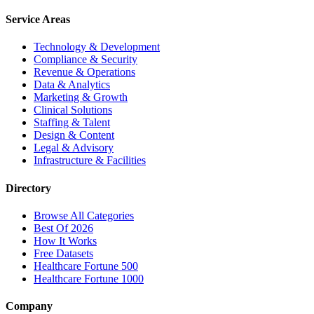
Service Areas
Technology & Development
Compliance & Security
Revenue & Operations
Data & Analytics
Marketing & Growth
Clinical Solutions
Staffing & Talent
Design & Content
Legal & Advisory
Infrastructure & Facilities
Directory
Browse All Categories
Best Of 2026
How It Works
Free Datasets
Healthcare Fortune 500
Healthcare Fortune 1000
Company