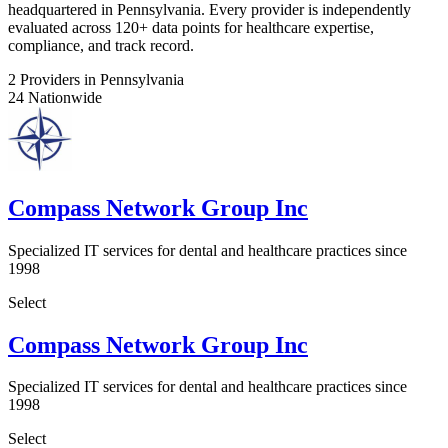
headquartered in Pennsylvania. Every provider is independently
evaluated across 120+ data points for healthcare expertise,
compliance, and track record.
2
Providers in Pennsylvania
24
Nationwide
Compass Network Group Inc
Specialized IT services for dental and healthcare practices since
1998
Select
Compass Network Group Inc
Specialized IT services for dental and healthcare practices since
1998
Select