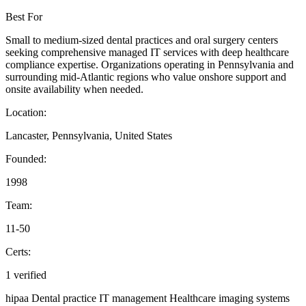
Best For
Small to medium-sized dental practices and oral surgery centers
seeking comprehensive managed IT services with deep healthcare
compliance expertise. Organizations operating in Pennsylvania and
surrounding mid-Atlantic regions who value onshore support and
onsite availability when needed.
Location:
Lancaster, Pennsylvania, United States
Founded:
1998
Team:
11-50
Certs:
1 verified
hipaa
Dental practice IT management
Healthcare imaging systems