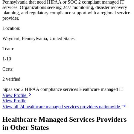
Pennsylvania that need HIPAA or SOC 2 compliant managed IT
services. Organizations seeking 24/7 monitoring, disaster recovery
planning, and regulatory compliance support with a regional service
provider.
Location:
Waymart, Pennsylvania, United States
Team:
1-10
Certs:
2 verified
hipaa
soc 2
HIPAA compliance services
Healthcare managed IT
View Profile
View Profile
View all 24 healthcare managed services providers nationwide
Healthcare Managed Services Providers
in Other States