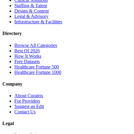
Clinical Solutions
Staffing & Talent
Design & Content
Legal & Advisory
Infrastructure & Facilities
Directory
Browse All Categories
Best Of 2026
How It Works
Free Datasets
Healthcare Fortune 500
Healthcare Fortune 1000
Company
About Curatrix
For Providers
Suggest an Edit
Contact Us
Legal