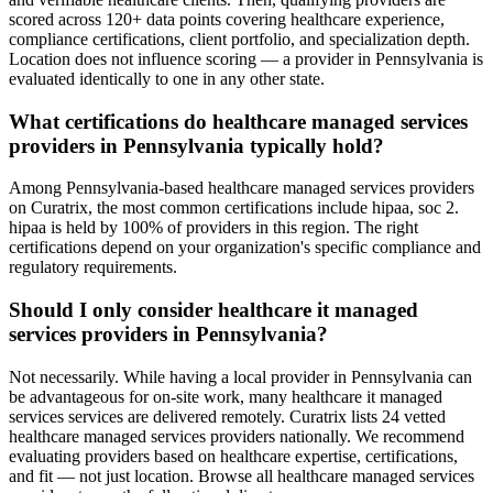
scored across 120+ data points covering healthcare experience,
compliance certifications, client portfolio, and specialization depth.
Location does not influence scoring — a provider in Pennsylvania is
evaluated identically to one in any other state.
What certifications do healthcare managed services
providers in Pennsylvania typically hold?
Among Pennsylvania-based healthcare managed services providers
on Curatrix, the most common certifications include hipaa, soc 2.
hipaa is held by 100% of providers in this region. The right
certifications depend on your organization's specific compliance and
regulatory requirements.
Should I only consider healthcare it managed
services providers in Pennsylvania?
Not necessarily. While having a local provider in Pennsylvania can
be advantageous for on-site work, many healthcare it managed
services services are delivered remotely. Curatrix lists 24 vetted
healthcare managed services providers nationally. We recommend
evaluating providers based on healthcare expertise, certifications,
and fit — not just location. Browse all healthcare managed services