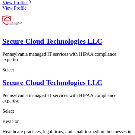
View Profile
View Profile
Secure Cloud Technologies LLC
Pennsylvania managed IT services with HIPAA compliance
expertise
Select
Secure Cloud Technologies LLC
Pennsylvania managed IT services with HIPAA compliance
expertise
Select
Best For
Healthcare practices, legal firms, and small-to-medium businesses in