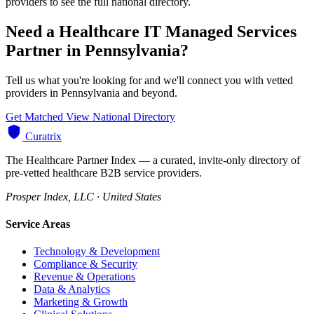
providers to see the full national directory.
Need a Healthcare IT Managed Services
Partner in Pennsylvania?
Tell us what you're looking for and we'll connect you with vetted
providers in Pennsylvania and beyond.
Get Matched
View National Directory
Curatrix
The Healthcare Partner Index — a curated, invite-only directory of
pre-vetted healthcare B2B service providers.
Prosper Index, LLC · United States
Service Areas
Technology & Development
Compliance & Security
Revenue & Operations
Data & Analytics
Marketing & Growth