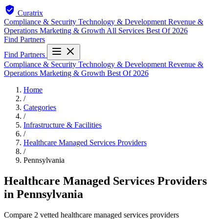
Curatrix
Compliance & Security
Technology & Development
Revenue &
Operations
Marketing & Growth
All Services
Best Of 2026
Find Partners
Find Partners
Compliance & Security
Technology & Development
Revenue &
Operations
Marketing & Growth
Best Of 2026
Home
/
Categories
/
Infrastructure & Facilities
/
Healthcare Managed Services Providers
/
Pennsylvania
Healthcare Managed Services Providers
in Pennsylvania
Compare 2 vetted healthcare managed services providers