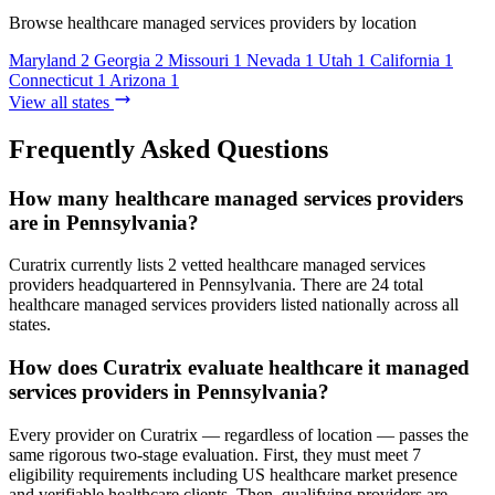
Browse healthcare managed services providers by location
Maryland
2
Georgia
2
Missouri
1
Nevada
1
Utah
1
California
1
Connecticut
1
Arizona
1
View all states
Frequently Asked Questions
How many healthcare managed services providers
are in Pennsylvania?
Curatrix currently lists 2 vetted healthcare managed services
providers headquartered in Pennsylvania. There are 24 total
healthcare managed services providers listed nationally across all
states.
How does Curatrix evaluate healthcare it managed
services providers in Pennsylvania?
Every provider on Curatrix — regardless of location — passes the
same rigorous two-stage evaluation. First, they must meet 7
eligibility requirements including US healthcare market presence
and verifiable healthcare clients. Then, qualifying providers are