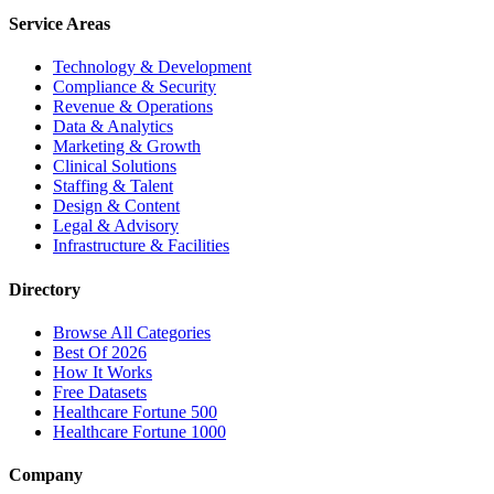
Service Areas
Technology & Development
Compliance & Security
Revenue & Operations
Data & Analytics
Marketing & Growth
Clinical Solutions
Staffing & Talent
Design & Content
Legal & Advisory
Infrastructure & Facilities
Directory
Browse All Categories
Best Of 2026
How It Works
Free Datasets
Healthcare Fortune 500
Healthcare Fortune 1000
Company