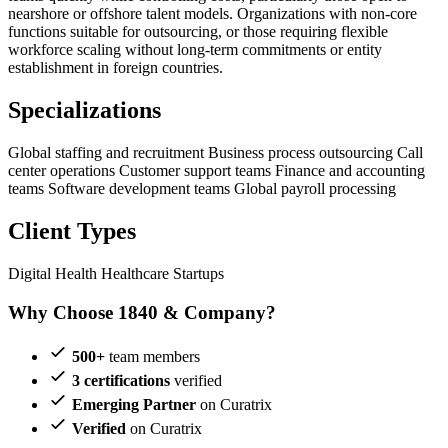
nearshore or offshore talent models. Organizations with non-core
functions suitable for outsourcing, or those requiring flexible
workforce scaling without long-term commitments or entity
establishment in foreign countries.
Specializations
Global staffing and recruitment
Business process outsourcing
Call
center operations
Customer support teams
Finance and accounting
teams
Software development teams
Global payroll processing
Client Types
Digital Health
Healthcare Startups
Why Choose 1840 & Company?
500+
team members
3 certifications
verified
Emerging Partner
on Curatrix
Verified
on Curatrix