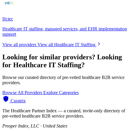
Hctec
Healthcare IT staffing, managed services, and EHR implementation
support
View all providers
View all Healthcare IT Staffing
Looking for similar providers?
Looking
for Healthcare IT Staffing?
Browse our curated directory of pre-vetted healthcare B2B service
providers.
Browse All Providers
Explore Categories
Curatrix
The Healthcare Partner Index — a curated, invite-only directory of
pre-vetted healthcare B2B service providers.
Prosper Index, LLC · United States