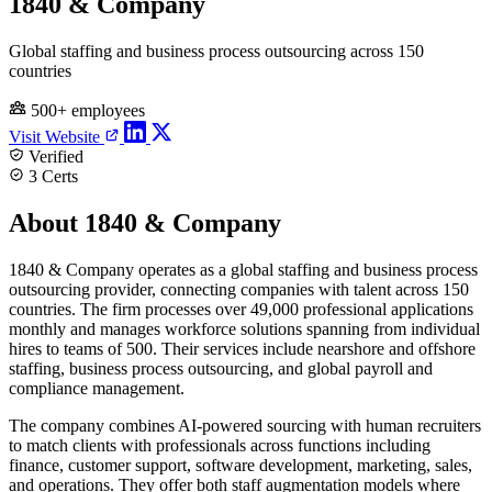
1840 & Company
Global staffing and business process outsourcing across 150
countries
500+ employees
Visit Website
Verified
3 Certs
About 1840 & Company
1840 & Company operates as a global staffing and business process
outsourcing provider, connecting companies with talent across 150
countries. The firm processes over 49,000 professional applications
monthly and manages workforce solutions spanning from individual
hires to teams of 500. Their services include nearshore and offshore
staffing, business process outsourcing, and global payroll and
compliance management.
The company combines AI-powered sourcing with human recruiters
to match clients with professionals across functions including
finance, customer support, software development, marketing, sales,
and operations. They offer both staff augmentation models where