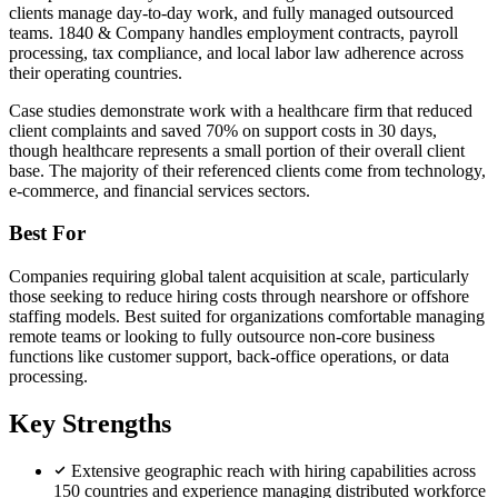
clients manage day-to-day work, and fully managed outsourced
teams. 1840 & Company handles employment contracts, payroll
processing, tax compliance, and local labor law adherence across
their operating countries.
Case studies demonstrate work with a healthcare firm that reduced
client complaints and saved 70% on support costs in 30 days,
though healthcare represents a small portion of their overall client
base. The majority of their referenced clients come from technology,
e-commerce, and financial services sectors.
Best For
Companies requiring global talent acquisition at scale, particularly
those seeking to reduce hiring costs through nearshore or offshore
staffing models. Best suited for organizations comfortable managing
remote teams or looking to fully outsource non-core business
functions like customer support, back-office operations, or data
processing.
Key Strengths
Extensive geographic reach with hiring capabilities across
150 countries and experience managing distributed workforce