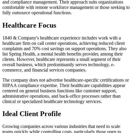
and compliance management. Their approach suits organizations
comfortable with remote workforce management or those seeking to
fully outsource operational functions.
Healthcare Focus
1840 & Company's healthcare experience includes work with a
healthcare firm on call center operations, achieving reduced client
complaints and 70% cost savings on support operations. They also
list Spring Health, a mental health benefits provider, among their
clients. However, healthcare represents a small segment of their
overall business, which predominantly serves technology, e-
commerce, and financial services companies.
The company does not advertise healthcare-specific certifications or
HIPAA compliance expertise. Their healthcare capabilities appear
centered on general business functions like customer support,
administrative operations, and back-office processes rather than
clinical or specialized healthcare technology services.
Ideal Client Profile
Growing companies across various industries that need to scale
teams quickly while controlling costs, particularly those open to