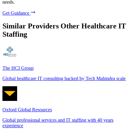
needs.
Get Guidance
Similar Providers
Other Healthcare IT
Staffing
The HCI Group
Global healthcare IT consulting backed by Tech Mahindra scale
Oxford Global Resources
Global professional services and IT staffing with 40 years
experience