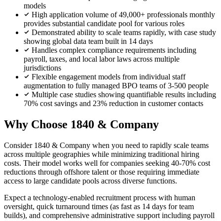
models
High application volume of 49,000+ professionals monthly
provides substantial candidate pool for various roles
Demonstrated ability to scale teams rapidly, with case study
showing global data team built in 14 days
Handles complex compliance requirements including
payroll, taxes, and local labor laws across multiple
jurisdictions
Flexible engagement models from individual staff
augmentation to fully managed BPO teams of 3-500 people
Multiple case studies showing quantifiable results including
70% cost savings and 23% reduction in customer contacts
Why Choose 1840 & Company
Consider 1840 & Company when you need to rapidly scale teams
across multiple geographies while minimizing traditional hiring
costs. Their model works well for companies seeking 40-70% cost
reductions through offshore talent or those requiring immediate
access to large candidate pools across diverse functions.
Expect a technology-enabled recruitment process with human
oversight, quick turnaround times (as fast as 14 days for team
builds), and comprehensive administrative support including payroll