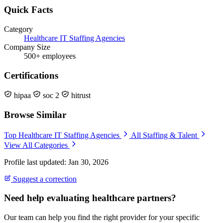
Quick Facts
Category
Healthcare IT Staffing Agencies
Company Size
500+ employees
Certifications
hipaa
soc 2
hitrust
Browse Similar
Top Healthcare IT Staffing Agencies
All Staffing & Talent
View All Categories
Profile last updated: Jan 30, 2026
Suggest a correction
Need help evaluating healthcare partners?
Our team can help you find the right provider for your specific