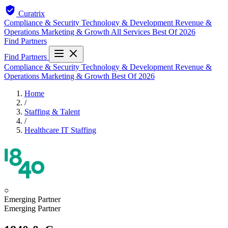
Curatrix
Compliance & Security
Technology & Development
Revenue &
Operations
Marketing & Growth
All Services
Best Of 2026
Find Partners
Find Partners
Compliance & Security
Technology & Development
Revenue &
Operations
Marketing & Growth
Best Of 2026
Home
/
Staffing & Talent
/
Healthcare IT Staffing
○
Emerging Partner
Emerging Partner