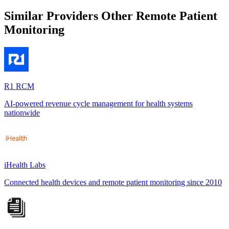
Similar Providers
Other Remote Patient
Monitoring
R1 RCM
AI-powered revenue cycle management for health systems
nationwide
iHealth Labs
Connected health devices and remote patient monitoring since 2010