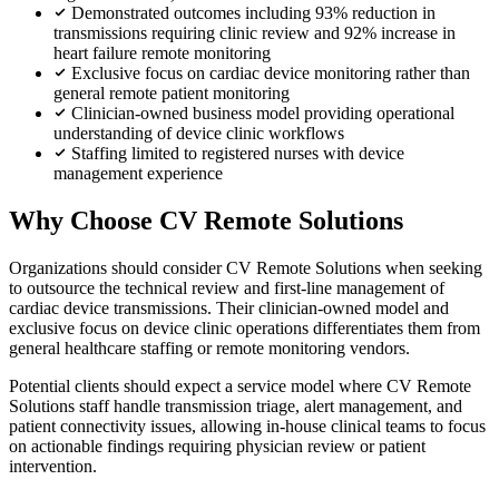
Demonstrated outcomes including 93% reduction in
transmissions requiring clinic review and 92% increase in
heart failure remote monitoring
Exclusive focus on cardiac device monitoring rather than
general remote patient monitoring
Clinician-owned business model providing operational
understanding of device clinic workflows
Staffing limited to registered nurses with device
management experience
Why Choose CV Remote Solutions
Organizations should consider CV Remote Solutions when seeking
to outsource the technical review and first-line management of
cardiac device transmissions. Their clinician-owned model and
exclusive focus on device clinic operations differentiates them from
general healthcare staffing or remote monitoring vendors.
Potential clients should expect a service model where CV Remote
Solutions staff handle transmission triage, alert management, and
patient connectivity issues, allowing in-house clinical teams to focus
on actionable findings requiring physician review or patient
intervention.