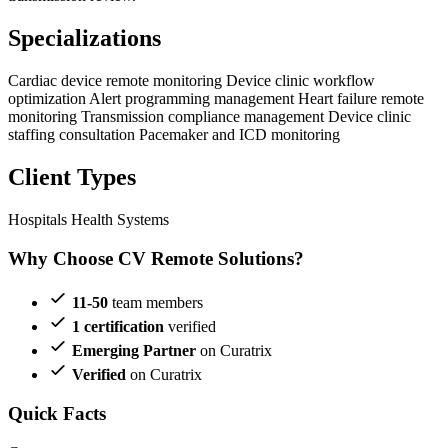
Specializations
Cardiac device remote monitoring
Device clinic workflow
optimization
Alert programming management
Heart failure remote
monitoring
Transmission compliance management
Device clinic
staffing consultation
Pacemaker and ICD monitoring
Client Types
Hospitals
Health Systems
Why Choose CV Remote Solutions?
11-50
team members
1 certification
verified
Emerging Partner
on Curatrix
Verified
on Curatrix
Quick Facts