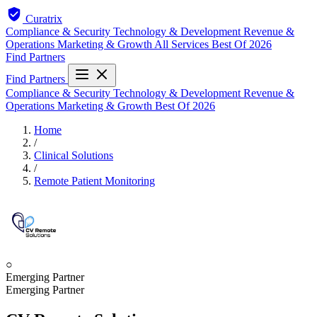
Curatrix
Compliance & Security
Technology & Development
Revenue &
Operations
Marketing & Growth
All Services
Best Of 2026
Find Partners
Find Partners
Compliance & Security
Technology & Development
Revenue &
Operations
Marketing & Growth
Best Of 2026
Home
/
Clinical Solutions
/
Remote Patient Monitoring
○
Emerging Partner
Emerging Partner