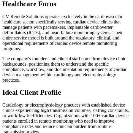
Healthcare Focus
CV Remote Solutions operates exclusively in the cardiovascular
healthcare sector, specifically serving cardiac device clinics that
manage patients with pacemakers, implantable cardioverter-
defibrillators (ICDs), and heart failure monitoring systems. Their
entire service model is built around the regulatory, clinical, and
operational requirements of cardiac device remote monitoring
programs.
The company's founders and clinical staff come from device clinic
backgrounds, positioning them to understand the specific
compliance, workflow, and documentation requirements of cardiac
device management within cardiology and electrophysiology
practices.
Ideal Client Profile
Cardiology or electrophysiology practices with established device
clinics experiencing high transmission volumes, staffing constraints,
or workflow inefficiencies. Organizations with 100+ cardiac device
patients enrolled in remote monitoring who need to improve
compliance rates and reduce clinician burden from routine
transmission review.