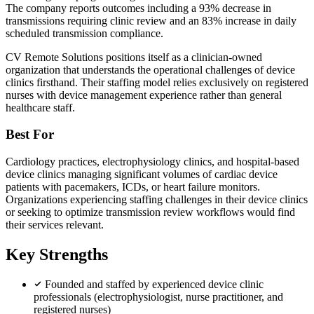
The company reports outcomes including a 93% decrease in
transmissions requiring clinic review and an 83% increase in daily
scheduled transmission compliance.
CV Remote Solutions positions itself as a clinician-owned
organization that understands the operational challenges of device
clinics firsthand. Their staffing model relies exclusively on registered
nurses with device management experience rather than general
healthcare staff.
Best For
Cardiology practices, electrophysiology clinics, and hospital-based
device clinics managing significant volumes of cardiac device
patients with pacemakers, ICDs, or heart failure monitors.
Organizations experiencing staffing challenges in their device clinics
or seeking to optimize transmission review workflows would find
their services relevant.
Key Strengths
Founded and staffed by experienced device clinic
professionals (electrophysiologist, nurse practitioner, and
registered nurses)