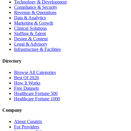
Technology & Development
Compliance & Security
Revenue & Operations
Data & Analytics
Marketing & Growth
Clinical Solutions
Staffing & Talent
Design & Content
Legal & Advisory
Infrastructure & Facilities
Directory
Browse All Categories
Best Of 2026
How It Works
Free Datasets
Healthcare Fortune 500
Healthcare Fortune 1000
Company
About Curatrix
For Providers