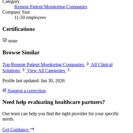
Category
Remote Patient Monitoring Companies
Company Size
11-50 employees
Certifications
none
Browse Similar
Top Remote Patient Monitoring Companies
All Clinical
Solutions
View All Categories
Profile last updated: Jan 30, 2026
Suggest a correction
Need help evaluating healthcare partners?
Our team can help you find the right provider for your specific
needs.
Get Guidance