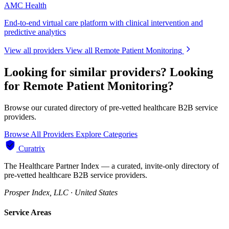
AMC Health
End-to-end virtual care platform with clinical intervention and
predictive analytics
View all providers
View all Remote Patient Monitoring
Looking for similar providers?
Looking
for Remote Patient Monitoring?
Browse our curated directory of pre-vetted healthcare B2B service
providers.
Browse All Providers
Explore Categories
Curatrix
The Healthcare Partner Index — a curated, invite-only directory of
pre-vetted healthcare B2B service providers.
Prosper Index, LLC · United States
Service Areas