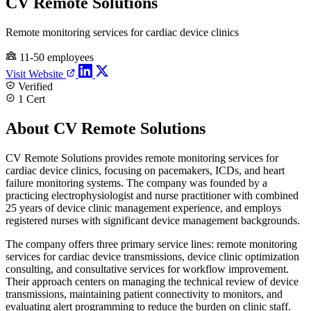
CV Remote Solutions
Remote monitoring services for cardiac device clinics
11-50 employees
Visit Website
Verified
1 Cert
About CV Remote Solutions
CV Remote Solutions provides remote monitoring services for
cardiac device clinics, focusing on pacemakers, ICDs, and heart
failure monitoring systems. The company was founded by a
practicing electrophysiologist and nurse practitioner with combined
25 years of device clinic management experience, and employs
registered nurses with significant device management backgrounds.
The company offers three primary service lines: remote monitoring
services for cardiac device transmissions, device clinic optimization
consulting, and consultative services for workflow improvement.
Their approach centers on managing the technical review of device
transmissions, maintaining patient connectivity to monitors, and
evaluating alert programming to reduce the burden on clinic staff.