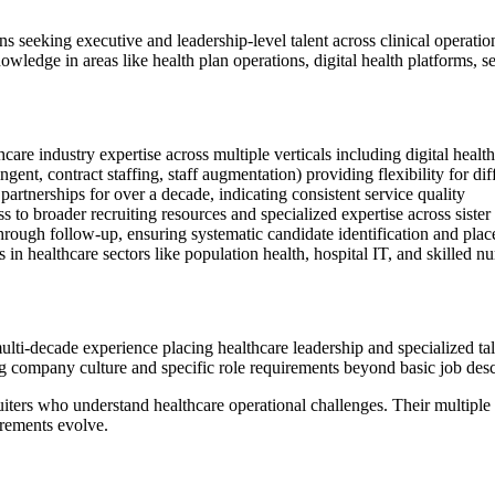
ons seeking executive and leadership-level talent across clinical operatio
wledge in areas like health plan operations, digital health platforms, se
care industry expertise across multiple verticals including digital health
ent, contract staffing, staff augmentation) providing flexibility for dif
artnerships for over a decade, indicating consistent service quality
s to broader recruiting resources and specialized expertise across sister
through follow-up, ensuring systematic candidate identification and pla
in healthcare sectors like population health, hospital IT, and skilled n
ti-decade experience placing healthcare leadership and specialized tal
ng company culture and specific role requirements beyond basic job desc
ruiters who understand healthcare operational challenges. Their multipl
irements evolve.