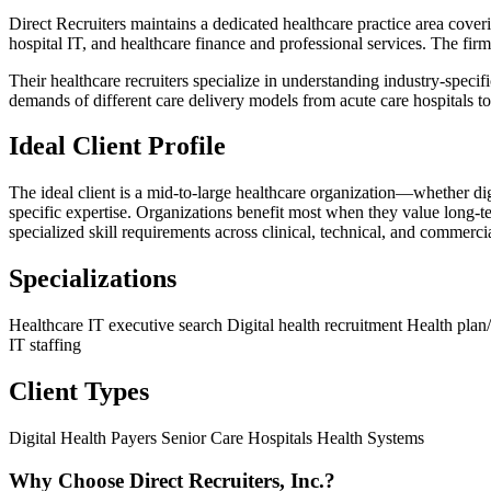
Direct Recruiters maintains a dedicated healthcare practice area coveri
hospital IT, and healthcare finance and professional services. The firm 
Their healthcare recruiters specialize in understanding industry-specif
demands of different care delivery models from acute care hospitals to p
Ideal Client Profile
The ideal client is a mid-to-large healthcare organization—whether di
specific expertise. Organizations benefit most when they value long-t
specialized skill requirements across clinical, technical, and commerci
Specializations
Healthcare IT executive search
Digital health recruitment
Health plan/
IT staffing
Client Types
Digital Health
Payers
Senior Care
Hospitals
Health Systems
Why Choose Direct Recruiters, Inc.?