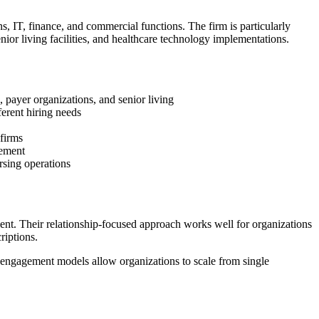
ns, IT, finance, and commercial functions. The firm is particularly
nior living facilities, and healthcare technology implementations.
, payer organizations, and senior living
ferent hiring needs
 firms
cement
ursing operations
ent. Their relationship-focused approach works well for organizations
riptions.
e engagement models allow organizations to scale from single