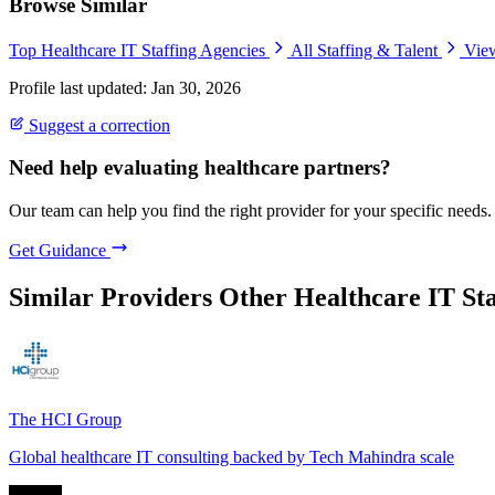
Browse Similar
Top Healthcare IT Staffing Agencies
All Staffing & Talent
View
Profile last updated: Jan 30, 2026
Suggest a correction
Need help evaluating healthcare partners?
Our team can help you find the right provider for your specific needs.
Get Guidance
Similar Providers
Other Healthcare IT Sta
The HCI Group
Global healthcare IT consulting backed by Tech Mahindra scale