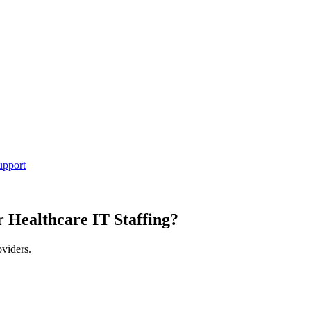
upport
r Healthcare IT Staffing?
oviders.