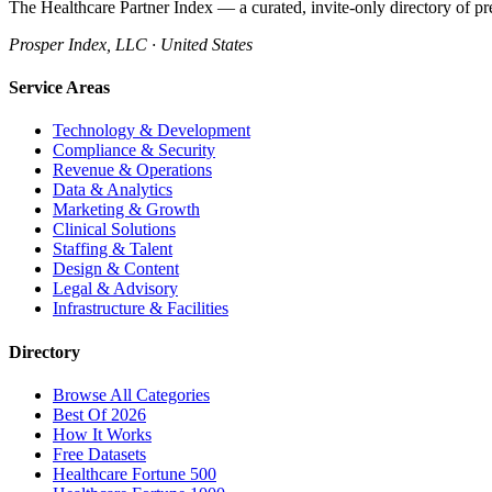
The Healthcare Partner Index — a curated, invite-only directory of pr
Prosper Index, LLC · United States
Service Areas
Technology & Development
Compliance & Security
Revenue & Operations
Data & Analytics
Marketing & Growth
Clinical Solutions
Staffing & Talent
Design & Content
Legal & Advisory
Infrastructure & Facilities
Directory
Browse All Categories
Best Of 2026
How It Works
Free Datasets
Healthcare Fortune 500