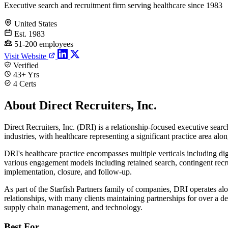
Executive search and recruitment firm serving healthcare since 1983
United States
Est. 1983
51-200 employees
Visit Website
Verified
43+ Yrs
4 Certs
About Direct Recruiters, Inc.
Direct Recruiters, Inc. (DRI) is a relationship-focused executive se
industries, with healthcare representing a significant practice area alon
DRI's healthcare practice encompasses multiple verticals including digit
various engagement models including retained search, contingent recrui
implementation, closure, and follow-up.
As part of the Starfish Partners family of companies, DRI operates a
relationships, with many clients maintaining partnerships for over a d
supply chain management, and technology.
Best For