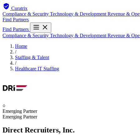
Curatrix
Compliance & Security
Technology & Development
Revenue & Ope
Find Partners
Find Partners
Compliance & Security
Technology & Development
Revenue & Ope
Home
/
Staffing & Talent
/
Healthcare IT Staffing
○
Emerging Partner
Emerging Partner
Direct Recruiters, Inc.