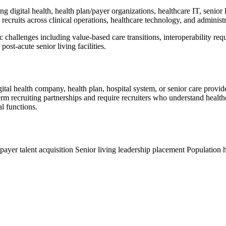
ng digital health, health plan/payer organizations, healthcare IT, senior
recruits across clinical operations, healthcare technology, and administr
ic challenges including value-based care transitions, interoperability r
ost-acute senior living facilities.
gital health company, health plan, hospital system, or senior care provi
erm recruiting partnerships and require recruiters who understand healt
al functions.
payer talent acquisition
Senior living leadership placement
Population h