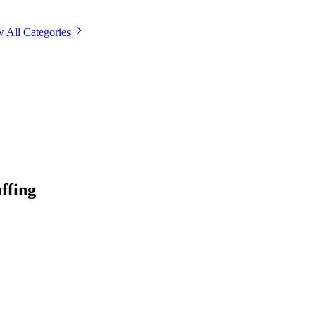
 All Categories
ffing