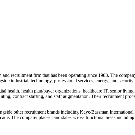
arch and recruitment firm that has been operating since 1983. The comp
gside industrial, technology, professional services, energy, and security 
al health, health plan/payer organizations, healthcare IT, senior living,
ting, contract staffing, and staff augmentation. Their recruitment proc
longside other recruitment brands including Kaye/Bassman Internationa
ecade. The company places candidates across functional areas including 