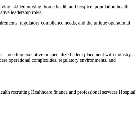
 living, skilled nursing, home health and hospice, population health,
ative leadership roles.
equirements, regulatory compliance needs, and the unique operational
der—needing executive or specialized talent placement with industry-
hcare operational complexities, regulatory environments, and
ealth recruiting
Healthcare finance and professional services
Hospital