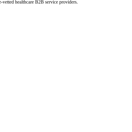
e-vetted healthcare B2B service providers.