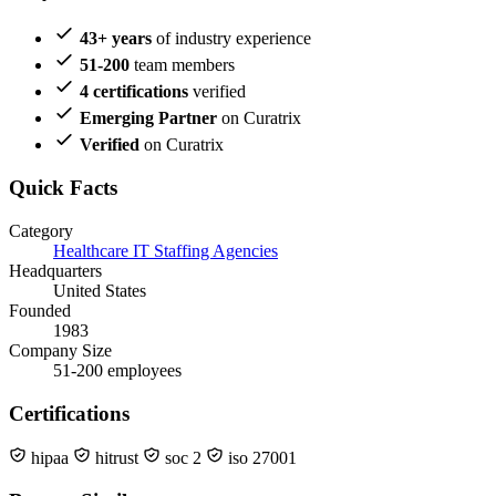
43+ years
of industry experience
51-200
team members
4 certifications
verified
Emerging Partner
on Curatrix
Verified
on Curatrix
Quick Facts
Category
Healthcare IT Staffing Agencies
Headquarters
United States
Founded
1983
Company Size
51-200 employees
Certifications
hipaa
hitrust
soc 2
iso 27001