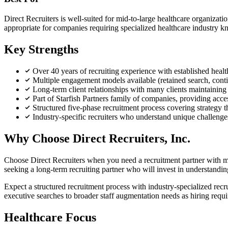
Direct Recruiters is well-suited for mid-to-large healthcare organizati
appropriate for companies requiring specialized healthcare industry kno
Key Strengths
Over 40 years of recruiting experience with established health
Multiple engagement models available (retained search, conting
Long-term client relationships with many clients maintaining p
Part of Starfish Partners family of companies, providing acces
Structured five-phase recruitment process covering strategy 
Industry-specific recruiters who understand unique challenges 
Why Choose Direct Recruiters, Inc.
Choose Direct Recruiters when you need a recruitment partner with mul
seeking a long-term recruiting partner who will invest in understandi
Expect a structured recruitment process with industry-specialized rec
executive searches to broader staff augmentation needs as hiring requ
Healthcare Focus