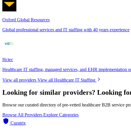
Oxford Global Resources
Global professional services and IT staffing with 40 years experience
Hctec
Healthcare IT staffing, managed services, and EHR implementation s
View all providers
View all Healthcare IT Staffing
Looking for similar providers?
Looking fo
Browse our curated directory of pre-vetted healthcare B2B service pr
Browse All Providers
Explore Categories
Curatrix