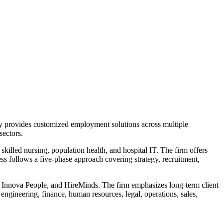
any provides customized employment solutions across multiple
sectors.
 skilled nursing, population health, and hospital IT. The firm offers
ess follows a five-phase approach covering strategy, recruitment,
l, Innova People, and HireMinds. The firm emphasizes long-term client
engineering, finance, human resources, legal, operations, sales,