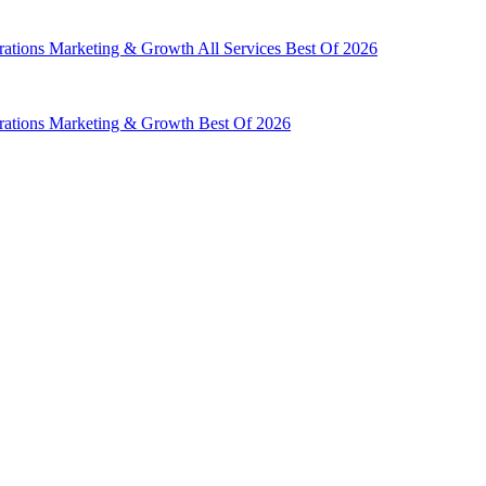
rations
Marketing & Growth
All Services
Best Of 2026
rations
Marketing & Growth
Best Of 2026