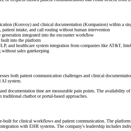
cation (Konvoy) and clinical documentation (Kompanion) within a sin
 patient intake, and call routing without human intervention
e generation integrated into the encounter workflow
built into the platform
NLP, and healthcare system integration from companies like AT&T, Inte
g without sales gatekeeping
esses both patient communication challenges and clinical documentation 
d AI system.
and documentation time are measurable pain points. The availability of 
n traditional chatbot or portal-based approaches.
ose-built for clinical workflows and patient communication. The platf
 integration with EHR systems. The company's leadership includes indiv