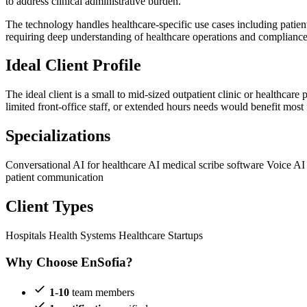
to address clinical administrative burden.
The technology handles healthcare-specific use cases including patien
requiring deep understanding of healthcare operations and compliance
Ideal Client Profile
The ideal client is a small to mid-sized outpatient clinic or healthca
limited front-office staff, or extended hours needs would benefit most
Specializations
Conversational AI for healthcare
AI medical scribe software
Voice AI
patient communication
Client Types
Hospitals
Health Systems
Healthcare Startups
Why Choose EnSofia?
1-10
team members