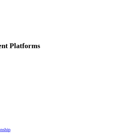
nt Platforms
onship