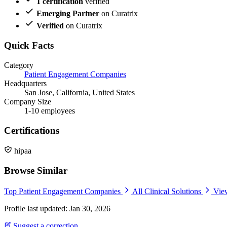
1 certification
verified
Emerging Partner
on Curatrix
Verified
on Curatrix
Quick Facts
Category
Patient Engagement Companies
Headquarters
San Jose, California, United States
Company Size
1-10 employees
Certifications
hipaa
Browse Similar
Top Patient Engagement Companies
All Clinical Solutions
Vie
Profile last updated: Jan 30, 2026
Suggest a correction