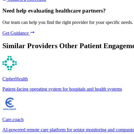
Need help evaluating healthcare partners?
Our team can help you find the right provider for your specific needs.
Get Guidance
Similar Providers
Other Patient Engageme
CipherHealth
Patient-facing operating system for hospitals and health systems
Care.coach
AI-powered remote care platform for senior monitoring and compani