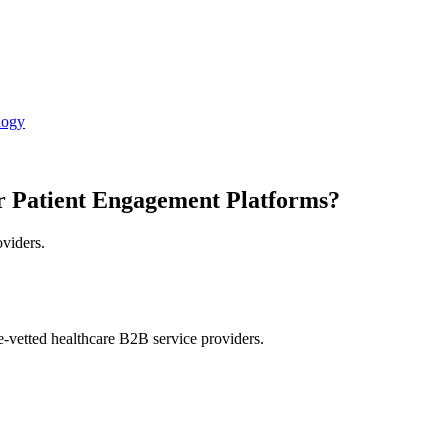
logy
r Patient Engagement Platforms?
oviders.
e-vetted healthcare B2B service providers.