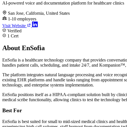
AI-powered voice and documentation platform for healthcare clinics
San Jose, California, United States
1-10 employees
Visit Website
Verified
1 Cert
About EnSofia
EnSofia is a healthcare technology company that provides conversatio
handles patient calls, scheduling, and intake 24/7, and Kompanion™, an
The platform integrates natural language processing and voice recogn
existing EHR platforms and handle tasks ranging from appointment s
technology, and enterprise systems implementation.
EnSofia positions itself as a HIPAA-compliant solution built by clini
medical scribe functionality, allowing clinics to test the technology b
Best For
EnSofia is best suited for small to mid-sized medical clinics and heal
experiencing high call volumes, staff burnout from documentation task