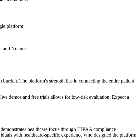
gle platform
l, and Nuance
burden. The platform's strength lies in connecting the entire patient
live demos and free trials allows for low-risk evaluation. Expect a
orm demonstrates healthcare focus through HIPAA compliance
iduals with healthcare-specific experience who designed the platform