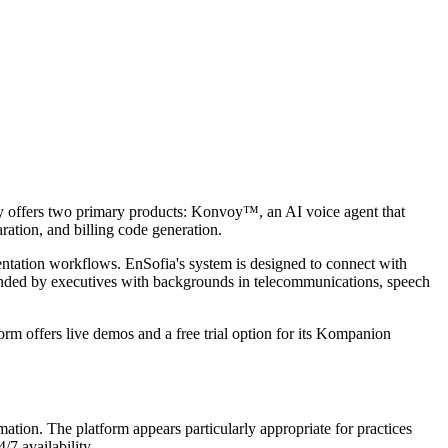
any offers two primary products: Konvoy™, an AI voice agent that
ration, and billing code generation.
entation workflows. EnSofia's system is designed to connect with
nded by executives with backgrounds in telecommunications, speech
rm offers live demos and a free trial option for its Kompanion
mation. The platform appears particularly appropriate for practices
7 availability.