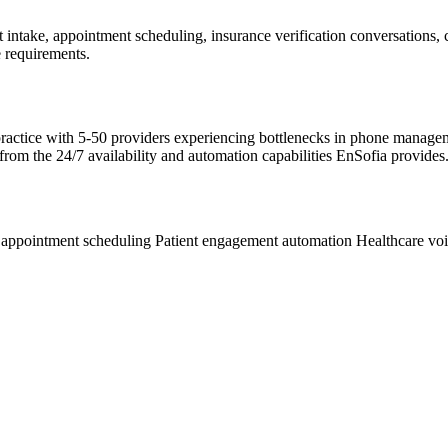
t intake, appointment scheduling, insurance verification conversations,
 requirements.
re practice with 5-50 providers experiencing bottlenecks in phone manag
 from the 24/7 availability and automation capabilities EnSofia provides
 appointment scheduling
Patient engagement automation
Healthcare vo