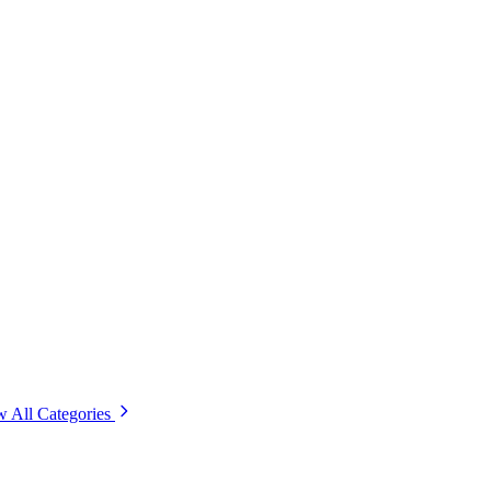
w All Categories