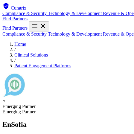
Curatrix
Compliance & Security
Technology & Development
Revenue & Ope
Find Partners
Find Partners
Compliance & Security
Technology & Development
Revenue & Ope
Home
/
Clinical Solutions
/
Patient Engagement Platforms
○
Emerging Partner
Emerging Partner
EnSofia