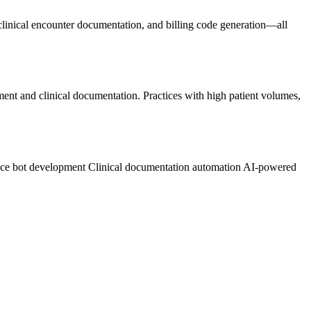
 clinical encounter documentation, and billing code generation—all
ement and clinical documentation. Practices with high patient volumes,
.
ice bot development
Clinical documentation automation
AI-powered