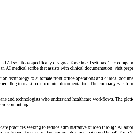
nal AI solutions specifically designed for clinical settings. The comp
 AI medical scribe that assists with clinical documentation, visit prepa
ition technology to automate front-office operations and clinical docum
cheduling to real-time encounter documentation. The company was fou
cians and technologists who understand healthcare workflows. The platfo
efore committing.
thcare practices seeking to reduce administrative burden through AI auto
s, or frequent missed patient communications that could benefit from 24/