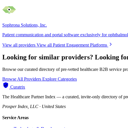
Sophrona Solutions, Inc.
Patient communication and portal software exclusively for ophthalmo
View all providers
View all Patient Engagement Platforms
Looking for similar providers?
Looking fo
Browse our curated directory of pre-vetted healthcare B2B service pr
Browse All Providers
Explore Categories
Curatrix
The Healthcare Partner Index — a curated, invite-only directory of pr
Prosper Index, LLC · United States
Service Areas