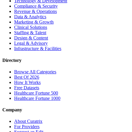
Technology & Development
Compliance & Security
Revenue & Operations
Data & Analytics
Marketing & Growth
Clinical Solutions
Staffing & Talent
Design & Content
Legal & Advisory
Infrastructure & Facilities
Directory
Browse All Categories
Best Of 2026
How It Works
Free Datasets
Healthcare Fortune 500
Healthcare Fortune 1000
Company
About Curatrix
For Providers
Suggest an Edit