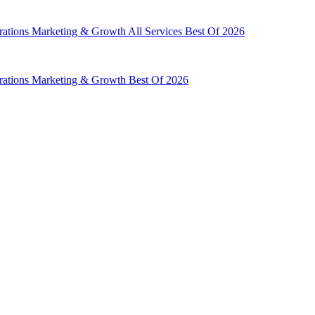
rations
Marketing & Growth
All Services
Best Of 2026
rations
Marketing & Growth
Best Of 2026