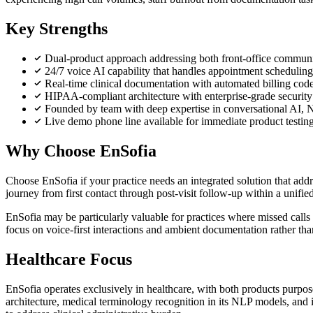
Key Strengths
Dual-product approach addressing both front-office communi
24/7 voice AI capability that handles appointment scheduling,
Real-time clinical documentation with automated billing cod
HIPAA-compliant architecture with enterprise-grade security 
Founded by team with deep expertise in conversational AI, 
Live demo phone line available for immediate product testin
Why Choose EnSofia
Choose EnSofia if your practice needs an integrated solution that addr
journey from first contact through post-visit follow-up within a unifie
EnSofia may be particularly valuable for practices where missed calls 
focus on voice-first interactions and ambient documentation rather tha
Healthcare Focus
EnSofia operates exclusively in healthcare, with both products purp
architecture, medical terminology recognition in its NLP models, and