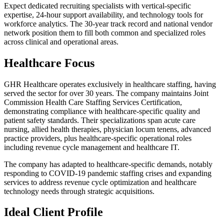
Expect dedicated recruiting specialists with vertical-specific
expertise, 24-hour support availability, and technology tools for
workforce analytics. The 30-year track record and national vendor
network position them to fill both common and specialized roles
across clinical and operational areas.
Healthcare Focus
GHR Healthcare operates exclusively in healthcare staffing, having
served the sector for over 30 years. The company maintains Joint
Commission Health Care Staffing Services Certification,
demonstrating compliance with healthcare-specific quality and
patient safety standards. Their specializations span acute care
nursing, allied health therapies, physician locum tenens, advanced
practice providers, plus healthcare-specific operational roles
including revenue cycle management and healthcare IT.
The company has adapted to healthcare-specific demands, notably
responding to COVID-19 pandemic staffing crises and expanding
services to address revenue cycle optimization and healthcare
technology needs through strategic acquisitions.
Ideal Client Profile