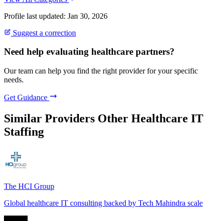
Profile last updated: Jan 30, 2026
Suggest a correction
Need help evaluating healthcare partners?
Our team can help you find the right provider for your specific
needs.
Get Guidance
Similar Providers
Other Healthcare IT
Staffing
The HCI Group
Global healthcare IT consulting backed by Tech Mahindra scale