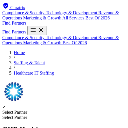
Curatrix
Compliance & Security
Technology & Development
Revenue &
Operations
Marketing & Growth
All Services
Best Of 2026
Find Partners
Find Partners
Compliance & Security
Technology & Development
Revenue &
Operations
Marketing & Growth
Best Of 2026
Home
/
Staffing & Talent
/
Healthcare IT Staffing
✓
Select Partner
Select Partner