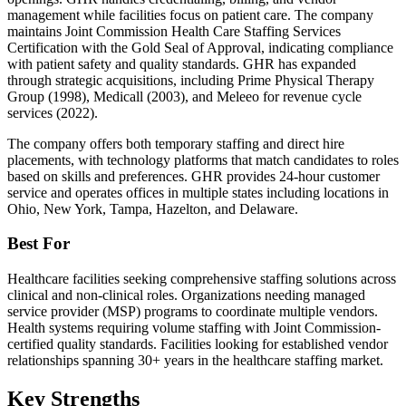
management while facilities focus on patient care. The company
maintains Joint Commission Health Care Staffing Services
Certification with the Gold Seal of Approval, indicating compliance
with patient safety and quality standards. GHR has expanded
through strategic acquisitions, including Prime Physical Therapy
Group (1998), Medicall (2003), and Meleeo for revenue cycle
services (2022).
The company offers both temporary staffing and direct hire
placements, with technology platforms that match candidates to roles
based on skills and preferences. GHR provides 24-hour customer
service and operates offices in multiple states including locations in
Ohio, New York, Tampa, Hazelton, and Delaware.
Best For
Healthcare facilities seeking comprehensive staffing solutions across
clinical and non-clinical roles. Organizations needing managed
service provider (MSP) programs to coordinate multiple vendors.
Health systems requiring volume staffing with Joint Commission-
certified quality standards. Facilities looking for established vendor
relationships spanning 30+ years in the healthcare staffing market.
Key Strengths