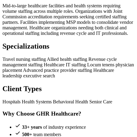
Mid-to-large healthcare facilities and health systems requiring
volume staffing across multiple roles. Organizations with Joint
Commission accreditation requirements seeking certified staffing
partners. Facilities implementing MSP models to consolidate vendor
management. Healthcare organizations needing both clinical and
operational staffing including revenue cycle and IT professionals.
Specializations
Travel nursing staffing
Allied health staffing
Revenue cycle
management staffing
Healthcare IT staffing
Locum tenens physician
placement
Advanced practice provider staffing
Healthcare
leadership executive search
Client Types
Hospitals
Health Systems
Behavioral Health
Senior Care
Why Choose GHR Healthcare?
33+ years
of industry experience
500+
team members