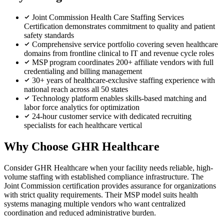
Joint Commission Health Care Staffing Services
Certification demonstrates commitment to quality and patient
safety standards
Comprehensive service portfolio covering seven healthcare
domains from frontline clinical to IT and revenue cycle roles
MSP program coordinates 200+ affiliate vendors with full
credentialing and billing management
30+ years of healthcare-exclusive staffing experience with
national reach across all 50 states
Technology platform enables skills-based matching and
labor force analytics for optimization
24-hour customer service with dedicated recruiting
specialists for each healthcare vertical
Why Choose GHR Healthcare
Consider GHR Healthcare when your facility needs reliable, high-
volume staffing with established compliance infrastructure. The
Joint Commission certification provides assurance for organizations
with strict quality requirements. Their MSP model suits health
systems managing multiple vendors who want centralized
coordination and reduced administrative burden.