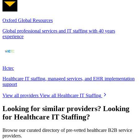
Oxford Global Resources
Global professional services and IT staffing with 40 years
experience
Hctec
Healthcare IT staffing, managed services, and EHR implementation
support
View all providers
View all Healthcare IT Staffing
Looking for similar providers?
Looking
for Healthcare IT Staffing?
Browse our curated directory of pre-vetted healthcare B2B service
providers.