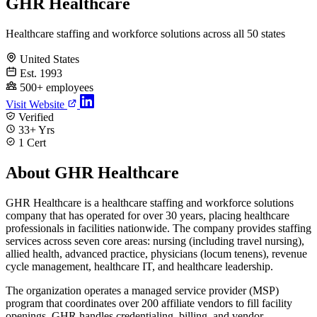
GHR Healthcare
Healthcare staffing and workforce solutions across all 50 states
United States
Est. 1993
500+ employees
Visit Website
Verified
33+ Yrs
1 Cert
About GHR Healthcare
GHR Healthcare is a healthcare staffing and workforce solutions
company that has operated for over 30 years, placing healthcare
professionals in facilities nationwide. The company provides staffing
services across seven core areas: nursing (including travel nursing),
allied health, advanced practice, physicians (locum tenens), revenue
cycle management, healthcare IT, and healthcare leadership.
The organization operates a managed service provider (MSP)
program that coordinates over 200 affiliate vendors to fill facility
openings. GHR handles credentialing, billing, and vendor