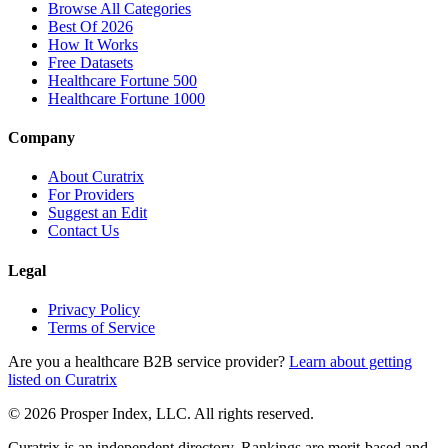
Browse All Categories
Best Of 2026
How It Works
Free Datasets
Healthcare Fortune 500
Healthcare Fortune 1000
Company
About Curatrix
For Providers
Suggest an Edit
Contact Us
Legal
Privacy Policy
Terms of Service
Are you a healthcare B2B service provider?
Learn about getting
listed on Curatrix
© 2026 Prosper Index, LLC. All rights reserved.
Curatrix is an independent directory. Rankings are merit-based and