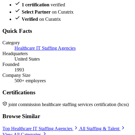
1 certification
verified
Select Partner
on Curatrix
Verified
on Curatrix
Quick Facts
Category
Healthcare IT Staffing Agencies
Headquarters
United States
Founded
1993
Company Size
500+ employees
Certifications
joint commission healthcare staffing services certification (hcss)
Browse Similar
Top Healthcare IT Staffing Agencies
All Staffing & Talent
View All Categories