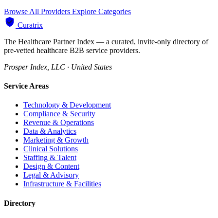
Browse All Providers
Explore Categories
Curatrix
The Healthcare Partner Index — a curated, invite-only directory of
pre-vetted healthcare B2B service providers.
Prosper Index, LLC · United States
Service Areas
Technology & Development
Compliance & Security
Revenue & Operations
Data & Analytics
Marketing & Growth
Clinical Solutions
Staffing & Talent
Design & Content
Legal & Advisory
Infrastructure & Facilities
Directory