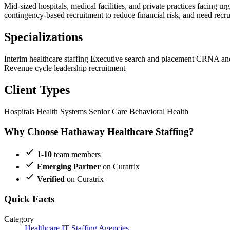
Mid-sized hospitals, medical facilities, and private practices facing ur
contingency-based recruitment to reduce financial risk, and need recrui
Specializations
Interim healthcare staffing
Executive search and placement
CRNA and 
Revenue cycle leadership recruitment
Client Types
Hospitals
Health Systems
Senior Care
Behavioral Health
Why Choose Hathaway Healthcare Staffing?
1-10
team members
Emerging Partner
on Curatrix
Verified
on Curatrix
Quick Facts
Category
Healthcare IT Staffing Agencies