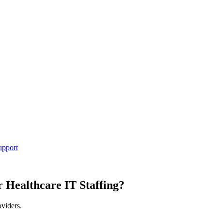
upport
r Healthcare IT Staffing?
oviders.