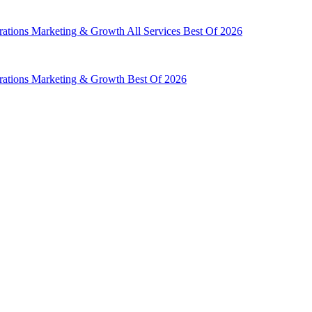
rations
Marketing & Growth
All Services
Best Of 2026
rations
Marketing & Growth
Best Of 2026