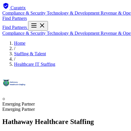
Curatrix
Compliance & Security
Technology & Development
Revenue & Ope
Find Partners
Find Partners
Compliance & Security
Technology & Development
Revenue & Ope
Home
/
Staffing & Talent
/
Healthcare IT Staffing
○
Emerging Partner
Emerging Partner
Hathaway Healthcare Staffing