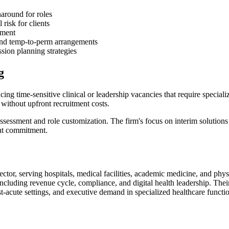
naround for roles
risk for clients
tment
and temp-to-perm arrangements
sion planning strategies
g
g time-sensitive clinical or leadership vacancies that require special
 without upfront recruitment costs.
ssessment and role customization. The firm's focus on interim solutions 
ent commitment.
ctor, serving hospitals, medical facilities, academic medicine, and physi
s including revenue cycle, compliance, and digital health leadership. The
st-acute settings, and executive demand in specialized healthcare functi