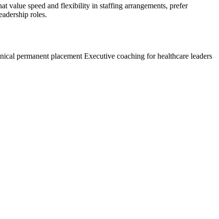
hat value speed and flexibility in staffing arrangements, prefer
eadership roles.
inical permanent placement
Executive coaching for healthcare leaders