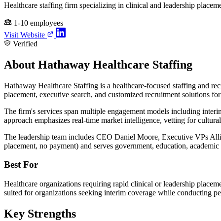
Healthcare staffing firm specializing in clinical and leadership placem
1-10 employees
Visit Website
Verified
About Hathaway Healthcare Staffing
Hathaway Healthcare Staffing is a healthcare-focused staffing and recr
placement, executive search, and customized recruitment solutions for 
The firm's services span multiple engagement models including inter
approach emphasizes real-time market intelligence, vetting for cultural
The leadership team includes CEO Daniel Moore, Executive VPs Alli
placement, no payment) and serves government, education, academic m
Best For
Healthcare organizations requiring rapid clinical or leadership placemen
suited for organizations seeking interim coverage while conducting perm
Key Strengths