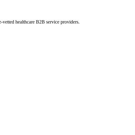
e-vetted healthcare B2B service providers.