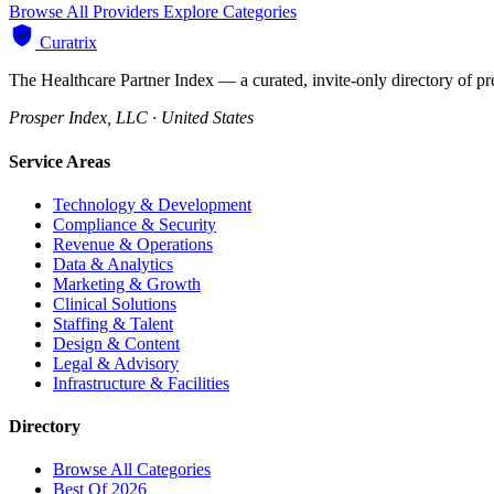
Browse All Providers
Explore Categories
Curatrix
The Healthcare Partner Index — a curated, invite-only directory of pr
Prosper Index, LLC · United States
Service Areas
Technology & Development
Compliance & Security
Revenue & Operations
Data & Analytics
Marketing & Growth
Clinical Solutions
Staffing & Talent
Design & Content
Legal & Advisory
Infrastructure & Facilities
Directory
Browse All Categories
Best Of 2026