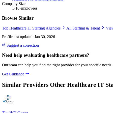
Company Size
1-10 employees
Browse Similar
Top Healthcare IT Staffing Agencies
All Staffing & Talent
View
Profile last updated: Jan 30, 2026
Suggest a correction
Need help evaluating healthcare partners?
Our team can help you find the right provider for your specific needs.
Get Guidance
Similar Providers
Other Healthcare IT Sta
The HCI Group