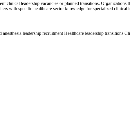
gent clinical leadership vacancies or planned transitions. Organizations t
ters with specific healthcare sector knowledge for specialized clinical l
anesthesia leadership recruitment
Healthcare leadership transitions
Cl