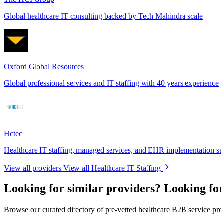
Global healthcare IT consulting backed by Tech Mahindra scale
Oxford Global Resources
Global professional services and IT staffing with 40 years experience
Hctec
Healthcare IT staffing, managed services, and EHR implementation s
View all providers
View all Healthcare IT Staffing
Looking for similar providers?
Looking fo
Browse our curated directory of pre-vetted healthcare B2B service pr