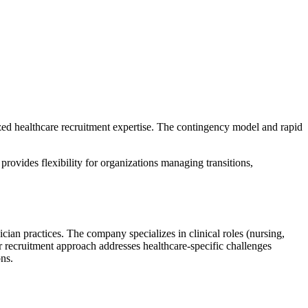
ized healthcare recruitment expertise. The contingency model and rapid
provides flexibility for organizations managing transitions,
cian practices. The company specializes in clinical roles (nursing,
ir recruitment approach addresses healthcare-specific challenges
ons.