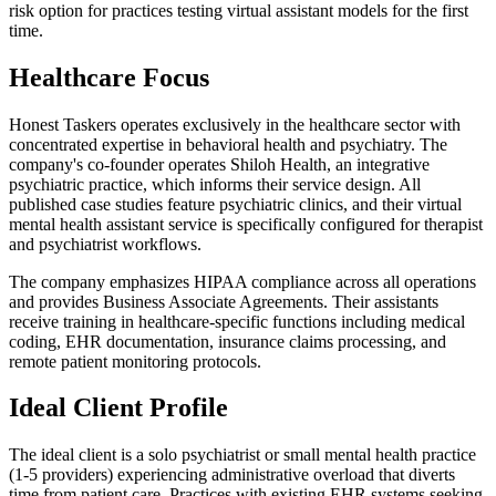
risk option for practices testing virtual assistant models for the first
time.
Healthcare Focus
Honest Taskers operates exclusively in the healthcare sector with
concentrated expertise in behavioral health and psychiatry. The
company's co-founder operates Shiloh Health, an integrative
psychiatric practice, which informs their service design. All
published case studies feature psychiatric clinics, and their virtual
mental health assistant service is specifically configured for therapist
and psychiatrist workflows.
The company emphasizes HIPAA compliance across all operations
and provides Business Associate Agreements. Their assistants
receive training in healthcare-specific functions including medical
coding, EHR documentation, insurance claims processing, and
remote patient monitoring protocols.
Ideal Client Profile
The ideal client is a solo psychiatrist or small mental health practice
(1-5 providers) experiencing administrative overload that diverts
time from patient care. Practices with existing EHR systems seeking