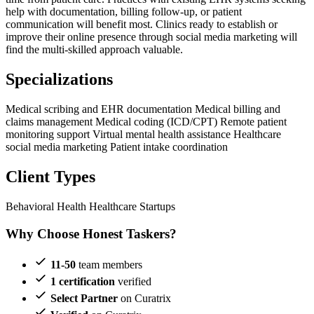
help with documentation, billing follow-up, or patient
communication will benefit most. Clinics ready to establish or
improve their online presence through social media marketing will
find the multi-skilled approach valuable.
Specializations
Medical scribing and EHR documentation
Medical billing and
claims management
Medical coding (ICD/CPT)
Remote patient
monitoring support
Virtual mental health assistance
Healthcare
social media marketing
Patient intake coordination
Client Types
Behavioral Health
Healthcare Startups
Why Choose Honest Taskers?
11-50
team members
1 certification
verified
Select Partner
on Curatrix