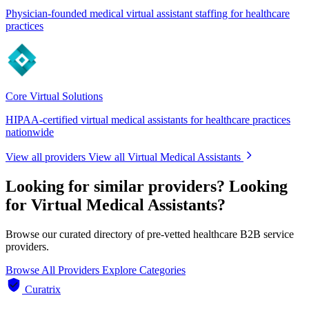
Physician-founded medical virtual assistant staffing for healthcare
practices
Core Virtual Solutions
HIPAA-certified virtual medical assistants for healthcare practices
nationwide
View all providers
View all Virtual Medical Assistants
Looking for similar providers?
Looking
for Virtual Medical Assistants?
Browse our curated directory of pre-vetted healthcare B2B service
providers.
Browse All Providers
Explore Categories
Curatrix