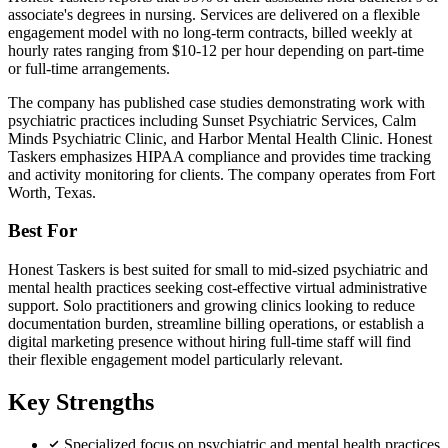
associate's degrees in nursing. Services are delivered on a flexible
engagement model with no long-term contracts, billed weekly at
hourly rates ranging from $10-12 per hour depending on part-time
or full-time arrangements.
The company has published case studies demonstrating work with
psychiatric practices including Sunset Psychiatric Services, Calm
Minds Psychiatric Clinic, and Harbor Mental Health Clinic. Honest
Taskers emphasizes HIPAA compliance and provides time tracking
and activity monitoring for clients. The company operates from Fort
Worth, Texas.
Best For
Honest Taskers is best suited for small to mid-sized psychiatric and
mental health practices seeking cost-effective virtual administrative
support. Solo practitioners and growing clinics looking to reduce
documentation burden, streamline billing operations, or establish a
digital marketing presence without hiring full-time staff will find
their flexible engagement model particularly relevant.
Key Strengths
Specialized focus on psychiatric and mental health practices