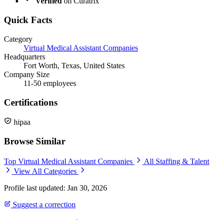
Verified
on Curatrix
Quick Facts
Category
Virtual Medical Assistant Companies
Headquarters
Fort Worth, Texas, United States
Company Size
11-50 employees
Certifications
hipaa
Browse Similar
Top Virtual Medical Assistant Companies
All Staffing & Talent
View All Categories
Profile last updated: Jan 30, 2026
Suggest a correction