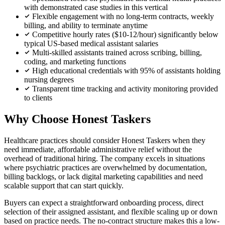
with demonstrated case studies in this vertical
Flexible engagement with no long-term contracts, weekly
billing, and ability to terminate anytime
Competitive hourly rates ($10-12/hour) significantly below
typical US-based medical assistant salaries
Multi-skilled assistants trained across scribing, billing,
coding, and marketing functions
High educational credentials with 95% of assistants holding
nursing degrees
Transparent time tracking and activity monitoring provided
to clients
Why Choose Honest Taskers
Healthcare practices should consider Honest Taskers when they
need immediate, affordable administrative relief without the
overhead of traditional hiring. The company excels in situations
where psychiatric practices are overwhelmed by documentation,
billing backlogs, or lack digital marketing capabilities and need
scalable support that can start quickly.
Buyers can expect a straightforward onboarding process, direct
selection of their assigned assistant, and flexible scaling up or down
based on practice needs. The no-contract structure makes this a low-