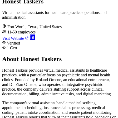
Honest Taskers
Virtual medical assistants for healthcare practice operations and
administration
Fort Worth, Texas, United States
11-50 employees
Visit Website
Verified
1 Cert
About Honest Taskers
Honest Taskers provides virtual medical assistants to healthcare
practices, with a particular focus on psychiatric and mental health
clinics. Founded by Roland Omene, an educational entrepreneur,
and Dr. Zian Omene, who operates an integrative psychiatric
practice, the company delivers staffing support across clinical
documentation, billing, administrative tasks, and digital marketing.
The company's virtual assistants handle medical scribing,
appointment scheduling, insurance claims processing, medical
coding, patient intake coordination, and remote patient monitoring.
Honest Taskers reports that 95% of their assistants hold bachelor's or