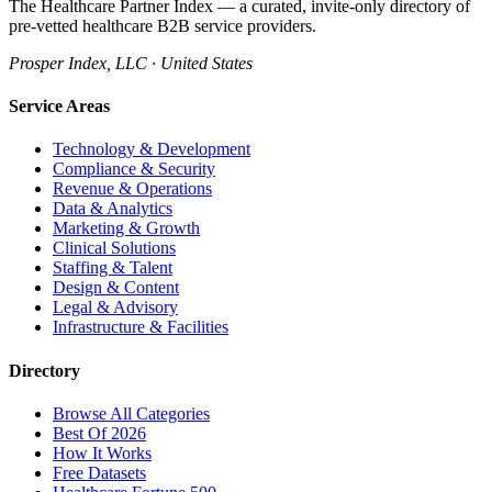
The Healthcare Partner Index — a curated, invite-only directory of
pre-vetted healthcare B2B service providers.
Prosper Index, LLC · United States
Service Areas
Technology & Development
Compliance & Security
Revenue & Operations
Data & Analytics
Marketing & Growth
Clinical Solutions
Staffing & Talent
Design & Content
Legal & Advisory
Infrastructure & Facilities
Directory
Browse All Categories
Best Of 2026
How It Works
Free Datasets