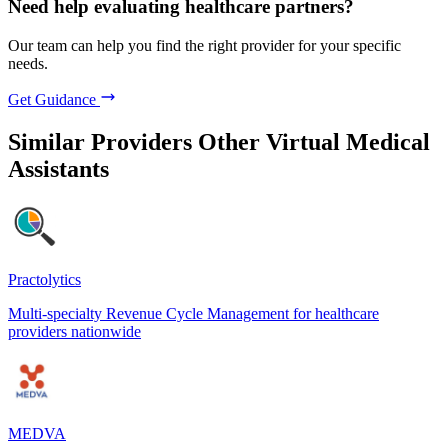
Need help evaluating healthcare partners?
Our team can help you find the right provider for your specific
needs.
Get Guidance
Similar Providers
Other Virtual Medical
Assistants
Practolytics
Multi-specialty Revenue Cycle Management for healthcare
providers nationwide
MEDVA