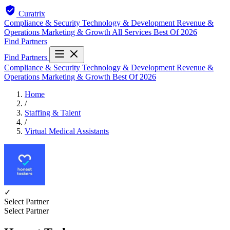
Curatrix
Compliance & Security
Technology & Development
Revenue &
Operations
Marketing & Growth
All Services
Best Of 2026
Find Partners
Find Partners
Compliance & Security
Technology & Development
Revenue &
Operations
Marketing & Growth
Best Of 2026
Home
/
Staffing & Talent
/
Virtual Medical Assistants
✓
Select Partner
Select Partner