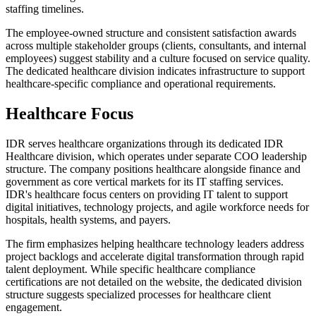
staffing timelines.
The employee-owned structure and consistent satisfaction awards
across multiple stakeholder groups (clients, consultants, and internal
employees) suggest stability and a culture focused on service quality.
The dedicated healthcare division indicates infrastructure to support
healthcare-specific compliance and operational requirements.
Healthcare Focus
IDR serves healthcare organizations through its dedicated IDR
Healthcare division, which operates under separate COO leadership
structure. The company positions healthcare alongside finance and
government as core vertical markets for its IT staffing services.
IDR's healthcare focus centers on providing IT talent to support
digital initiatives, technology projects, and agile workforce needs for
hospitals, health systems, and payers.
The firm emphasizes helping healthcare technology leaders address
project backlogs and accelerate digital transformation through rapid
talent deployment. While specific healthcare compliance
certifications are not detailed on the website, the dedicated division
structure suggests specialized processes for healthcare client
engagement.