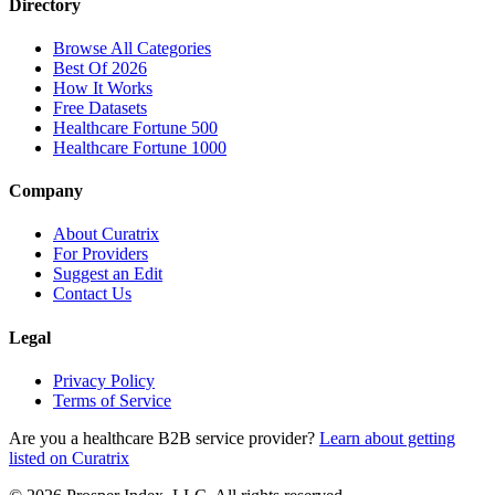
Directory
Browse All Categories
Best Of 2026
How It Works
Free Datasets
Healthcare Fortune 500
Healthcare Fortune 1000
Company
About Curatrix
For Providers
Suggest an Edit
Contact Us
Legal
Privacy Policy
Terms of Service
Are you a healthcare B2B service provider?
Learn about getting
listed on Curatrix