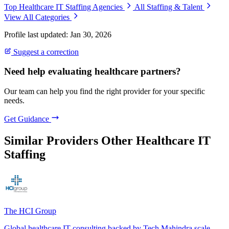
Top Healthcare IT Staffing Agencies
All Staffing & Talent
View All Categories
Profile last updated: Jan 30, 2026
Suggest a correction
Need help evaluating healthcare partners?
Our team can help you find the right provider for your specific
needs.
Get Guidance
Similar Providers
Other Healthcare IT
Staffing
The HCI Group
Global healthcare IT consulting backed by Tech Mahindra scale