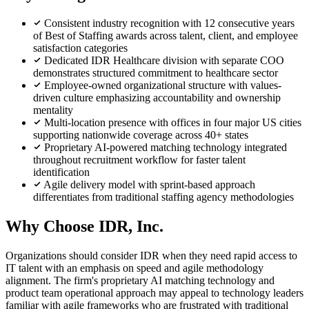
Consistent industry recognition with 12 consecutive years
of Best of Staffing awards across talent, client, and employee
satisfaction categories
Dedicated IDR Healthcare division with separate COO
demonstrates structured commitment to healthcare sector
Employee-owned organizational structure with values-
driven culture emphasizing accountability and ownership
mentality
Multi-location presence with offices in four major US cities
supporting nationwide coverage across 40+ states
Proprietary AI-powered matching technology integrated
throughout recruitment workflow for faster talent
identification
Agile delivery model with sprint-based approach
differentiates from traditional staffing agency methodologies
Why Choose IDR, Inc.
Organizations should consider IDR when they need rapid access to
IT talent with an emphasis on speed and agile methodology
alignment. The firm's proprietary AI matching technology and
product team operational approach may appeal to technology leaders
familiar with agile frameworks who are frustrated with traditional