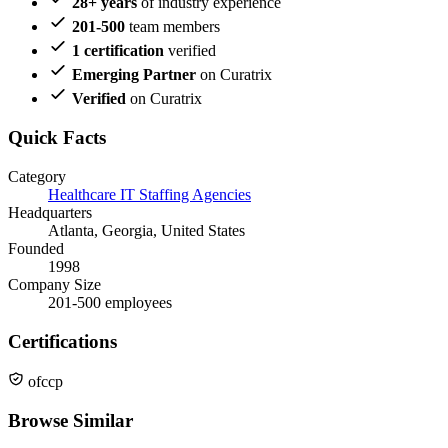
28+ years
of industry experience
201-500
team members
1 certification
verified
Emerging Partner
on Curatrix
Verified
on Curatrix
Quick Facts
Category
Healthcare IT Staffing Agencies
Headquarters
Atlanta, Georgia, United States
Founded
1998
Company Size
201-500 employees
Certifications
ofccp
Browse Similar