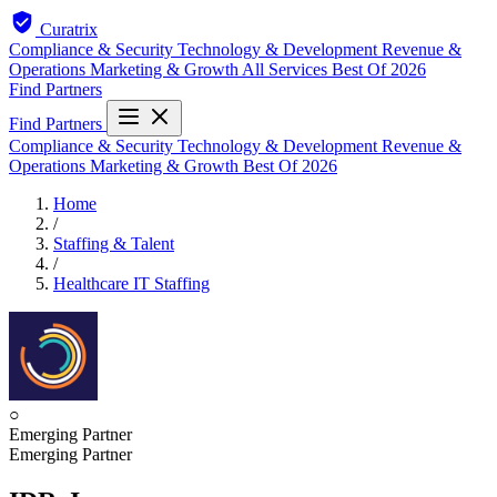
Curatrix
Compliance & Security
Technology & Development
Revenue &
Operations
Marketing & Growth
All Services
Best Of 2026
Find Partners
Find Partners
Compliance & Security
Technology & Development
Revenue &
Operations
Marketing & Growth
Best Of 2026
Home
/
Staffing & Talent
/
Healthcare IT Staffing
○
Emerging Partner
Emerging Partner