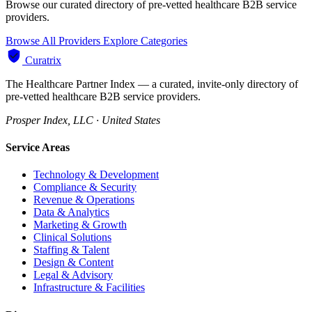
Browse our curated directory of pre-vetted healthcare B2B service
providers.
Browse All Providers
Explore Categories
Curatrix
The Healthcare Partner Index — a curated, invite-only directory of
pre-vetted healthcare B2B service providers.
Prosper Index, LLC · United States
Service Areas
Technology & Development
Compliance & Security
Revenue & Operations
Data & Analytics
Marketing & Growth
Clinical Solutions
Staffing & Talent
Design & Content
Legal & Advisory
Infrastructure & Facilities