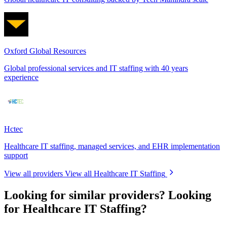
Oxford Global Resources
Global professional services and IT staffing with 40 years
experience
Hctec
Healthcare IT staffing, managed services, and EHR implementation
support
View all providers
View all Healthcare IT Staffing
Looking for similar providers?
Looking
for Healthcare IT Staffing?