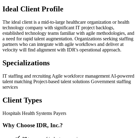
Ideal Client Profile
The ideal client is a mid-to-large healthcare organization or health
technology company with significant IT project backlogs,
established technology teams familiar with agile methodologies, and
a need for rapid talent augmentation. Organizations seeking staffing
partners who can integrate with agile workflows and deliver at
velocity will find alignment with IDR's operational approach.
Specializations
IT staffing and recruiting
Agile workforce management
AI-powered
talent matching
Project-based talent solutions
Government staffing
services
Client Types
Hospitals
Health Systems
Payers
Why Choose IDR, Inc.?