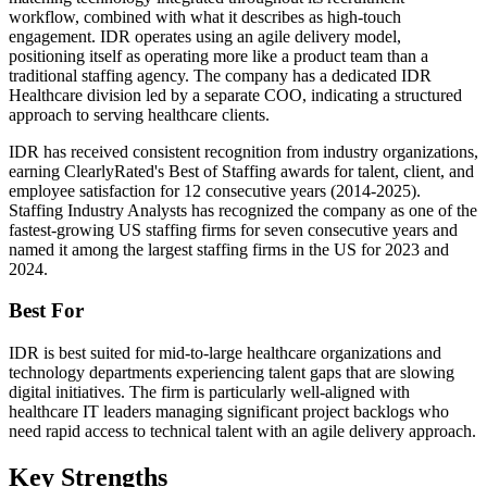
workflow, combined with what it describes as high-touch
engagement. IDR operates using an agile delivery model,
positioning itself as operating more like a product team than a
traditional staffing agency. The company has a dedicated IDR
Healthcare division led by a separate COO, indicating a structured
approach to serving healthcare clients.
IDR has received consistent recognition from industry organizations,
earning ClearlyRated's Best of Staffing awards for talent, client, and
employee satisfaction for 12 consecutive years (2014-2025).
Staffing Industry Analysts has recognized the company as one of the
fastest-growing US staffing firms for seven consecutive years and
named it among the largest staffing firms in the US for 2023 and
2024.
Best For
IDR is best suited for mid-to-large healthcare organizations and
technology departments experiencing talent gaps that are slowing
digital initiatives. The firm is particularly well-aligned with
healthcare IT leaders managing significant project backlogs who
need rapid access to technical talent with an agile delivery approach.
Key Strengths