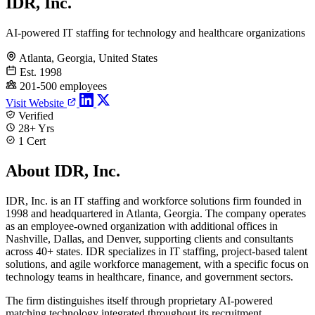
IDR, Inc.
AI-powered IT staffing for technology and healthcare organizations
Atlanta, Georgia, United States
Est. 1998
201-500 employees
Visit Website
Verified
28+ Yrs
1 Cert
About IDR, Inc.
IDR, Inc. is an IT staffing and workforce solutions firm founded in
1998 and headquartered in Atlanta, Georgia. The company operates
as an employee-owned organization with additional offices in
Nashville, Dallas, and Denver, supporting clients and consultants
across 40+ states. IDR specializes in IT staffing, project-based talent
solutions, and agile workforce management, with a specific focus on
technology teams in healthcare, finance, and government sectors.
The firm distinguishes itself through proprietary AI-powered
matching technology integrated throughout its recruitment