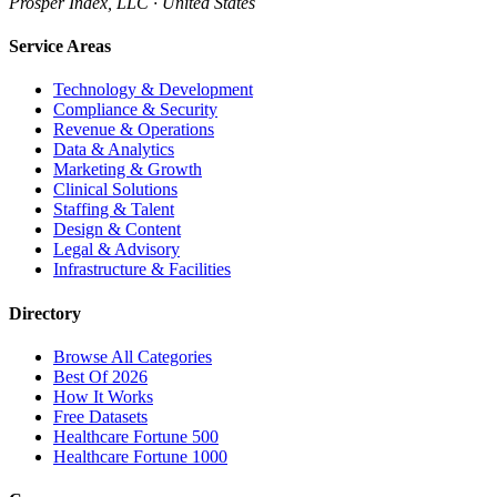
Prosper Index, LLC · United States
Service Areas
Technology & Development
Compliance & Security
Revenue & Operations
Data & Analytics
Marketing & Growth
Clinical Solutions
Staffing & Talent
Design & Content
Legal & Advisory
Infrastructure & Facilities
Directory
Browse All Categories
Best Of 2026
How It Works
Free Datasets
Healthcare Fortune 500
Healthcare Fortune 1000