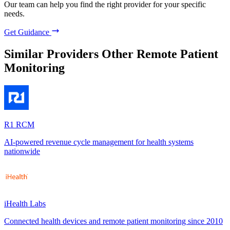
Our team can help you find the right provider for your specific
needs.
Get Guidance
Similar Providers
Other Remote Patient
Monitoring
R1 RCM
AI-powered revenue cycle management for health systems
nationwide
iHealth Labs
Connected health devices and remote patient monitoring since 2010