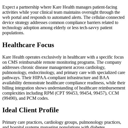
Expect a partnership where Kare Health manages patient-facing
activities while your clinical team maintains oversight through the
web portal and responds to automated alerts. The cellular-connected
device strategy addresses common compliance barriers related to
technology adoption among elderly or less tech-savvy patient
populations.
Healthcare Focus
Kare Health operates exclusively in healthcare with a specific focus
on CMS reimbursable remote monitoring programs. The company
addresses chronic disease management across cardiology,
pulmonology, endocrinology, and primary care with specialized care
pathways. Their HIPAA-compliant infrastructure and BAA
availability demonstrate healthcare compliance readiness, while their
billing integration shows understanding of healthcare reimbursement
complexities including RPM (CPT 99453, 99454, 99457), CCM
(99490), and PCM codes.
Ideal Client Profile
Primary care practices, cardiology groups, pulmonology practices,
and hospital systems managing populations with diabetes,