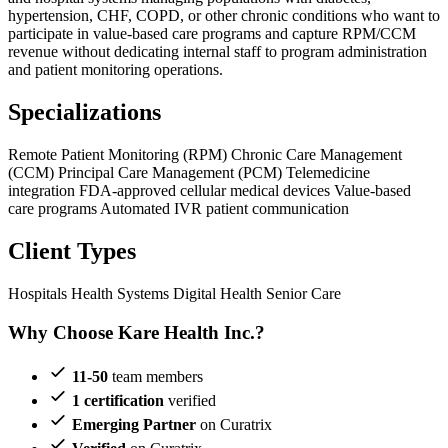
hypertension, CHF, COPD, or other chronic conditions who want to
participate in value-based care programs and capture RPM/CCM
revenue without dedicating internal staff to program administration
and patient monitoring operations.
Specializations
Remote Patient Monitoring (RPM)
Chronic Care Management
(CCM)
Principal Care Management (PCM)
Telemedicine
integration
FDA-approved cellular medical devices
Value-based
care programs
Automated IVR patient communication
Client Types
Hospitals
Health Systems
Digital Health
Senior Care
Why Choose Kare Health Inc.?
11-50
team members
1 certification
verified
Emerging Partner
on Curatrix