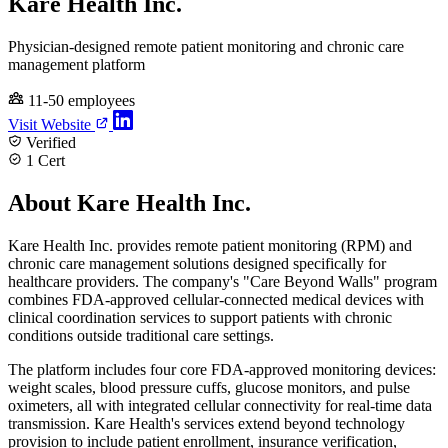
Kare Health Inc.
Physician-designed remote patient monitoring and chronic care
management platform
11-50 employees
Visit Website
Verified
1 Cert
About Kare Health Inc.
Kare Health Inc. provides remote patient monitoring (RPM) and
chronic care management solutions designed specifically for
healthcare providers. The company's "Care Beyond Walls" program
combines FDA-approved cellular-connected medical devices with
clinical coordination services to support patients with chronic
conditions outside traditional care settings.
The platform includes four core FDA-approved monitoring devices:
weight scales, blood pressure cuffs, glucose monitors, and pulse
oximeters, all with integrated cellular connectivity for real-time data
transmission. Kare Health's services extend beyond technology
provision to include patient enrollment, insurance verification,