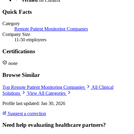
Verified
on Curatrix
Quick Facts
Category
Remote Patient Monitoring Companies
Company Size
11-50 employees
Certifications
none
Browse Similar
Top Remote Patient Monitoring Companies
All Clinical
Solutions
View All Categories
Profile last updated: Jan 30, 2026
Suggest a correction
Need help evaluating healthcare partners?