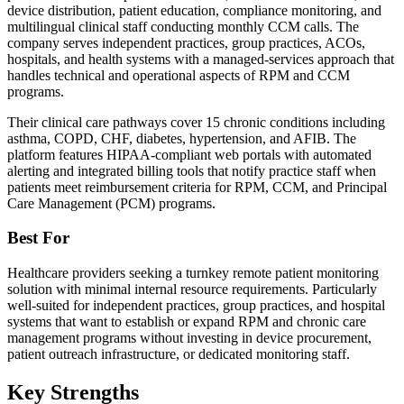
device distribution, patient education, compliance monitoring, and
multilingual clinical staff conducting monthly CCM calls. The
company serves independent practices, group practices, ACOs,
hospitals, and health systems with a managed-services approach that
handles technical and operational aspects of RPM and CCM
programs.
Their clinical care pathways cover 15 chronic conditions including
asthma, COPD, CHF, diabetes, hypertension, and AFIB. The
platform features HIPAA-compliant web portals with automated
alerting and integrated billing tools that notify practice staff when
patients meet reimbursement criteria for RPM, CCM, and Principal
Care Management (PCM) programs.
Best For
Healthcare providers seeking a turnkey remote patient monitoring
solution with minimal internal resource requirements. Particularly
well-suited for independent practices, group practices, and hospital
systems that want to establish or expand RPM and chronic care
management programs without investing in device procurement,
patient outreach infrastructure, or dedicated monitoring staff.
Key Strengths