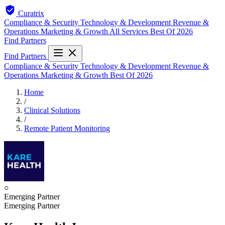
Curatrix
Compliance & Security
Technology & Development
Revenue &
Operations
Marketing & Growth
All Services
Best Of 2026
Find Partners
Find Partners
Compliance & Security
Technology & Development
Revenue &
Operations
Marketing & Growth
Best Of 2026
Home
/
Clinical Solutions
/
Remote Patient Monitoring
○
Emerging Partner
Emerging Partner