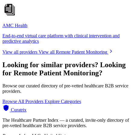
AMC Health
End-to-end virtual care platform with clinical intervention and
predictive analytics
View all providers
View all Remote Patient Monitoring
Looking for similar providers?
Looking
for Remote Patient Monitoring?
Browse our curated directory of pre-vetted healthcare B2B service
providers.
Browse All Providers
Explore Categories
Curatrix
The Healthcare Partner Index — a curated, invite-only directory of
pre-vetted healthcare B2B service providers.