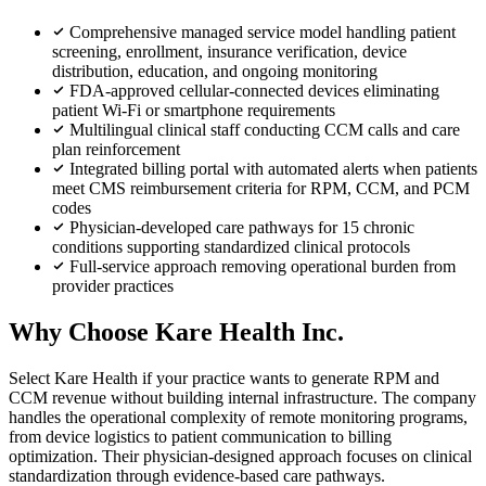
Comprehensive managed service model handling patient
screening, enrollment, insurance verification, device
distribution, education, and ongoing monitoring
FDA-approved cellular-connected devices eliminating
patient Wi-Fi or smartphone requirements
Multilingual clinical staff conducting CCM calls and care
plan reinforcement
Integrated billing portal with automated alerts when patients
meet CMS reimbursement criteria for RPM, CCM, and PCM
codes
Physician-developed care pathways for 15 chronic
conditions supporting standardized clinical protocols
Full-service approach removing operational burden from
provider practices
Why Choose Kare Health Inc.
Select Kare Health if your practice wants to generate RPM and
CCM revenue without building internal infrastructure. The company
handles the operational complexity of remote monitoring programs,
from device logistics to patient communication to billing
optimization. Their physician-designed approach focuses on clinical
standardization through evidence-based care pathways.