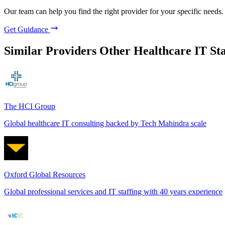
Our team can help you find the right provider for your specific needs.
Get Guidance
Similar Providers
Other Healthcare IT Sta
The HCI Group
Global healthcare IT consulting backed by Tech Mahindra scale
Oxford Global Resources
Global professional services and IT staffing with 40 years experience