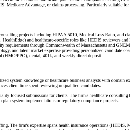
S, Medicare Advantage, or claims processing. Particularly suitable for
 consulting projects including HIPAA 5010, Medical Loss Ratio, and cla
o, HealthEdge) and healthcare-specific roles like HEDIS reviewers an
rsity requirements through Commonwealth of Massachusetts and GNEM
ology, and talent market expertise providing personalized candidate co
al (HMO/PPO), dental, 401k, and weekly direct deposit
zed system knowledge or healthcare business analysts with domain exper
uces client time spent reviewing unqualified candidates.
ality-focused submissions for clients. The firm's healthcare consultin
lth plan system implementations or regulatory compliance projects.
ffing. The firm's expertise spans health insurance operations (HEDIS, 