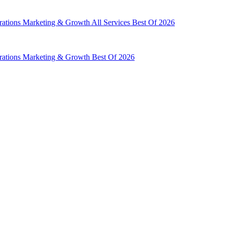
rations
Marketing & Growth
All Services
Best Of 2026
rations
Marketing & Growth
Best Of 2026