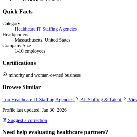
Quick Facts
Category
Healthcare IT Staffing Agencies
Headquarters
Massachusetts, United States
Company Size
1-10 employees
Certifications
minority and woman-owned business
Browse Similar
Top Healthcare IT Staffing Agencies
All Staffing & Talent
View
Profile last updated: Jan 30, 2026
Suggest a correction
Need help evaluating healthcare partners?