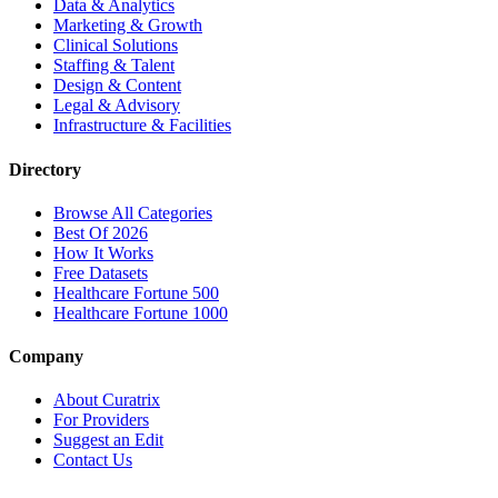
Data & Analytics
Marketing & Growth
Clinical Solutions
Staffing & Talent
Design & Content
Legal & Advisory
Infrastructure & Facilities
Directory
Browse All Categories
Best Of 2026
How It Works
Free Datasets
Healthcare Fortune 500
Healthcare Fortune 1000
Company
About Curatrix
For Providers
Suggest an Edit
Contact Us