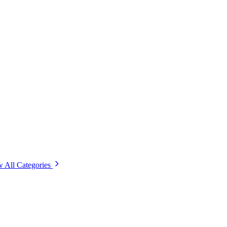
 All Categories