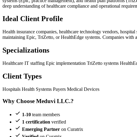
systems (Epic, practice management), and health plan platforms (Tr
deep understanding of healthcare compliance and operational requirem
Ideal Client Profile
Health insurance companies, healthcare technology vendors, hospital
maintaining Epic, TriZetto, or HealthEdge systems. Companies with a
Specializations
Healthcare IT staffing
Epic implementation
TriZetto systems
HealthE
Client Types
Hospitals
Health Systems
Payers
Medical Devices
Why Choose Meduvi LLC.?
1-10
team members
1 certification
verified
Emerging Partner
on Curatrix
Verified
on Curatrix