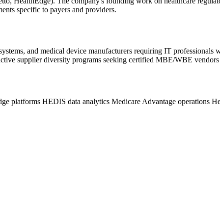
iZetto, HealthEdge). The company's founding work on healthcare regula
ents specific to payers and providers.
 systems, and medical device manufacturers requiring IT professionals
ctive supplier diversity programs seeking certified MBE/WBE vendors f
dge platforms
HEDIS data analytics
Medicare Advantage operations
He