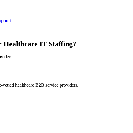
upport
r Healthcare IT Staffing?
oviders.
e-vetted healthcare B2B service providers.