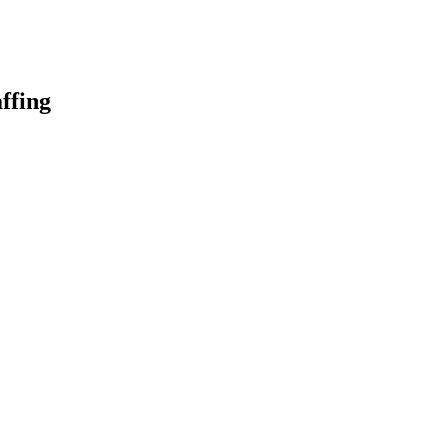
ffing