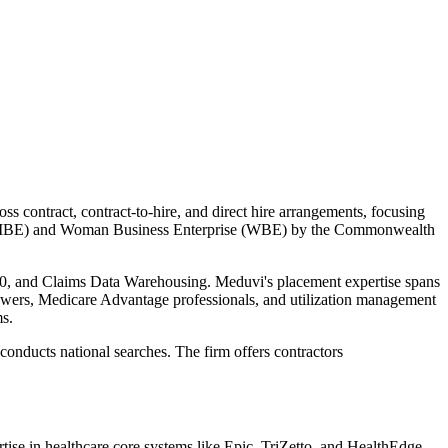
s contract, contract-to-hire, and direct hire arrangements, focusing
prise (MBE) and Woman Business Enterprise (WBE) by the Commonwealth
0, and Claims Data Warehousing. Meduvi's placement expertise spans
viewers, Medicare Advantage professionals, and utilization management
ms.
onducts national searches. The firm offers contractors
tise in healthcare core systems like Epic, TriZetto, and HealthEdge,