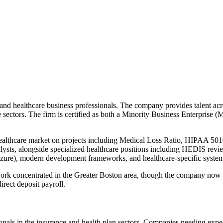
nd healthcare business professionals. The company provides talent acros
ice sectors. The firm is certified as both a Minority Business Enter
althcare market on projects including Medical Loss Ratio, HIPAA 501
nalysts, alongside specialized healthcare positions including HEDIS re
 Azure), modern development frameworks, and healthcare-specific syste
ork concentrated in the Greater Boston area, though the company now c
rect deposit payroll.
onals in the insurance and health plan sectors. Companies needing exper