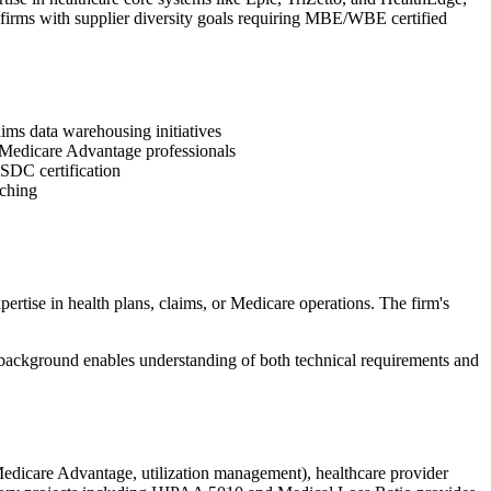
 firms with supplier diversity goals requiring MBE/WBE certified
ims data warehousing initiatives
d Medicare Advantage professionals
SDC certification
aching
tise in health plans, claims, or Medicare operations. The firm's
g background enables understanding of both technical requirements and
Medicare Advantage, utilization management), healthcare provider