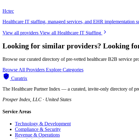
Hctec
Healthcare IT staffing, managed services, and EHR implementation s
View all providers
View all Healthcare IT Staffing
Looking for similar providers?
Looking fo
Browse our curated directory of pre-vetted healthcare B2B service pr
Browse All Providers
Explore Categories
Curatrix
The Healthcare Partner Index — a curated, invite-only directory of pr
Prosper Index, LLC · United States
Service Areas
Technology & Development
Compliance & Security
Revenue & Operations