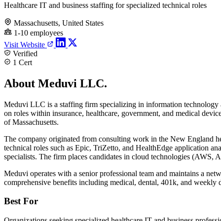
Healthcare IT and business staffing for specialized technical roles
Massachusetts, United States
1-10 employees
Visit Website
Verified
1 Cert
About Meduvi LLC.
Meduvi LLC is a staffing firm specializing in information technology a
on roles within insurance, healthcare, government, and medical dev
of Massachusetts.
The company originated from consulting work in the New England he
technical roles such as Epic, TriZetto, and HealthEdge application a
specialists. The firm places candidates in cloud technologies (AWS,
Meduvi operates with a senior professional team and maintains a netw
comprehensive benefits including medical, dental, 401k, and weekly di
Best For
Organizations seeking specialized healthcare IT and business professi