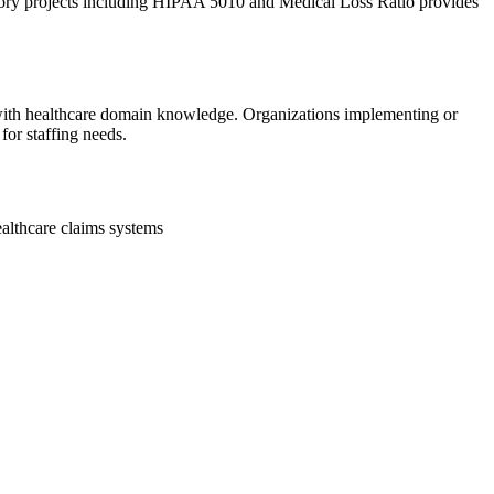
tory projects including HIPAA 5010 and Medical Loss Ratio provides
 with healthcare domain knowledge. Organizations implementing or
or staffing needs.
althcare claims systems