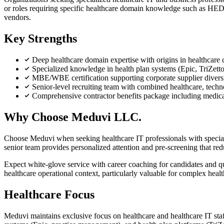
or roles requiring specific healthcare domain knowledge such as HEDI
vendors.
Key Strengths
Deep healthcare domain expertise with origins in healthcare
Specialized knowledge in health plan systems (Epic, TriZett
MBE/WBE certification supporting corporate supplier dive
Senior-level recruiting team with combined healthcare, techn
Comprehensive contractor benefits package including medic
Why Choose Meduvi LLC.
Choose Meduvi when seeking healthcare IT professionals with speciali
senior team provides personalized attention and pre-screening that red
Expect white-glove service with career coaching for candidates and qu
healthcare operational context, particularly valuable for complex hea
Healthcare Focus
Meduvi maintains exclusive focus on healthcare and healthcare IT sta