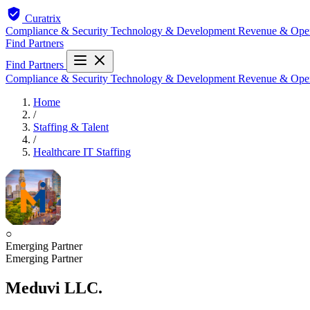
Curatrix
Compliance & Security
Technology & Development
Revenue & Ope
Find Partners
Find Partners
Compliance & Security
Technology & Development
Revenue & Ope
Home
/
Staffing & Talent
/
Healthcare IT Staffing
○
Emerging Partner
Emerging Partner
Meduvi LLC.