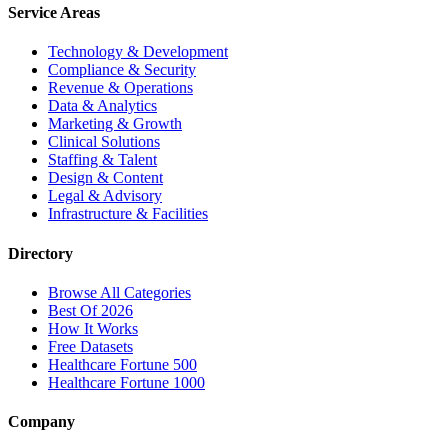
Service Areas
Technology & Development
Compliance & Security
Revenue & Operations
Data & Analytics
Marketing & Growth
Clinical Solutions
Staffing & Talent
Design & Content
Legal & Advisory
Infrastructure & Facilities
Directory
Browse All Categories
Best Of 2026
How It Works
Free Datasets
Healthcare Fortune 500
Healthcare Fortune 1000
Company