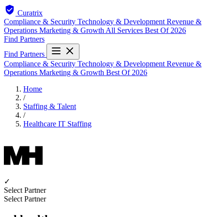
Curatrix
Compliance & Security
Technology & Development
Revenue &
Operations
Marketing & Growth
All Services
Best Of 2026
Find Partners
Find Partners
Compliance & Security
Technology & Development
Revenue &
Operations
Marketing & Growth
Best Of 2026
Home
/
Staffing & Talent
/
Healthcare IT Staffing
✓
Select Partner
Select Partner