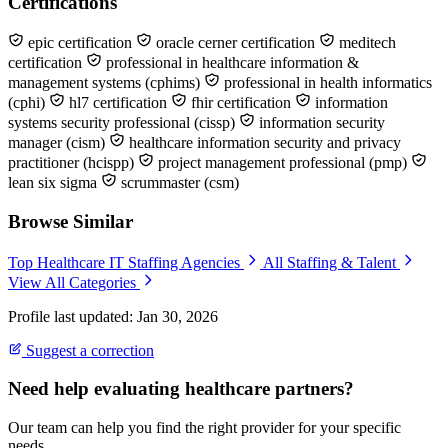
Certifications
epic certification
oracle cerner certification
meditech
certification
professional in healthcare information &
management systems (cphims)
professional in health informatics
(cphi)
hl7 certification
fhir certification
information
systems security professional (cissp)
information security
manager (cism)
healthcare information security and privacy
practitioner (hcispp)
project management professional (pmp)
lean six sigma
scrummaster (csm)
Browse Similar
Top Healthcare IT Staffing Agencies
All Staffing & Talent
View All Categories
Profile last updated: Jan 30, 2026
Suggest a correction
Need help evaluating healthcare partners?
Our team can help you find the right provider for your specific
needs.