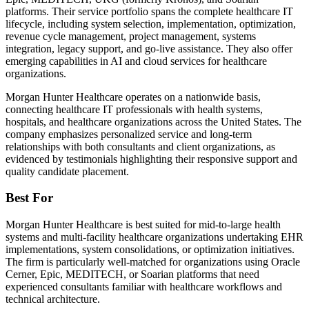
platforms. Their service portfolio spans the complete healthcare IT
lifecycle, including system selection, implementation, optimization,
revenue cycle management, project management, systems
integration, legacy support, and go-live assistance. They also offer
emerging capabilities in AI and cloud services for healthcare
organizations.
Morgan Hunter Healthcare operates on a nationwide basis,
connecting healthcare IT professionals with health systems,
hospitals, and healthcare organizations across the United States. The
company emphasizes personalized service and long-term
relationships with both consultants and client organizations, as
evidenced by testimonials highlighting their responsive support and
quality candidate placement.
Best For
Morgan Hunter Healthcare is best suited for mid-to-large health
systems and multi-facility healthcare organizations undertaking EHR
implementations, system consolidations, or optimization initiatives.
The firm is particularly well-matched for organizations using Oracle
Cerner, Epic, MEDITECH, or Soarian platforms that need
experienced consultants familiar with healthcare workflows and
technical architecture.