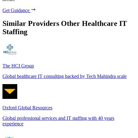
Get Guidance
Similar Providers
Other Healthcare IT
Staffing
The HCI Group
Global healthcare IT consulting backed by Tech Mahindra scale
Oxford Global Resources
Global professional services and IT staffing with 40 years
experience