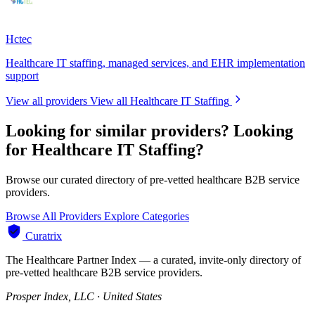
Hctec
Healthcare IT staffing, managed services, and EHR implementation
support
View all providers
View all Healthcare IT Staffing
Looking for similar providers?
Looking
for Healthcare IT Staffing?
Browse our curated directory of pre-vetted healthcare B2B service
providers.
Browse All Providers
Explore Categories
Curatrix
The Healthcare Partner Index — a curated, invite-only directory of
pre-vetted healthcare B2B service providers.
Prosper Index, LLC · United States