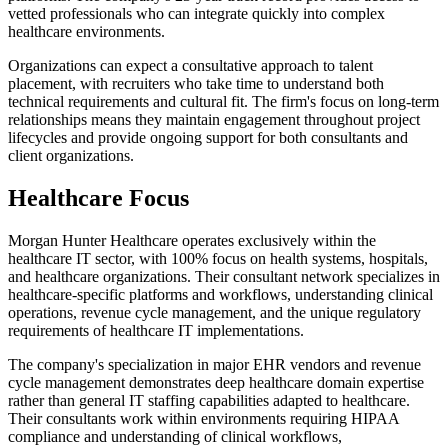
vetted professionals who can integrate quickly into complex
healthcare environments.
Organizations can expect a consultative approach to talent
placement, with recruiters who take time to understand both
technical requirements and cultural fit. The firm's focus on long-term
relationships means they maintain engagement throughout project
lifecycles and provide ongoing support for both consultants and
client organizations.
Healthcare Focus
Morgan Hunter Healthcare operates exclusively within the
healthcare IT sector, with 100% focus on health systems, hospitals,
and healthcare organizations. Their consultant network specializes in
healthcare-specific platforms and workflows, understanding clinical
operations, revenue cycle management, and the unique regulatory
requirements of healthcare IT implementations.
The company's specialization in major EHR vendors and revenue
cycle management demonstrates deep healthcare domain expertise
rather than general IT staffing capabilities adapted to healthcare.
Their consultants work within environments requiring HIPAA
compliance and understanding of clinical workflows,