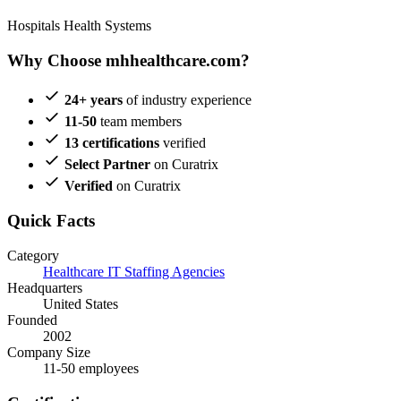
Hospitals
Health Systems
Why Choose mhhealthcare.com?
24+ years
of industry experience
11-50
team members
13 certifications
verified
Select Partner
on Curatrix
Verified
on Curatrix
Quick Facts
Category
Healthcare IT Staffing Agencies
Headquarters
United States
Founded
2002
Company Size
11-50 employees