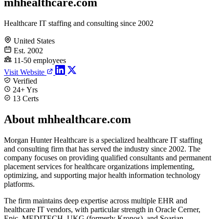
mhhealthcare.com
Healthcare IT staffing and consulting since 2002
United States
Est. 2002
11-50 employees
Visit Website
Verified
24+ Yrs
13 Certs
About mhhealthcare.com
Morgan Hunter Healthcare is a specialized healthcare IT staffing
and consulting firm that has served the industry since 2002. The
company focuses on providing qualified consultants and permanent
placement services for healthcare organizations implementing,
optimizing, and supporting major health information technology
platforms.
The firm maintains deep expertise across multiple EHR and
healthcare IT vendors, with particular strength in Oracle Cerner,
Epic, MEDITECH, UKG (formerly Kronos), and Soarian