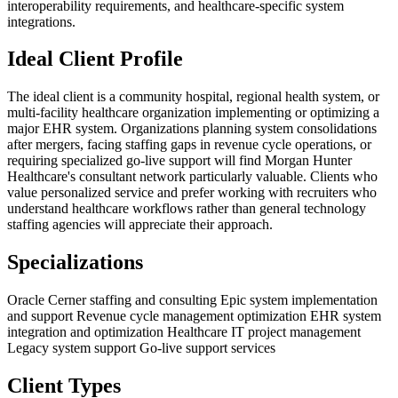
interoperability requirements, and healthcare-specific system
integrations.
Ideal Client Profile
The ideal client is a community hospital, regional health system, or
multi-facility healthcare organization implementing or optimizing a
major EHR system. Organizations planning system consolidations
after mergers, facing staffing gaps in revenue cycle operations, or
requiring specialized go-live support will find Morgan Hunter
Healthcare's consultant network particularly valuable. Clients who
value personalized service and prefer working with recruiters who
understand healthcare workflows rather than general technology
staffing agencies will appreciate their approach.
Specializations
Oracle Cerner staffing and consulting
Epic system implementation
and support
Revenue cycle management optimization
EHR system
integration and optimization
Healthcare IT project management
Legacy system support
Go-live support services
Client Types