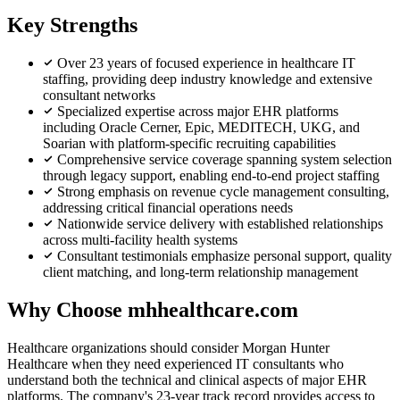
Key Strengths
Over 23 years of focused experience in healthcare IT
staffing, providing deep industry knowledge and extensive
consultant networks
Specialized expertise across major EHR platforms
including Oracle Cerner, Epic, MEDITECH, UKG, and
Soarian with platform-specific recruiting capabilities
Comprehensive service coverage spanning system selection
through legacy support, enabling end-to-end project staffing
Strong emphasis on revenue cycle management consulting,
addressing critical financial operations needs
Nationwide service delivery with established relationships
across multi-facility health systems
Consultant testimonials emphasize personal support, quality
client matching, and long-term relationship management
Why Choose mhhealthcare.com
Healthcare organizations should consider Morgan Hunter
Healthcare when they need experienced IT consultants who
understand both the technical and clinical aspects of major EHR
platforms. The company's 23-year track record provides access to