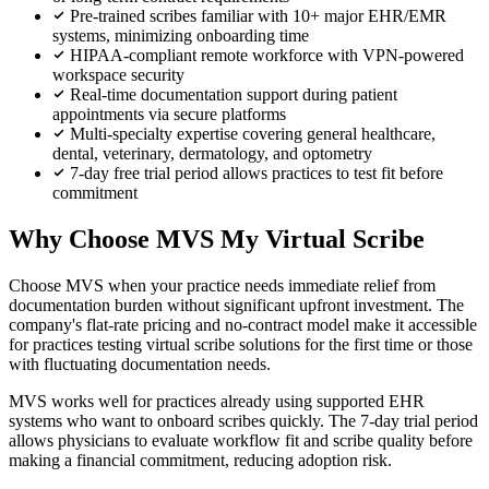
Pre-trained scribes familiar with 10+ major EHR/EMR
systems, minimizing onboarding time
HIPAA-compliant remote workforce with VPN-powered
workspace security
Real-time documentation support during patient
appointments via secure platforms
Multi-specialty expertise covering general healthcare,
dental, veterinary, dermatology, and optometry
7-day free trial period allows practices to test fit before
commitment
Why Choose MVS My Virtual Scribe
Choose MVS when your practice needs immediate relief from
documentation burden without significant upfront investment. The
company's flat-rate pricing and no-contract model make it accessible
for practices testing virtual scribe solutions for the first time or those
with fluctuating documentation needs.
MVS works well for practices already using supported EHR
systems who want to onboard scribes quickly. The 7-day trial period
allows physicians to evaluate workflow fit and scribe quality before
making a financial commitment, reducing adoption risk.