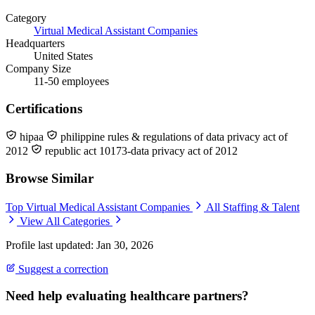
Category
Virtual Medical Assistant Companies
Headquarters
United States
Company Size
11-50 employees
Certifications
hipaa
philippine rules & regulations of data privacy act of
2012
republic act 10173-data privacy act of 2012
Browse Similar
Top Virtual Medical Assistant Companies
All Staffing & Talent
View All Categories
Profile last updated: Jan 30, 2026
Suggest a correction
Need help evaluating healthcare partners?