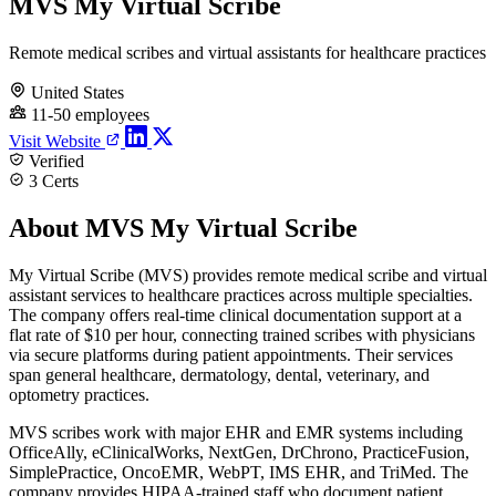
MVS My Virtual Scribe
Remote medical scribes and virtual assistants for healthcare practices
United States
11-50 employees
Visit Website
Verified
3 Certs
About MVS My Virtual Scribe
My Virtual Scribe (MVS) provides remote medical scribe and virtual
assistant services to healthcare practices across multiple specialties.
The company offers real-time clinical documentation support at a
flat rate of $10 per hour, connecting trained scribes with physicians
via secure platforms during patient appointments. Their services
span general healthcare, dermatology, dental, veterinary, and
optometry practices.
MVS scribes work with major EHR and EMR systems including
OfficeAlly, eClinicalWorks, NextGen, DrChrono, PracticeFusion,
SimplePractice, OncoEMR, WebPT, IMS EHR, and TriMed. The
company provides HIPAA-trained staff who document patient