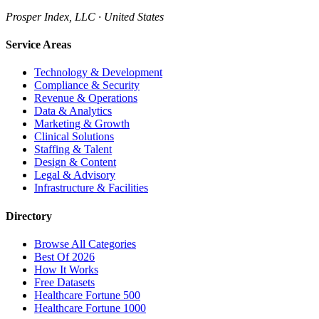
Prosper Index, LLC · United States
Service Areas
Technology & Development
Compliance & Security
Revenue & Operations
Data & Analytics
Marketing & Growth
Clinical Solutions
Staffing & Talent
Design & Content
Legal & Advisory
Infrastructure & Facilities
Directory
Browse All Categories
Best Of 2026
How It Works
Free Datasets
Healthcare Fortune 500
Healthcare Fortune 1000