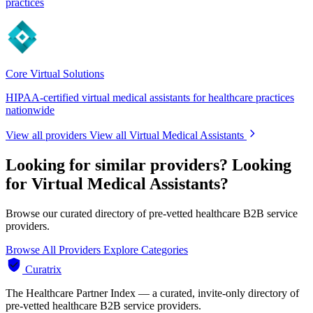
practices
Core Virtual Solutions
HIPAA-certified virtual medical assistants for healthcare practices
nationwide
View all providers
View all Virtual Medical Assistants
Looking for similar providers?
Looking
for Virtual Medical Assistants?
Browse our curated directory of pre-vetted healthcare B2B service
providers.
Browse All Providers
Explore Categories
Curatrix
The Healthcare Partner Index — a curated, invite-only directory of
pre-vetted healthcare B2B service providers.