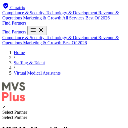
Curatrix
Compliance & Security
Technology & Development
Revenue &
Operations
Marketing & Growth
All Services
Best Of 2026
Find Partners
Find Partners
Compliance & Security
Technology & Development
Revenue &
Operations
Marketing & Growth
Best Of 2026
Home
/
Staffing & Talent
/
Virtual Medical Assistants
✓
Select Partner
Select Partner