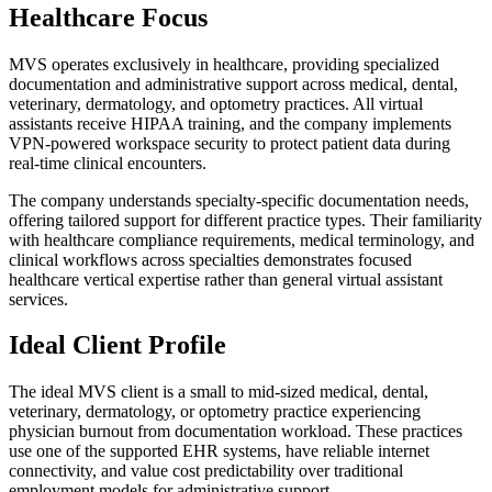
Healthcare Focus
MVS operates exclusively in healthcare, providing specialized
documentation and administrative support across medical, dental,
veterinary, dermatology, and optometry practices. All virtual
assistants receive HIPAA training, and the company implements
VPN-powered workspace security to protect patient data during
real-time clinical encounters.
The company understands specialty-specific documentation needs,
offering tailored support for different practice types. Their familiarity
with healthcare compliance requirements, medical terminology, and
clinical workflows across specialties demonstrates focused
healthcare vertical expertise rather than general virtual assistant
services.
Ideal Client Profile
The ideal MVS client is a small to mid-sized medical, dental,
veterinary, dermatology, or optometry practice experiencing
physician burnout from documentation workload. These practices
use one of the supported EHR systems, have reliable internet
connectivity, and value cost predictability over traditional
employment models for administrative support.