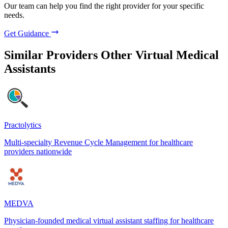
Our team can help you find the right provider for your specific
needs.
Get Guidance
Similar Providers
Other Virtual Medical
Assistants
Practolytics
Multi-specialty Revenue Cycle Management for healthcare
providers nationwide
MEDVA
Physician-founded medical virtual assistant staffing for healthcare