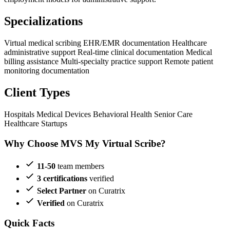
Specializations
Virtual medical scribing
EHR/EMR documentation
Healthcare
administrative support
Real-time clinical documentation
Medical
billing assistance
Multi-specialty practice support
Remote patient
monitoring documentation
Client Types
Hospitals
Medical Devices
Behavioral Health
Senior Care
Healthcare Startups
Why Choose MVS My Virtual Scribe?
11-50
team members
3 certifications
verified
Select Partner
on Curatrix
Verified
on Curatrix
Quick Facts