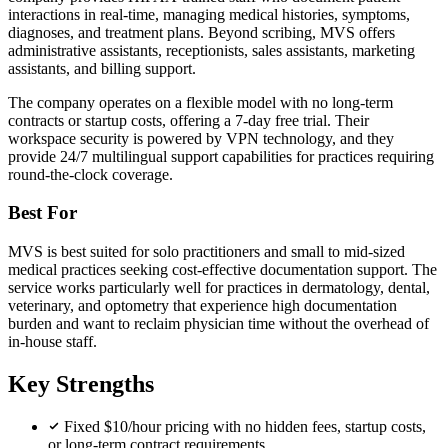
interactions in real-time, managing medical histories, symptoms,
diagnoses, and treatment plans. Beyond scribing, MVS offers
administrative assistants, receptionists, sales assistants, marketing
assistants, and billing support.
The company operates on a flexible model with no long-term
contracts or startup costs, offering a 7-day free trial. Their
workspace security is powered by VPN technology, and they
provide 24/7 multilingual support capabilities for practices requiring
round-the-clock coverage.
Best For
MVS is best suited for solo practitioners and small to mid-sized
medical practices seeking cost-effective documentation support. The
service works particularly well for practices in dermatology, dental,
veterinary, and optometry that experience high documentation
burden and want to reclaim physician time without the overhead of
in-house staff.
Key Strengths
Fixed $10/hour pricing with no hidden fees, startup costs,
or long-term contract requirements