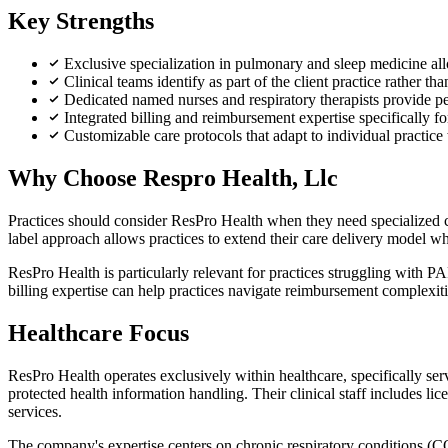
Key Strengths
Exclusive specialization in pulmonary and sleep medicine al
Clinical teams identify as part of the client practice rather th
Dedicated named nurses and respiratory therapists provide pers
Integrated billing and reimbursement expertise specifically 
Customizable care protocols that adapt to individual practic
Why Choose Respro Health, Llc
Practices should consider ResPro Health when they need specialized cl
label approach allows practices to extend their care delivery model wh
ResPro Health is particularly relevant for practices struggling with 
billing expertise can help practices navigate reimbursement complexit
Healthcare Focus
ResPro Health operates exclusively within healthcare, specifically 
protected health information handling. Their clinical staff includes li
services.
The company's expertise centers on chronic respiratory conditions 