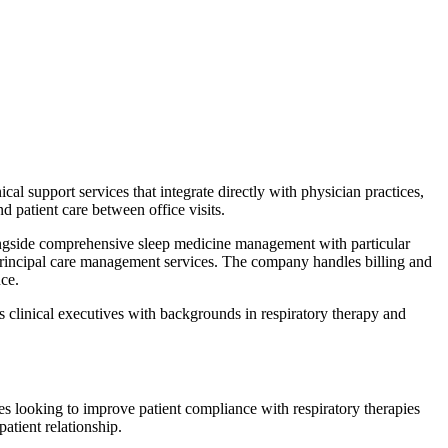
support services that integrate directly with physician practices,
d patient care between office visits.
ngside comprehensive sleep medicine management with particular
principal care management services. The company handles billing and
ce.
es clinical executives with backgrounds in respiratory therapy and
es looking to improve patient compliance with respiratory therapies
tient relationship.