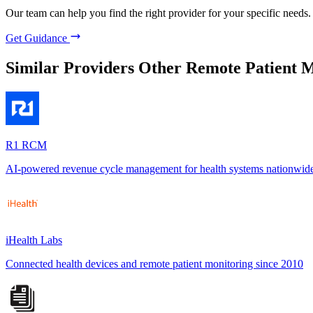
Our team can help you find the right provider for your specific needs.
Get Guidance
Similar Providers
Other Remote Patient M
R1 RCM
AI-powered revenue cycle management for health systems nationwid
iHealth Labs
Connected health devices and remote patient monitoring since 2010