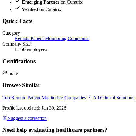
Emerging Partner
on Curatrix
Verified
on Curatrix
Quick Facts
Category
Remote Patient Monitoring Companies
Company Size
11-50 employees
Certifications
none
Browse Similar
Top Remote Patient Monitoring Companies
All Clinical Solutions
Profile last updated: Jan 30, 2026
Suggest a correction
Need help evaluating healthcare partners?