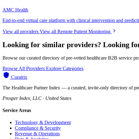
AMC Health
End-to-end virtual care platform with clinical intervention and predict
View all providers
View all Remote Patient Monitoring
Looking for similar providers?
Looking fo
Browse our curated directory of pre-vetted healthcare B2B service pr
Browse All Providers
Explore Categories
Curatrix
The Healthcare Partner Index — a curated, invite-only directory of pr
Prosper Index, LLC · United States
Service Areas
Technology & Development
Compliance & Security
Revenue & Operations