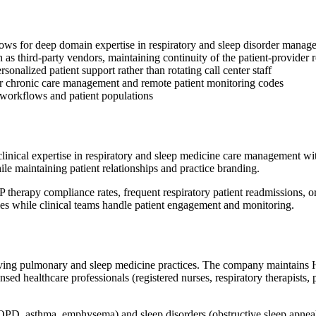
lows for deep domain expertise in respiratory and sleep disorder manag
an as third-party vendors, maintaining continuity of the patient-provider 
onalized patient support rather than rotating call center staff
for chronic care management and remote patient monitoring codes
e workflows and patient populations
inical expertise in respiratory and sleep medicine care management with
ile maintaining patient relationships and practice branding.
PAP therapy compliance rates, frequent respiratory patient readmission
ies while clinical teams handle patient engagement and monitoring.
serving pulmonary and sleep medicine practices. The company maintain
censed healthcare professionals (registered nurses, respiratory therapis
(COPD, asthma, emphysema) and sleep disorders (obstructive sleep apn