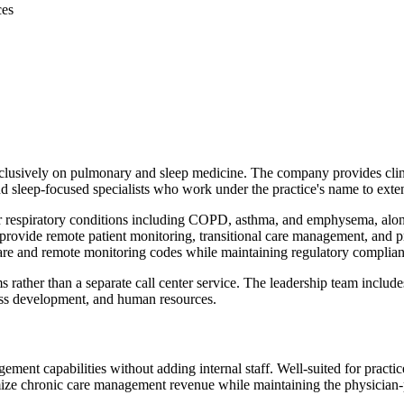
ces
sively on pulmonary and sleep medicine. The company provides clinical 
and sleep-focused specialists who work under the practice's name to exten
r respiratory conditions including COPD, asthma, and emphysema, alo
provide remote patient monitoring, transitional care management, and 
care and remote monitoring codes while maintaining regulatory complian
ms rather than a separate call center service. The leadership team includ
iness development, and human resources.
ent capabilities without adding internal staff. Well-suited for practic
ze chronic care management revenue while maintaining the physician-pa