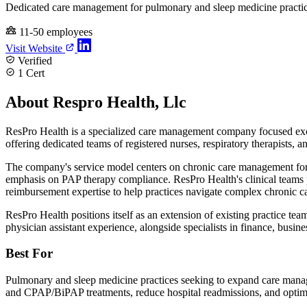
Dedicated care management for pulmonary and sleep medicine practi
11-50 employees
Visit Website
Verified
1 Cert
About Respro Health, Llc
ResPro Health is a specialized care management company focused exclu
offering dedicated teams of registered nurses, respiratory therapists, 
The company's service model centers on chronic care management fo
emphasis on PAP therapy compliance. ResPro Health's clinical teams 
reimbursement expertise to help practices navigate complex chronic 
ResPro Health positions itself as an extension of existing practice tea
physician assistant experience, alongside specialists in finance, bus
Best For
Pulmonary and sleep medicine practices seeking to expand care managem
and CPAP/BiPAP treatments, reduce hospital readmissions, and optimi