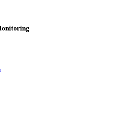
onitoring
e