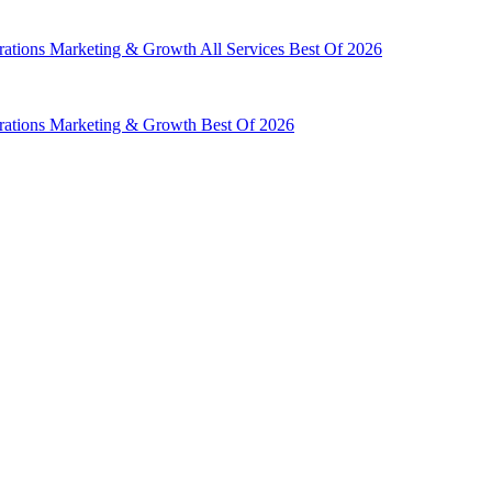
rations
Marketing & Growth
All Services
Best Of 2026
rations
Marketing & Growth
Best Of 2026