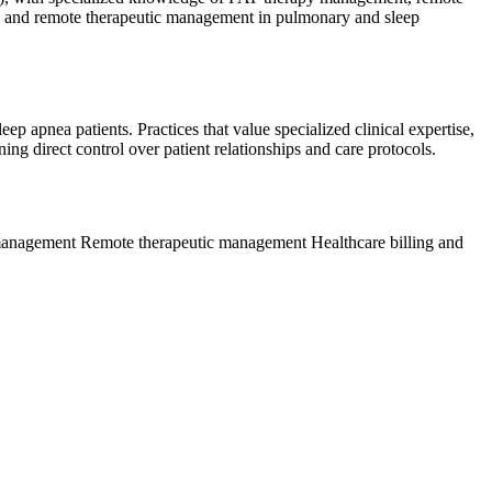
nt, and remote therapeutic management in pulmonary and sleep
ep apnea patients. Practices that value specialized clinical expertise,
g direct control over patient relationships and care protocols.
 management
Remote therapeutic management
Healthcare billing and