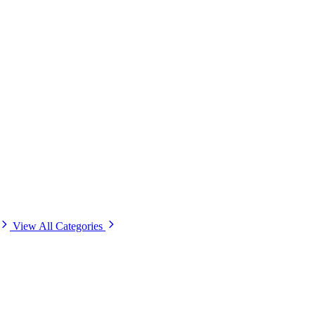
View All Categories