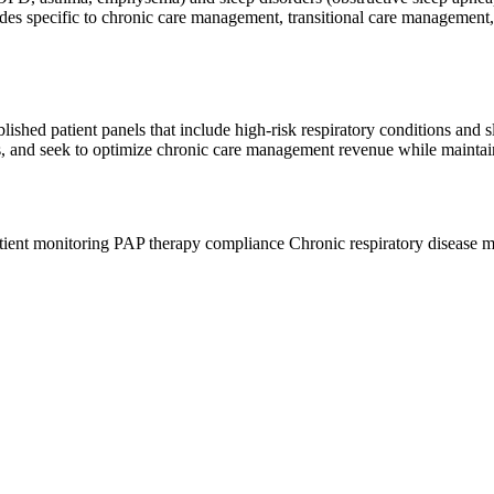
g codes specific to chronic care management, transitional care manageme
hed patient panels that include high-risk respiratory conditions and sle
 and seek to optimize chronic care management revenue while maintainin
ient monitoring
PAP therapy compliance
Chronic respiratory disease