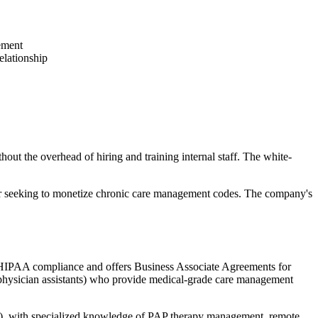
ement
relationship
out the overhead of hiring and training internal staff. The white-
s, or seeking to monetize chronic care management codes. The company's
s HIPAA compliance and offers Business Associate Agreements for
ts, physician assistants) who provide medical-grade care management
ea), with specialized knowledge of PAP therapy management, remote