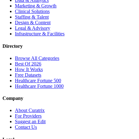
Data & Analytics
Marketing & Growth
Clinical Solutions
Staffing & Talent
Design & Content
Legal & Advisory
Infrastructure & Facilities
Directory
Browse All Categories
Best Of 2026
How It Works
Free Datasets
Healthcare Fortune 500
Healthcare Fortune 1000
Company
About Curatrix
For Providers
Suggest an Edit
Contact Us