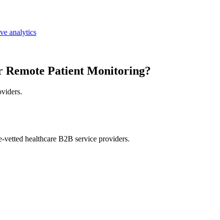
ive analytics
r Remote Patient Monitoring?
oviders.
e-vetted healthcare B2B service providers.