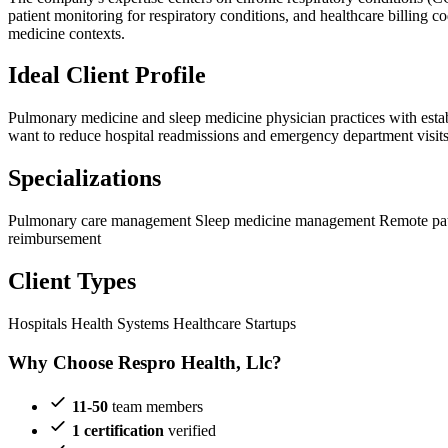
patient monitoring for respiratory conditions, and healthcare billin
medicine contexts.
Ideal Client Profile
Pulmonary medicine and sleep medicine physician practices with establis
want to reduce hospital readmissions and emergency department visits,
Specializations
Pulmonary care management
Sleep medicine management
Remote pat
reimbursement
Client Types
Hospitals
Health Systems
Healthcare Startups
Why Choose Respro Health, Llc?
11-50
team members
1 certification
verified