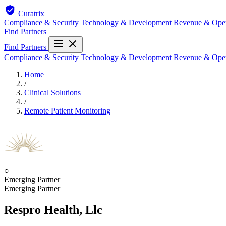
Curatrix
Compliance & Security
Technology & Development
Revenue & Ope
Find Partners
Find Partners
Compliance & Security
Technology & Development
Revenue & Ope
Home
/
Clinical Solutions
/
Remote Patient Monitoring
○
Emerging Partner
Emerging Partner
Respro Health, Llc