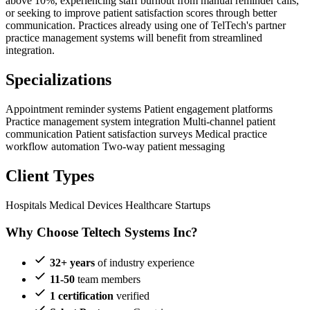
above 10%, experiencing staff burnout from manual reminder calls,
or seeking to improve patient satisfaction scores through better
communication. Practices already using one of TelTech's partner
practice management systems will benefit from streamlined
integration.
Specializations
Appointment reminder systems
Patient engagement platforms
Practice management system integration
Multi-channel patient
communication
Patient satisfaction surveys
Medical practice
workflow automation
Two-way patient messaging
Client Types
Hospitals
Medical Devices
Healthcare Startups
Why Choose Teltech Systems Inc?
32+ years
of industry experience
11-50
team members
1 certification
verified