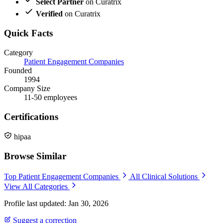
Select Partner
on Curatrix
Verified
on Curatrix
Quick Facts
Category
Patient Engagement Companies
Founded
1994
Company Size
11-50 employees
Certifications
hipaa
Browse Similar
Top Patient Engagement Companies
All Clinical Solutions
View All Categories
Profile last updated: Jan 30, 2026
Suggest a correction