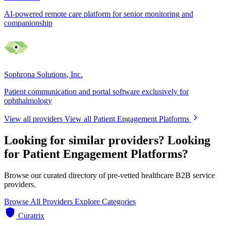
AI-powered remote care platform for senior monitoring and
companionship
Sophrona Solutions, Inc.
Patient communication and portal software exclusively for
ophthalmology
View all providers
View all Patient Engagement Platforms
Looking for similar providers?
Looking
for Patient Engagement Platforms?
Browse our curated directory of pre-vetted healthcare B2B service
providers.
Browse All Providers
Explore Categories
Curatrix