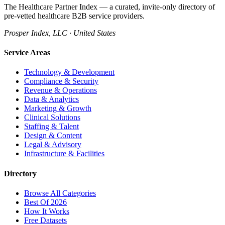
The Healthcare Partner Index — a curated, invite-only directory of
pre-vetted healthcare B2B service providers.
Prosper Index, LLC · United States
Service Areas
Technology & Development
Compliance & Security
Revenue & Operations
Data & Analytics
Marketing & Growth
Clinical Solutions
Staffing & Talent
Design & Content
Legal & Advisory
Infrastructure & Facilities
Directory
Browse All Categories
Best Of 2026
How It Works
Free Datasets