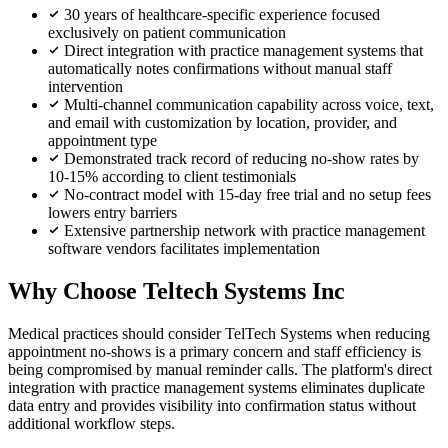
30 years of healthcare-specific experience focused
exclusively on patient communication
Direct integration with practice management systems that
automatically notes confirmations without manual staff
intervention
Multi-channel communication capability across voice, text,
and email with customization by location, provider, and
appointment type
Demonstrated track record of reducing no-show rates by
10-15% according to client testimonials
No-contract model with 15-day free trial and no setup fees
lowers entry barriers
Extensive partnership network with practice management
software vendors facilitates implementation
Why Choose Teltech Systems Inc
Medical practices should consider TelTech Systems when reducing
appointment no-shows is a primary concern and staff efficiency is
being compromised by manual reminder calls. The platform's direct
integration with practice management systems eliminates duplicate
data entry and provides visibility into confirmation status without
additional workflow steps.