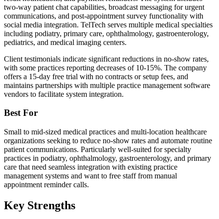
two-way patient chat capabilities, broadcast messaging for urgent
communications, and post-appointment survey functionality with
social media integration. TelTech serves multiple medical specialties
including podiatry, primary care, ophthalmology, gastroenterology,
pediatrics, and medical imaging centers.
Client testimonials indicate significant reductions in no-show rates,
with some practices reporting decreases of 10-15%. The company
offers a 15-day free trial with no contracts or setup fees, and
maintains partnerships with multiple practice management software
vendors to facilitate system integration.
Best For
Small to mid-sized medical practices and multi-location healthcare
organizations seeking to reduce no-show rates and automate routine
patient communications. Particularly well-suited for specialty
practices in podiatry, ophthalmology, gastroenterology, and primary
care that need seamless integration with existing practice
management systems and want to free staff from manual
appointment reminder calls.
Key Strengths