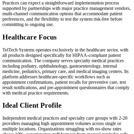
Practices can expect a straightforward implementation process
supported by partnerships with major practice management vendors,
multi-channel communication options that accommodate patient
preferences, and the flexibility to test the system risk-free before
committing to ongoing use.
Healthcare Focus
TelTech Systems operates exclusively in the healthcare sector, with
all products designed specifically for HIPAA-compliant patient
communication. The company serves specialty medical practices
including podiatry, ophthalmology, gastroenterology, internal
medicine, pediatrics, primary care, and medical imaging centers. Its
platform addresses healthcare-specific workflows such as
appointment confirmations, patient recalls for preventive care, test
result notifications, and pre-appointment questionnaires that comply
with medical practice requirements.
Ideal Client Profile
Independent medical practices and specialty care groups with 2-20
providers managing high appointment volumes across single or
multiple locations. Organizations struggling with no-show rates