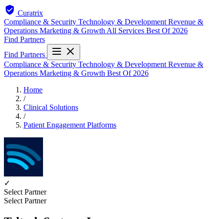
Curatrix
Compliance & Security
Technology & Development
Revenue &
Operations
Marketing & Growth
All Services
Best Of 2026
Find Partners
Find Partners
Compliance & Security
Technology & Development
Revenue &
Operations
Marketing & Growth
Best Of 2026
Home
/
Clinical Solutions
/
Patient Engagement Platforms
✓
Select Partner
Select Partner