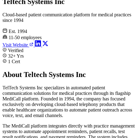
Teltech Systems Inc
Cloud-based patient communication platform for medical practices
since 1994
Est. 1994
11-50 employees
Visit Website
Verified
32+ Yrs
1 Cert
About Teltech Systems Inc
TelTech Systems Inc specializes in automated patient
communication solutions for medical practices through its flagship
MediCall platform. Founded in 1994, the company has focused
exclusively on developing cloud-based telephony products that
enable healthcare organizations to automate patient outreach across
voice, text, and email channels.
The MediCall platform integrates directly with practice management
systems to automate appointment reminders, patient recalls, test
result notifications, and payment reminders. The system includes