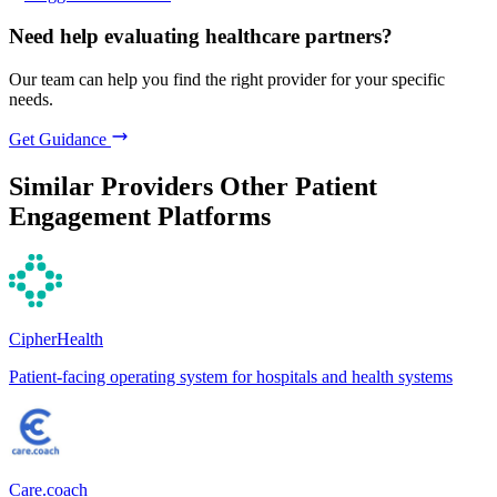
Need help evaluating healthcare partners?
Our team can help you find the right provider for your specific
needs.
Get Guidance
Similar Providers
Other Patient
Engagement Platforms
CipherHealth
Patient-facing operating system for hospitals and health systems
Care.coach