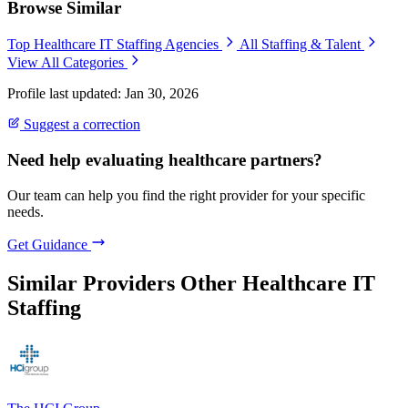
Browse Similar
Top Healthcare IT Staffing Agencies
All Staffing & Talent
View All Categories
Profile last updated: Jan 30, 2026
Suggest a correction
Need help evaluating healthcare partners?
Our team can help you find the right provider for your specific
needs.
Get Guidance
Similar Providers
Other Healthcare IT
Staffing