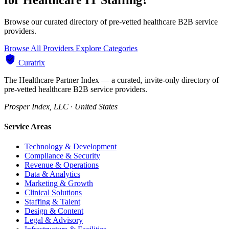
Browse our curated directory of pre-vetted healthcare B2B service
providers.
Browse All Providers
Explore Categories
Curatrix
The Healthcare Partner Index — a curated, invite-only directory of
pre-vetted healthcare B2B service providers.
Prosper Index, LLC · United States
Service Areas
Technology & Development
Compliance & Security
Revenue & Operations
Data & Analytics
Marketing & Growth
Clinical Solutions
Staffing & Talent
Design & Content
Legal & Advisory