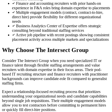
Finance and accounting recruiters with prior hands-on
experience in F&A roles bring domain expertise to placements
Multiple engagement models (contract, contract-to-hire,
direct hire) provide flexibility for different organizational
needs
Business Analytics Center of Expertise offers strategic
consulting beyond traditional staffing services
Active job pipeline with recent postings showing consistent
placement activity across multiple markets and specializations
Why Choose The Intersect Group
Consider The Intersect Group when you need specialized IT or
finance talent through flexible staffing arrangements and value
recruiters with domain expertise in their focus areas. Their pod-
based IT recruiting structure and finance recruiters with practitioner
backgrounds can improve candidate-role fit compared to generalist
staffing firms.
Expect a relationship-focused recruiting process that prioritizes
understanding your organizational needs and candidate capabilities
beyond single job requisitions. Their multiple engagement models
allow you to test contractors before committing to permanent hires
or quickly fill direct-hire positions.