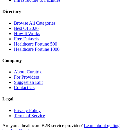
Infrastructure & Facilities
Directory
Browse All Categories
Best Of 2026
How It Works
Free Datasets
Healthcare Fortune 500
Healthcare Fortune 1000
Company
About Curatrix
For Providers
Suggest an Edit
Contact Us
Legal
Privacy Policy
Terms of Service
Are you a healthcare B2B service provider?
Learn about getting