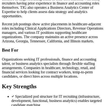
recruiters having prior experience in finance and accounting roles
themselves. TIG also operates a Business Analytics Center of
Expertise to help clients assess data strategy and analytics
opportunities.
Recent job postings show active placements in healthcare-adjacent
roles including Clinical Applications Directors, Revenue Operations
managers, and various IT positions supporting healthcare
organizations. The company maintains an active presence across
Arizona, Georgia, Tennessee, California, and Illinois markets.
Best For
Organizations seeking IT professionals, finance and accounting
talent, or business analytics specialists through flexible staffing
arrangements. Companies in healthcare, technology, retail, and
financial services looking for contract workers, temp-to-perm
candidates, or direct hires across multiple locations.
Key Strengths
Specialized pod structure for IT recruiting (infrastructure,
development, functional, business analytics) enables targeted
candidate matching