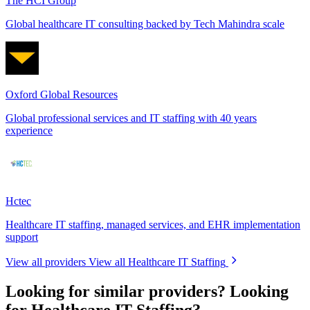
The HCI Group
Global healthcare IT consulting backed by Tech Mahindra scale
Oxford Global Resources
Global professional services and IT staffing with 40 years
experience
Hctec
Healthcare IT staffing, managed services, and EHR implementation
support
View all providers
View all Healthcare IT Staffing
Looking for similar providers?
Looking
for Healthcare IT Staffing?