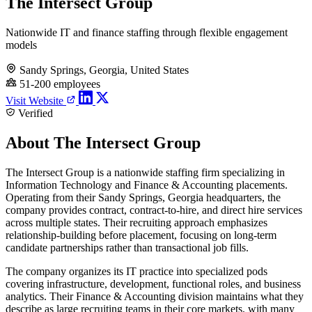
The Intersect Group
Nationwide IT and finance staffing through flexible engagement
models
Sandy Springs, Georgia, United States
51-200 employees
Visit Website
Verified
About The Intersect Group
The Intersect Group is a nationwide staffing firm specializing in
Information Technology and Finance & Accounting placements.
Operating from their Sandy Springs, Georgia headquarters, the
company provides contract, contract-to-hire, and direct hire services
across multiple states. Their recruiting approach emphasizes
relationship-building before placement, focusing on long-term
candidate partnerships rather than transactional job fills.
The company organizes its IT practice into specialized pods
covering infrastructure, development, functional roles, and business
analytics. Their Finance & Accounting division maintains what they
describe as large recruiting teams in their core markets, with many