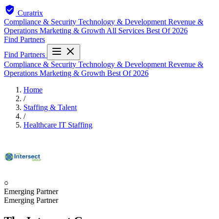
Curatrix
Compliance & Security
Technology & Development
Revenue &
Operations
Marketing & Growth
All Services
Best Of 2026
Find Partners
Find Partners
Compliance & Security
Technology & Development
Revenue &
Operations
Marketing & Growth
Best Of 2026
Home
/
Staffing & Talent
/
Healthcare IT Staffing
○
Emerging Partner
Emerging Partner