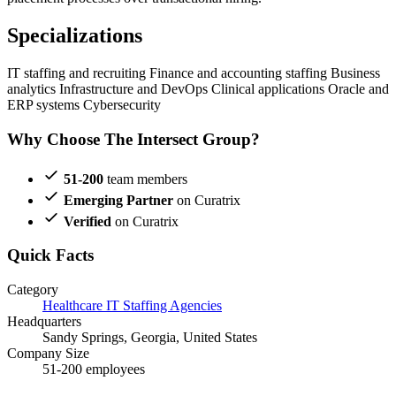
Specializations
IT staffing and recruiting
Finance and accounting staffing
Business
analytics
Infrastructure and DevOps
Clinical applications
Oracle and
ERP systems
Cybersecurity
Why Choose The Intersect Group?
51-200
team members
Emerging Partner
on Curatrix
Verified
on Curatrix
Quick Facts
Category
Healthcare IT Staffing Agencies
Headquarters
Sandy Springs, Georgia, United States
Company Size
51-200 employees