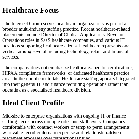
Healthcare Focus
The Intersect Group serves healthcare organizations as part of a
broader multi-industry staffing practice. Recent healthcare-related
placements include Director of Clinical Applications, Revenue
Operations roles in SaaS healthcare companies, and various IT
positions supporting healthcare clients. Healthcare represents one
vertical among several including technology, retail, and financial
services.
The company does not emphasize healthcare-specific certifications,
HIPAA compliance frameworks, or dedicated healthcare practice
areas in their public materials. Healthcare staffing appears integrated
into their general IT and finance recruiting operations rather than
operating as a specialized healthcare division.
Ideal Client Profile
Mid-size to enterprise organizations with ongoing IT or finance
staffing needs across multiple roles and skill levels. Companies
comfortable with contract workers or temp-to-perm arrangements
who value recruiter domain expertise and relationship-driven
placement processes over transactional hiring.