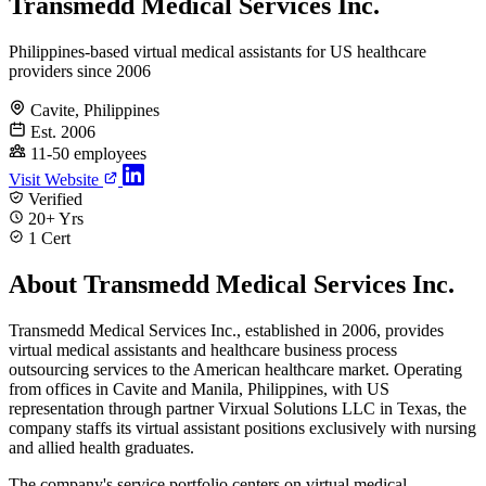
Transmedd Medical Services Inc.
Philippines-based virtual medical assistants for US healthcare
providers since 2006
Cavite, Philippines
Est. 2006
11-50 employees
Visit Website
Verified
20+ Yrs
1 Cert
About Transmedd Medical Services Inc.
Transmedd Medical Services Inc., established in 2006, provides
virtual medical assistants and healthcare business process
outsourcing services to the American healthcare market. Operating
from offices in Cavite and Manila, Philippines, with US
representation through partner Virxual Solutions LLC in Texas, the
company staffs its virtual assistant positions exclusively with nursing
and allied health graduates.
The company's service portfolio centers on virtual medical