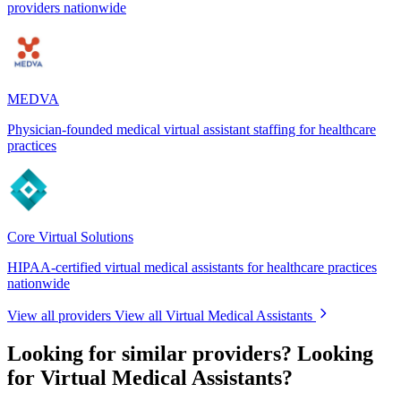
providers nationwide
MEDVA
Physician-founded medical virtual assistant staffing for healthcare
practices
Core Virtual Solutions
HIPAA-certified virtual medical assistants for healthcare practices
nationwide
View all providers
View all Virtual Medical Assistants
Looking for similar providers?
Looking
for Virtual Medical Assistants?