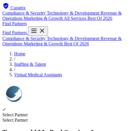
Curatrix
Compliance & Security
Technology & Development
Revenue &
Operations
Marketing & Growth
All Services
Best Of 2026
Find Partners
Find Partners
Compliance & Security
Technology & Development
Revenue &
Operations
Marketing & Growth
Best Of 2026
Home
/
Staffing & Talent
/
Virtual Medical Assistants
✓
Select Partner
Select Partner