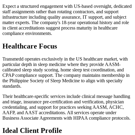
Expect a structured engagement with US-based oversight, dedicated
staff assignments rather than rotating contractors, and support
infrastructure including quality assurance, IT support, and subject
matter experts. The company's 18-year operational history and role
in client accreditations suggest process maturity in healthcare
compliance environments.
Healthcare Focus
Transmedd operates exclusively in the US healthcare market, with
particular depth in sleep medicine where they provide AASM-
calibrated sleep study scoring, home sleep test coordination, and
CPAP compliance support. The company maintains membership in
the Philippine Society of Sleep Medicine to align with specialty
standards.
Their healthcare-specific services include clinical message handling
and triage, insurance pre-certification and verification, physician
credentialing, and support for practices seeking AASM, ACHC,
AAFP, and AAST accreditations. All services operate under
Business Associate Agreements with HIPAA compliance protocols.
Ideal Client Profile