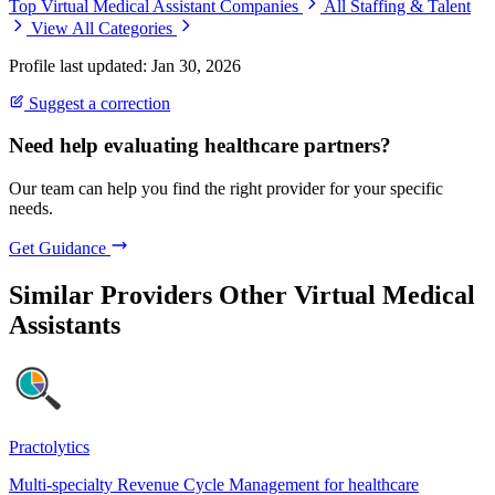
Top Virtual Medical Assistant Companies
All Staffing & Talent
View All Categories
Profile last updated: Jan 30, 2026
Suggest a correction
Need help evaluating healthcare partners?
Our team can help you find the right provider for your specific
needs.
Get Guidance
Similar Providers
Other Virtual Medical
Assistants
Practolytics
Multi-specialty Revenue Cycle Management for healthcare