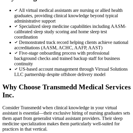
All virtual medical assistants are nursing or allied health
graduates, providing clinical knowledge beyond typical
administrative support
Specialized sleep medicine capabilities including AASM-
calibrated sleep study scoring and home sleep test
coordination
Demonstrated track record helping clients achieve national
accreditations (AASM, ACHC, AAFP, AAST)
Five-stage onboarding process with professional
background checks and trained backup staff for business
continuity
US-based account management through Virxual Solutions
LLC partnership despite offshore delivery model
Why Choose Transmedd Medical Services
Inc.
Consider Transmedd when clinical knowledge in your virtual
assistant is essential—their exclusive hiring of nursing graduates sets
them apart from generalist virtual assistant providers. Their sleep
medicine specialization makes them particularly well-suited for
practices in that vertical.