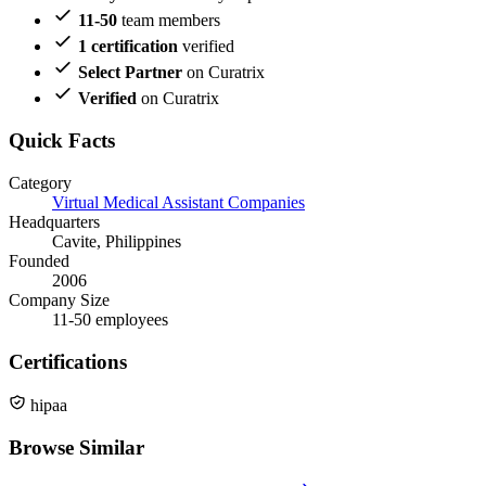
11-50
team members
1 certification
verified
Select Partner
on Curatrix
Verified
on Curatrix
Quick Facts
Category
Virtual Medical Assistant Companies
Headquarters
Cavite, Philippines
Founded
2006
Company Size
11-50 employees
Certifications
hipaa
Browse Similar