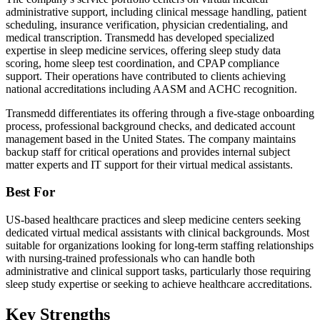
administrative support, including clinical message handling, patient
scheduling, insurance verification, physician credentialing, and
medical transcription. Transmedd has developed specialized
expertise in sleep medicine services, offering sleep study data
scoring, home sleep test coordination, and CPAP compliance
support. Their operations have contributed to clients achieving
national accreditations including AASM and ACHC recognition.
Transmedd differentiates its offering through a five-stage onboarding
process, professional background checks, and dedicated account
management based in the United States. The company maintains
backup staff for critical operations and provides internal subject
matter experts and IT support for their virtual medical assistants.
Best For
US-based healthcare practices and sleep medicine centers seeking
dedicated virtual medical assistants with clinical backgrounds. Most
suitable for organizations looking for long-term staffing relationships
with nursing-trained professionals who can handle both
administrative and clinical support tasks, particularly those requiring
sleep study expertise or seeking to achieve healthcare accreditations.
Key Strengths