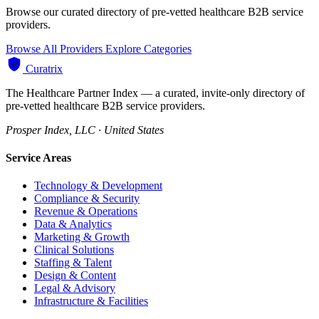
Browse our curated directory of pre-vetted healthcare B2B service
providers.
Browse All Providers
Explore Categories
Curatrix
The Healthcare Partner Index — a curated, invite-only directory of
pre-vetted healthcare B2B service providers.
Prosper Index, LLC · United States
Service Areas
Technology & Development
Compliance & Security
Revenue & Operations
Data & Analytics
Marketing & Growth
Clinical Solutions
Staffing & Talent
Design & Content
Legal & Advisory
Infrastructure & Facilities