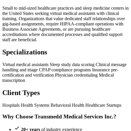
Small to mid-sized healthcare practices and sleep medicine centers in
the United States seeking virtual medical assistants with clinical
training. Organizations that value dedicated staff relationships over
gig-based assignments, require HIPAA-compliant operations with
Business Associate Agreements, or are pursuing healthcare
accreditations where documented processes and qualified support
staff are beneficial.
Specializations
Virtual medical assistants
Sleep study data scoring
Clinical message
handling and triage
CPAP compliance programs
Insurance pre-
certification and verification
Physician credentialing
Medical
transcription
Client Types
Hospitals
Health Systems
Behavioral Health
Healthcare Startups
Why Choose Transmedd Medical Services Inc.?
20+ years
of industry experience