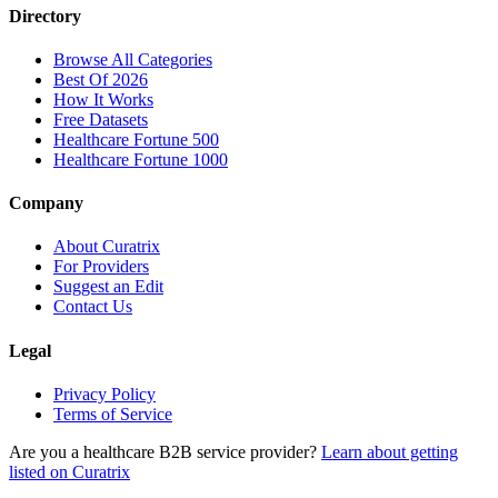
Directory
Browse All Categories
Best Of 2026
How It Works
Free Datasets
Healthcare Fortune 500
Healthcare Fortune 1000
Company
About Curatrix
For Providers
Suggest an Edit
Contact Us
Legal
Privacy Policy
Terms of Service
Are you a healthcare B2B service provider?
Learn about getting
listed on Curatrix