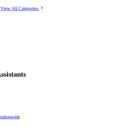
View All Categories
ssistants
 nationwide