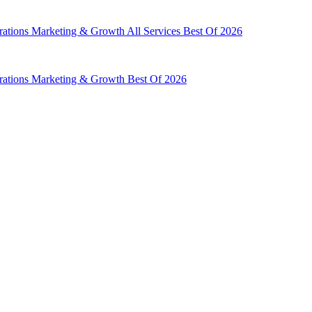
rations
Marketing & Growth
All Services
Best Of 2026
rations
Marketing & Growth
Best Of 2026