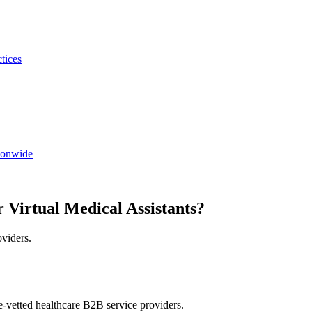
ctices
tionwide
 Virtual Medical Assistants?
oviders.
e-vetted healthcare B2B service providers.