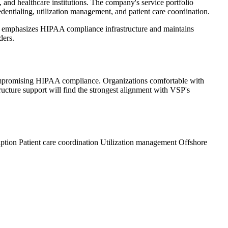
, and healthcare institutions. The company's service portfolio
dentialing, utilization management, and patient care coordination.
 VSP emphasizes HIPAA compliance infrastructure and maintains
ders.
 compromising HIPAA compliance. Organizations comfortable with
tructure support will find the strongest alignment with VSP's
iption
Patient care coordination
Utilization management
Offshore