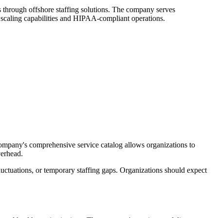
ts through offshore staffing solutions. The company serves
e scaling capabilities and HIPAA-compliant operations.
ompany's comprehensive service catalog allows organizations to
verhead.
luctuations, or temporary staffing gaps. Organizations should expect