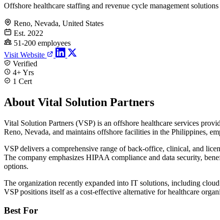
Offshore healthcare staffing and revenue cycle management solutions
Reno, Nevada, United States
Est. 2022
51-200 employees
Visit Website
Verified
4+ Yrs
1 Cert
About Vital Solution Partners
Vital Solution Partners (VSP) is an offshore healthcare services prov
Reno, Nevada, and maintains offshore facilities in the Philippines, emp
VSP delivers a comprehensive range of back-office, clinical, and lice
The company emphasizes HIPAA compliance and data security, benefitin
options.
The organization recently expanded into IT solutions, including cloud 
VSP positions itself as a cost-effective alternative for healthcare org
Best For