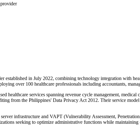
 provider
ider established in July 2022, combining technology integration with he
loying over 100 healthcare professionals including accountants, managers
nsed healthcare services spanning revenue cycle management, medical cod
g from the Philippines' Data Privacy Act 2012. Their service model in
server infrastructure and VAPT (Vulnerability Assessment, Penetration Te
anizations seeking to optimize administrative functions while maintainin