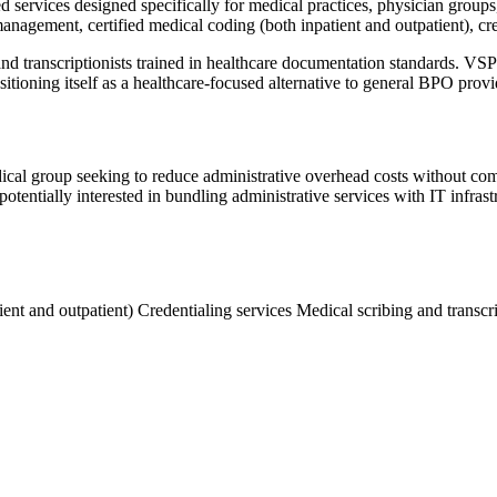
d services designed specifically for medical practices, physician groups
nagement, certified medical coding (both inpatient and outpatient), cre
, and transcriptionists trained in healthcare documentation standards.
itioning itself as a healthcare-focused alternative to general BPO provi
 medical group seeking to reduce administrative overhead costs without
potentially interested in bundling administrative services with IT infras
ient and outpatient)
Credentialing services
Medical scribing and transcr