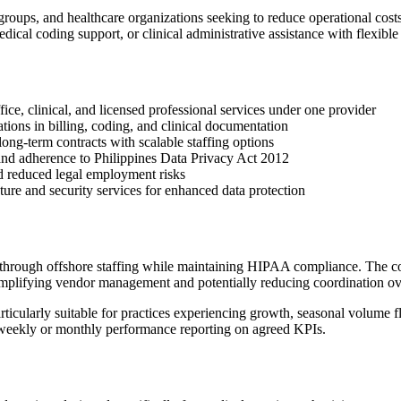
 groups, and healthcare organizations seeking to reduce operational cos
cal coding support, or clinical administrative assistance with flexibl
ce, clinical, and licensed professional services under one provider
tions in billing, coding, and clinical documentation
ng-term contracts with scalable staffing options
nd adherence to Philippines Data Privacy Act 2012
nd reduced legal employment risks
ture and security services for enhanced data protection
on through offshore staffing while maintaining HIPAA compliance. The c
 simplifying vendor management and potentially reducing coordination o
rticularly suitable for practices experiencing growth, seasonal volume f
 weekly or monthly performance reporting on agreed KPIs.