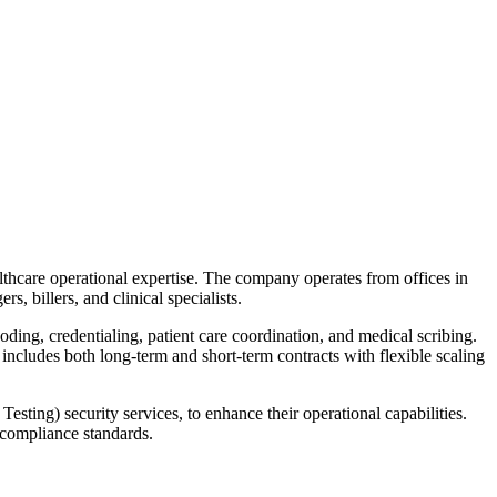
althcare operational expertise. The company operates from offices in
, billers, and clinical specialists.
ing, credentialing, patient care coordination, and medical scribing.
cludes both long-term and short-term contracts with flexible scaling
sting) security services, to enhance their operational capabilities.
g compliance standards.