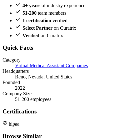
4+ years
of industry experience
51-200
team members
1 certification
verified
Select Partner
on Curatrix
Verified
on Curatrix
Quick Facts
Category
Virtual Medical Assistant Companies
Headquarters
Reno, Nevada, United States
Founded
2022
Company Size
51-200 employees
Certifications
hipaa
Browse Similar