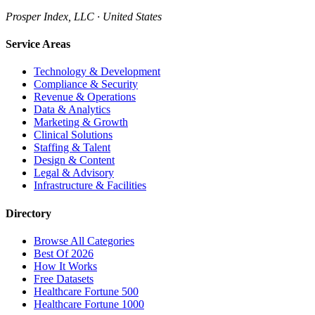
Prosper Index, LLC · United States
Service Areas
Technology & Development
Compliance & Security
Revenue & Operations
Data & Analytics
Marketing & Growth
Clinical Solutions
Staffing & Talent
Design & Content
Legal & Advisory
Infrastructure & Facilities
Directory
Browse All Categories
Best Of 2026
How It Works
Free Datasets
Healthcare Fortune 500
Healthcare Fortune 1000