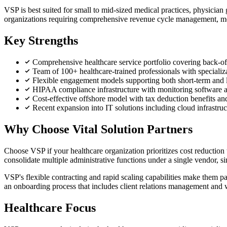
VSP is best suited for small to mid-sized medical practices, physician
organizations requiring comprehensive revenue cycle management, medi
Key Strengths
Comprehensive healthcare service portfolio covering back-offi
Team of 100+ healthcare-trained professionals with specializa
Flexible engagement models supporting both short-term and lo
HIPAA compliance infrastructure with monitoring software a
Cost-effective offshore model with tax deduction benefits a
Recent expansion into IT solutions including cloud infrastruc
Why Choose Vital Solution Partners
Choose VSP if your healthcare organization prioritizes cost reducti
consolidate multiple administrative functions under a single vendor,
VSP's flexible contracting and rapid scaling capabilities make them pa
an onboarding process that includes client relations management and
Healthcare Focus