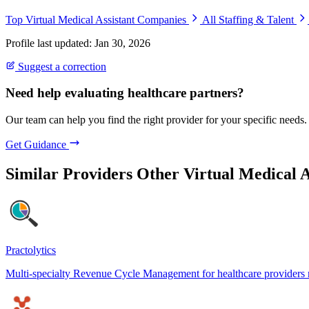
Top Virtual Medical Assistant Companies
All Staffing & Talent
Profile last updated: Jan 30, 2026
Suggest a correction
Need help evaluating healthcare partners?
Our team can help you find the right provider for your specific needs.
Get Guidance
Similar Providers
Other Virtual Medical A
Practolytics
Multi-specialty Revenue Cycle Management for healthcare providers