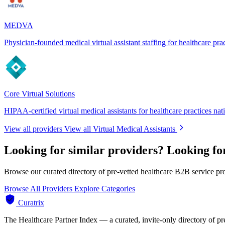
MEDVA
Physician-founded medical virtual assistant staffing for healthcare pra
Core Virtual Solutions
HIPAA-certified virtual medical assistants for healthcare practices na
View all providers
View all Virtual Medical Assistants
Looking for similar providers?
Looking for
Browse our curated directory of pre-vetted healthcare B2B service pr
Browse All Providers
Explore Categories
Curatrix
The Healthcare Partner Index — a curated, invite-only directory of pr