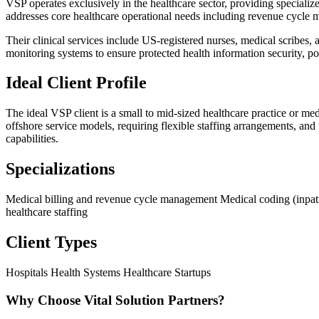
VSP operates exclusively in the healthcare sector, providing specialize
addresses core healthcare operational needs including revenue cycle ma
Their clinical services include US-registered nurses, medical scribes
monitoring systems to ensure protected health information security, pos
Ideal Client Profile
The ideal VSP client is a small to mid-sized healthcare practice or
offshore service models, requiring flexible staffing arrangements, and 
capabilities.
Specializations
Medical billing and revenue cycle management
Medical coding (inpat
healthcare staffing
Client Types
Hospitals
Health Systems
Healthcare Startups
Why Choose Vital Solution Partners?