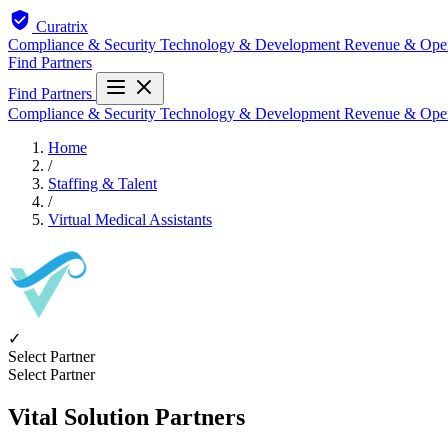
Curatrix
Compliance & Security
Technology & Development
Revenue & Ope
Find Partners
Find Partners
Compliance & Security
Technology & Development
Revenue & Ope
Home
/
Staffing & Talent
/
Virtual Medical Assistants
✓
Select Partner
Select Partner
Vital Solution Partners