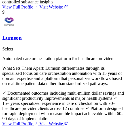
controlled substance insights
View Full Profile
Visit Website
9
Lumeon
Select
Automated care orchestration platform for healthcare providers
What Sets Them Apart:
Lumeon differentiates through its
specialized focus on care orchestration automation with 15 years of
domain expertise and a platform that personalizes workflows based
on real-time patient data rather than standardized pathways.
Documented outcomes including multi-million dollar savings and
significant productivity improvements at major health systems
15+ years specialized experience in care orchestration with 70+
healthcare provider clients across 12 countries
Platform designed
for rapid deployment with measurable impact achievable within 60-
90 days of implementation
View Full Profile
Visit Website