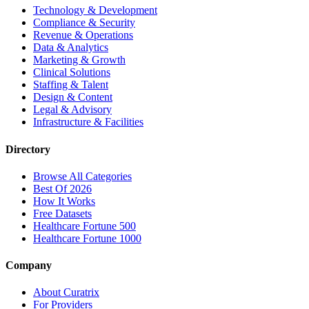
Technology & Development
Compliance & Security
Revenue & Operations
Data & Analytics
Marketing & Growth
Clinical Solutions
Staffing & Talent
Design & Content
Legal & Advisory
Infrastructure & Facilities
Directory
Browse All Categories
Best Of 2026
How It Works
Free Datasets
Healthcare Fortune 500
Healthcare Fortune 1000
Company
About Curatrix
For Providers