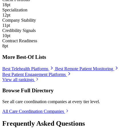
18pt
Specialization
12pt
Company Stability
11pt
Credibility Signals
10pt
Contract Readiness
8pt
More Best-Of Lists
Best Telehealth Platforms
Best Remote Patient Monitoring
Best Patient Engagement Platforms
View all rankings
Browse Full Directory
See all care coordination companies at every tier level.
All Care Coordination Companies
Frequently Asked Questions