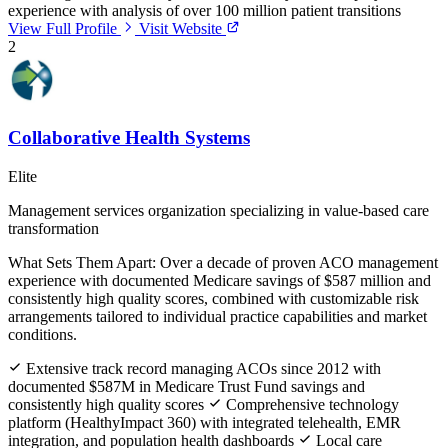
experience with analysis of over 100 million patient transitions
View Full Profile
Visit Website
2
Collaborative Health Systems
Elite
Management services organization specializing in value-based care
transformation
What Sets Them Apart:
Over a decade of proven ACO management
experience with documented Medicare savings of $587 million and
consistently high quality scores, combined with customizable risk
arrangements tailored to individual practice capabilities and market
conditions.
Extensive track record managing ACOs since 2012 with
documented $587M in Medicare Trust Fund savings and
consistently high quality scores
Comprehensive technology
platform (HealthyImpact 360) with integrated telehealth, EMR
integration, and population health dashboards
Local care