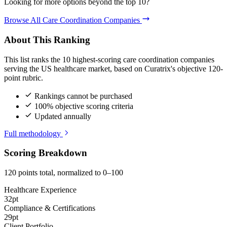
Looking for more options beyond the top 10?
Browse All Care Coordination Companies
About This Ranking
This list ranks the 10 highest-scoring care coordination companies
serving the US healthcare market, based on Curatrix's objective 120-
point rubric.
Rankings cannot be purchased
100% objective scoring criteria
Updated annually
Full methodology
Scoring Breakdown
120 points total, normalized to 0–100
Healthcare Experience
32pt
Compliance & Certifications
29pt
Client Portfolio