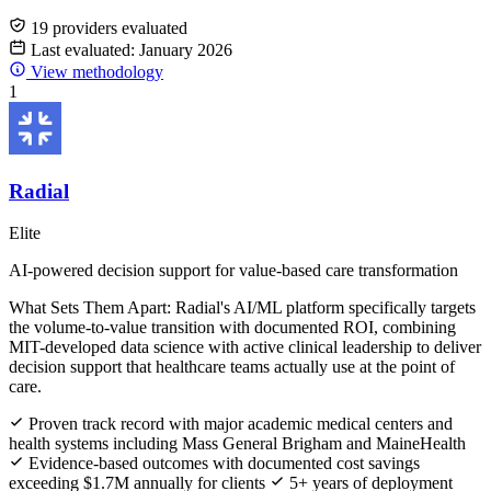
19 providers evaluated
Last evaluated: January 2026
View methodology
1
Radial
Elite
AI-powered decision support for value-based care transformation
What Sets Them Apart:
Radial's AI/ML platform specifically targets
the volume-to-value transition with documented ROI, combining
MIT-developed data science with active clinical leadership to deliver
decision support that healthcare teams actually use at the point of
care.
Proven track record with major academic medical centers and
health systems including Mass General Brigham and MaineHealth
Evidence-based outcomes with documented cost savings
exceeding $1.7M annually for clients
5+ years of deployment