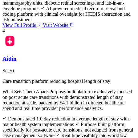
mammography units, diabetic retinal screenings, and lab-in-an-
envelope programs
AI-powered medical record retrieval and
coding platform with clinical oversight for HEDIS abstraction and
risk adjustment
View Full Profile
Visit Website
4
Aidin
Select
Care transition platform reducing hospital length of stay
What Sets Them Apart:
Purpose-built platform exclusively focused
on post-acute care transitions with demonstrated length of stay
reduction at scale, backed by $4.1 billion in directed healthcare
spend and real-time provider performance analytics.
Demonstrated 1.0 day reduction in average length of stay with
major health system implementations
Purpose-built platform
specifically for post-acute care transitions, not adapted from general
case management software
Real-time visibility into workflow