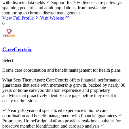
with discrete data fields
Support for 70+ diverse care pathways
spanning pediatric and adult populations, from post-acute
monitoring to chronic disease management
View Full Profile
Visit Website
6
CareCentrix
Select
Home care coordination and benefit management for health plans
What Sets Them Apart:
CareCentrix offers financial performance
guarantees that scale with membership growth, backed by nearly 30
years of home care coordination experience and proprietary
analytics that proactively identify care gaps before they result in
costly readmissions.
Nearly 30 years of specialized experience in home care
coordination and benefit management with financial guarantees
Proprietary HomeBridge platform provides real-time analytics for
proactive member identification and care gap analysis