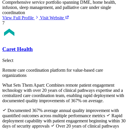
Comprehensive service portfolio spanning DME, home health,
infusion, sleep management, and palliative care under single
coordination
View Full Profile
Visit Website
7
Caret Health
Select
Remote care coordination platform for value-based care
organizations
What Sets Them Apart:
Combines remote patient engagement
technology with over 20 years of clinical pathways expertise and a
centralized care coordination team, enabling rapid deployment with
documented quality improvements of 367% on average.
Documented 367% average annual quality improvement with
quantified outcomes across multiple performance metrics
Rapid
deployment capability with patient engagement beginning within 30
days of security approvals
Over 20 years of clinical pathways