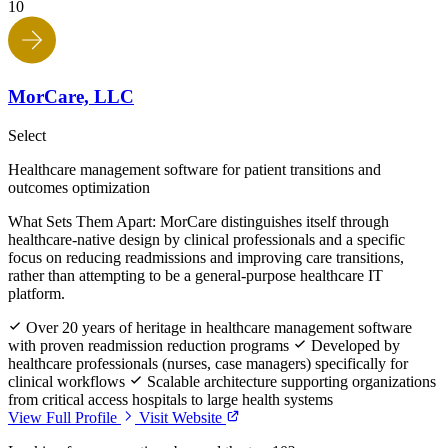
10
MorCare, LLC
Select
Healthcare management software for patient transitions and
outcomes optimization
What Sets Them Apart:
MorCare distinguishes itself through
healthcare-native design by clinical professionals and a specific
focus on reducing readmissions and improving care transitions,
rather than attempting to be a general-purpose healthcare IT
platform.
Over 20 years of heritage in healthcare management software
with proven readmission reduction programs
Developed by
healthcare professionals (nurses, case managers) specifically for
clinical workflows
Scalable architecture supporting organizations
from critical access hospitals to large health systems
View Full Profile
Visit Website