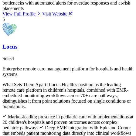
bottlenecks with automated alerts for overdue responses and at-risk
placements
View Full Profile
Visit Website
5
Locus
Select
Enterprise remote care management platform for hospitals and health
systems
What Sets Them Apart:
Locus Health's position as the leading
remote care platform in children's hospitals, combined with EMR-
embedded monitoring workflows across 70+ care pathways,
distinguishes it from point solutions focused on single conditions or
populations.
Market-leading presence in pediatric care with implementations at
20 children's hospitals and proven outcomes across complex
pediatric pathways
Deep EMR integration with Epic and Cerner
that embeds patient monitoring data directly into clinical workflows