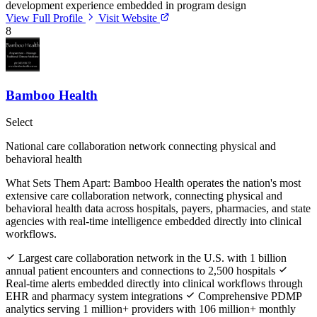
development experience embedded in program design
View Full Profile
Visit Website
8
Bamboo Health
Select
National care collaboration network connecting physical and
behavioral health
What Sets Them Apart:
Bamboo Health operates the nation's most
extensive care collaboration network, connecting physical and
behavioral health data across hospitals, payers, pharmacies, and state
agencies with real-time intelligence embedded directly into clinical
workflows.
Largest care collaboration network in the U.S. with 1 billion
annual patient encounters and connections to 2,500 hospitals
Real-time alerts embedded directly into clinical workflows through
EHR and pharmacy system integrations
Comprehensive PDMP
analytics serving 1 million+ providers with 106 million+ monthly