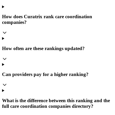
How does Curatrix rank care coordination
companies?
How often are these rankings updated?
Can providers pay for a higher ranking?
What is the difference between this ranking and the
full care coordination companies directory?