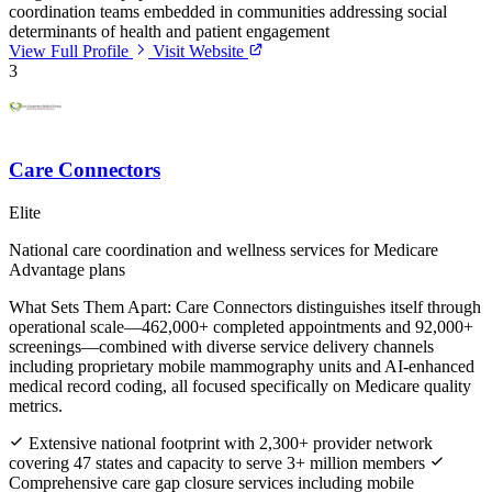
coordination teams embedded in communities addressing social
determinants of health and patient engagement
View Full Profile
Visit Website
3
Care Connectors
Elite
National care coordination and wellness services for Medicare
Advantage plans
What Sets Them Apart:
Care Connectors distinguishes itself through
operational scale—462,000+ completed appointments and 92,000+
screenings—combined with diverse service delivery channels
including proprietary mobile mammography units and AI-enhanced
medical record coding, all focused specifically on Medicare quality
metrics.
Extensive national footprint with 2,300+ provider network
covering 47 states and capacity to serve 3+ million members
Comprehensive care gap closure services including mobile