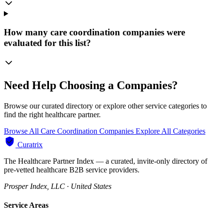
How many care coordination companies were
evaluated for this list?
Need Help Choosing a Companies?
Browse our curated directory or explore other service categories to
find the right healthcare partner.
Browse All Care Coordination Companies
Explore All Categories
Curatrix
The Healthcare Partner Index — a curated, invite-only directory of
pre-vetted healthcare B2B service providers.
Prosper Index, LLC · United States
Service Areas