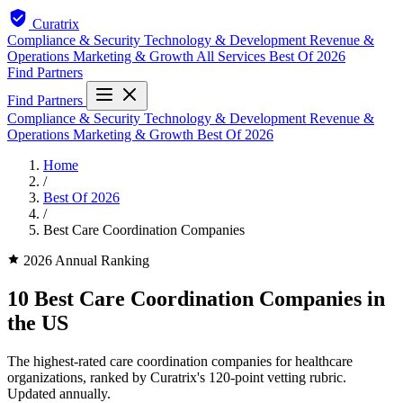
Curatrix
Compliance & Security
Technology & Development
Revenue &
Operations
Marketing & Growth
All Services
Best Of 2026
Find Partners
Find Partners
Compliance & Security
Technology & Development
Revenue &
Operations
Marketing & Growth
Best Of 2026
Home
/
Best Of 2026
/
Best Care Coordination Companies
2026 Annual Ranking
10 Best Care Coordination Companies in
the US
The highest-rated care coordination companies for healthcare
organizations, ranked by Curatrix's 120-point vetting rubric.
Updated annually.