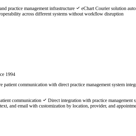
and practice management infrastructure
eChart Courier solution aut
operability across different systems without workflow disruption
nce 1994
e patient communication with direct practice management system integr
 patient communication
Direct integration with practice management s
ext, and email with customization by location, provider, and appointm