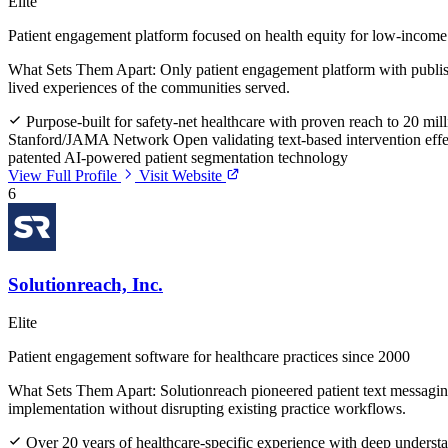
Elite
Patient engagement platform focused on health equity for low-income
What Sets Them Apart:
Only patient engagement platform with publish
lived experiences of the communities served.
Purpose-built for safety-net healthcare with proven reach to 20 mill
Stanford/JAMA Network Open validating text-based intervention effe
patented AI-powered patient segmentation technology
View Full Profile
Visit Website
6
Solutionreach, Inc.
Elite
Patient engagement software for healthcare practices since 2000
What Sets Them Apart:
Solutionreach pioneered patient text messagin
implementation without disrupting existing practice workflows.
Over 20 years of healthcare-specific experience with deep understa