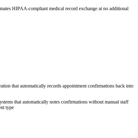
omates HIPAA-compliant medical record exchange at no additional
ation that automatically records appointment confirmations back into
ystems that automatically notes confirmations without manual staff
ent type