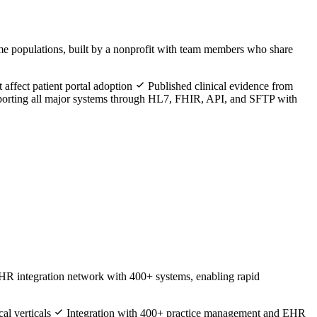
ome populations, built by a nonprofit with team members who share
 affect patient portal adoption
Published clinical evidence from
rting all major systems through HL7, FHIR, API, and SFTP with
EHR integration network with 400+ systems, enabling rapid
al verticals
Integration with 400+ practice management and EHR