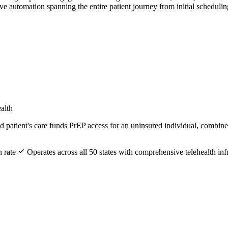
 automation spanning the entire patient journey from initial scheduli
alth
patient's care funds PrEP access for an uninsured individual, combined 
n rate
Operates across all 50 states with comprehensive telehealth inf