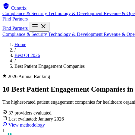
Curatrix
Compliance & Security
Technology & Development
Revenue & Ope
Find Partners
Find Partners
Compliance & Security
Technology & Development
Revenue & Ope
Home
/
Best Of 2026
/
Best Patient Engagement Companies
2026 Annual Ranking
10 Best Patient Engagement Companies in
The highest-rated patient engagement companies for healthcare organiz
37 providers evaluated
Last evaluated: January 2026
View methodology
1