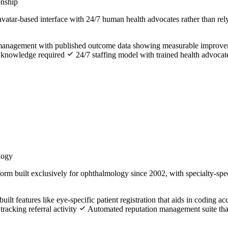
onship
atar-based interface with 24/7 human health advocates rather than rel
ion management with published outcome data showing measurable improv
al knowledge required
24/7 staffing model with trained health advocat
logy
rm built exclusively for ophthalmology since 2002, with specialty-specif
lt features like eye-specific patient registration that aids in coding a
tracking referral activity
Automated reputation management suite that a