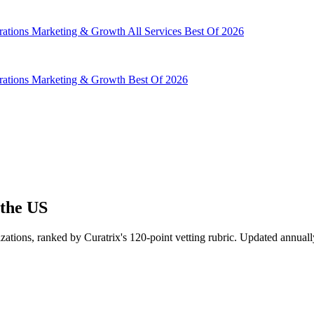
rations
Marketing & Growth
All Services
Best Of 2026
rations
Marketing & Growth
Best Of 2026
 the US
ations, ranked by Curatrix's 120-point vetting rubric. Updated annuall