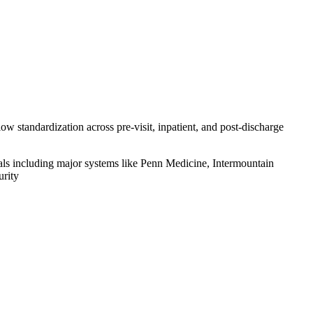
ow standardization across pre-visit, inpatient, and post-discharge
ls including major systems like Penn Medicine, Intermountain
urity