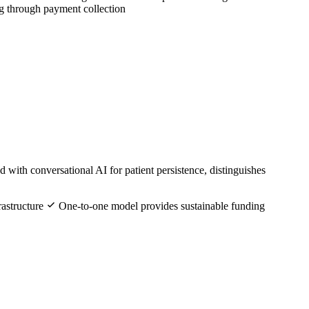
ng through payment collection
with conversational AI for patient persistence, distinguishes
rastructure
One-to-one model provides sustainable funding