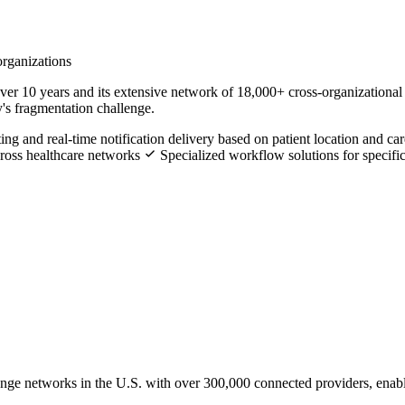
organizations
ver 10 years and its extensive network of 18,000+ cross-organizational
y's fragmentation challenge.
ng and real-time notification delivery based on patient location and c
cross healthcare networks
Specialized workflow solutions for specific 
hange networks in the U.S. with over 300,000 connected providers, enab