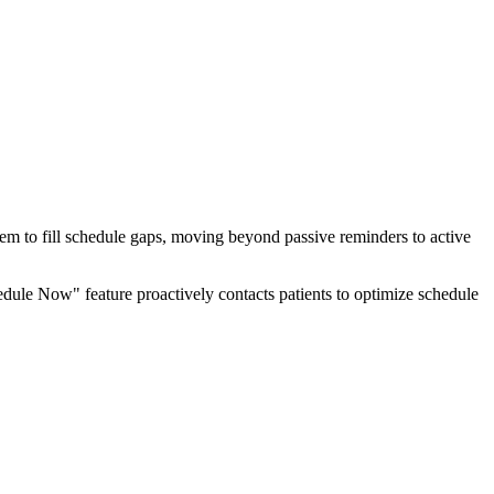
hem to fill schedule gaps, moving beyond passive reminders to active
dule Now" feature proactively contacts patients to optimize schedule