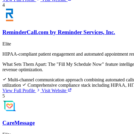
4
ReminderCall.com by Reminder Services, Inc.
Elite
HIPAA-compliant patient engagement and automated appointment re
What Sets Them Apart:
The "Fill My Schedule Now" feature intelligent
revenue optimization.
Multi-channel communication approach combining automated calls,
utilization
Comprehensive compliance stack including HIPAA, HIT
View Full Profile
Visit Website
5
CareMessage