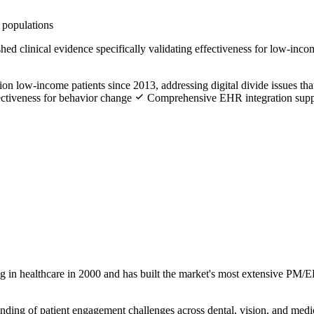
 populations
ed clinical evidence specifically validating effectiveness for low-inc
ion low-income patients since 2013, addressing digital divide issues that
ctiveness for behavior change
Comprehensive EHR integration suppo
g in healthcare in 2000 and has built the market's most extensive PM/
nding of patient engagement challenges across dental, vision, and medic