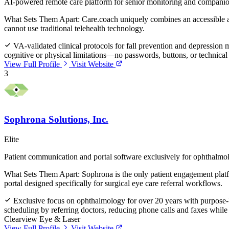
AI-powered remote care platform for senior monitoring and compani
What Sets Them Apart:
Care.coach uniquely combines an accessible av
cannot use traditional telehealth technology.
VA-validated clinical protocols for fall prevention and depress
cognitive or physical limitations—no passwords, buttons, or technic
View Full Profile
Visit Website
3
Sophrona Solutions, Inc.
Elite
Patient communication and portal software exclusively for ophthalmo
What Sets Them Apart:
Sophrona is the only patient engagement platfo
portal designed specifically for surgical eye care referral workflows.
Exclusive focus on ophthalmology for over 20 years with purpose-bui
scheduling by referring doctors, reducing phone calls and faxes while 
Clearview Eye & Laser
View Full Profile
Visit Website