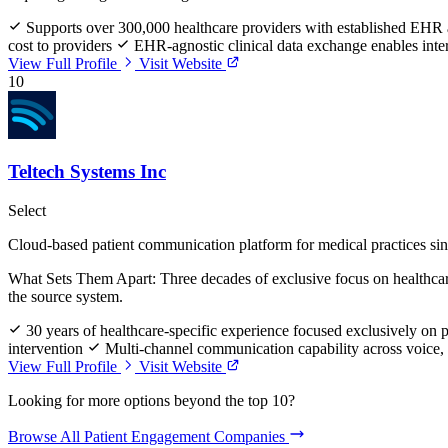
Supports over 300,000 healthcare providers with established EHR 
cost to providers
EHR-agnostic clinical data exchange enables inter
View Full Profile
Visit Website
10
Teltech Systems Inc
Select
Cloud-based patient communication platform for medical practices si
What Sets Them Apart:
Three decades of exclusive focus on healthcar
the source system.
30 years of healthcare-specific experience focused exclusively on
intervention
Multi-channel communication capability across voice, t
View Full Profile
Visit Website
Looking for more options beyond the top 10?
Browse All Patient Engagement Companies