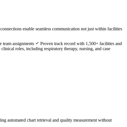
 connections enable seamless communication not just within facilities
are team assignments
Proven track record with 1,500+ facilities and
clinical roles, including respiratory therapy, nursing, and case
ling automated chart retrieval and quality measurement without