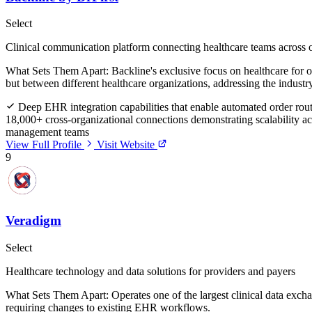
Select
Clinical communication platform connecting healthcare teams across 
What Sets Them Apart:
Backline's exclusive focus on healthcare for o
but between different healthcare organizations, addressing the industr
Deep EHR integration capabilities that enable automated order routi
18,000+ cross-organizational connections demonstrating scalability a
management teams
View Full Profile
Visit Website
9
Veradigm
Select
Healthcare technology and data solutions for providers and payers
What Sets Them Apart:
Operates one of the largest clinical data exc
requiring changes to existing EHR workflows.