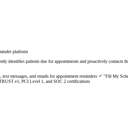
minder platform
ly identifies patients due for appointments and proactively contacts t
 text messages, and emails for appointment reminders
"Fill My Sche
RUST e1, PCI Level 1, and SOC 2 certifications