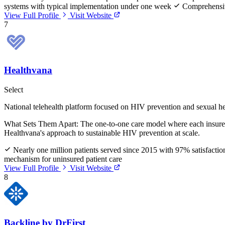
systems with typical implementation under one week
Comprehensive
View Full Profile
Visit Website
7
Healthvana
Select
National telehealth platform focused on HIV prevention and sexual he
What Sets Them Apart:
The one-to-one care model where each insured 
Healthvana's approach to sustainable HIV prevention at scale.
Nearly one million patients served since 2015 with 97% satisfactio
mechanism for uninsured patient care
View Full Profile
Visit Website
8
Backline by DrFirst