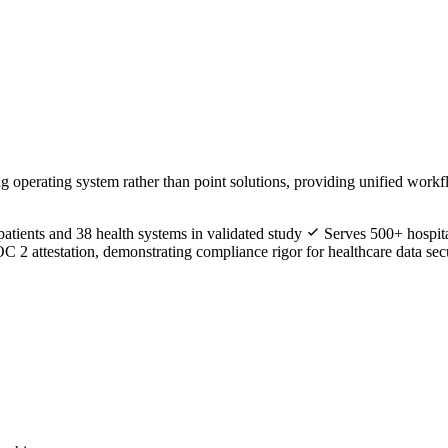
ng operating system rather than point solutions, providing unified workfl
tients and 38 health systems in validated study
Serves 500+ hospita
 attestation, demonstrating compliance rigor for healthcare data sec