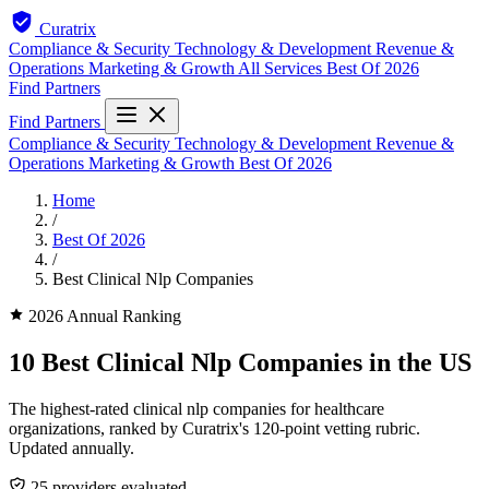
Curatrix
Compliance & Security
Technology & Development
Revenue &
Operations
Marketing & Growth
All Services
Best Of 2026
Find Partners
Find Partners
Compliance & Security
Technology & Development
Revenue &
Operations
Marketing & Growth
Best Of 2026
Home
/
Best Of 2026
/
Best Clinical Nlp Companies
2026 Annual Ranking
10 Best Clinical Nlp Companies in the US
The highest-rated clinical nlp companies for healthcare
organizations, ranked by Curatrix's 120-point vetting rubric.
Updated annually.
25 providers evaluated