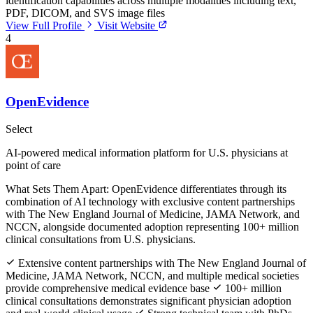
identification capabilities across multiple modalities including text,
PDF, DICOM, and SVS image files
View Full Profile
Visit Website
4
OpenEvidence
Select
AI-powered medical information platform for U.S. physicians at
point of care
What Sets Them Apart:
OpenEvidence differentiates through its
combination of AI technology with exclusive content partnerships
with The New England Journal of Medicine, JAMA Network, and
NCCN, alongside documented adoption representing 100+ million
clinical consultations from U.S. physicians.
Extensive content partnerships with The New England Journal of
Medicine, JAMA Network, NCCN, and multiple medical societies
provide comprehensive medical evidence base
100+ million
clinical consultations demonstrates significant physician adoption