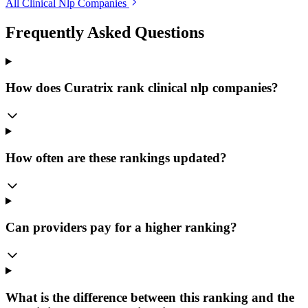
All Clinical Nlp Companies
Frequently Asked Questions
How does Curatrix rank clinical nlp companies?
How often are these rankings updated?
Can providers pay for a higher ranking?
What is the difference between this ranking and the