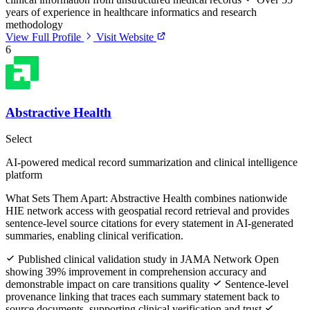
years of experience in healthcare informatics and research
methodology
View Full Profile
Visit Website
6
Abstractive Health
Select
AI-powered medical record summarization and clinical intelligence
platform
What Sets Them Apart:
Abstractive Health combines nationwide
HIE network access with geospatial record retrieval and provides
sentence-level source citations for every statement in AI-generated
summaries, enabling clinical verification.
Published clinical validation study in JAMA Network Open
showing 39% improvement in comprehension accuracy and
demonstrable impact on care transitions quality
Sentence-level
provenance linking that traces each summary statement back to
source documents, supporting clinical verification and trust