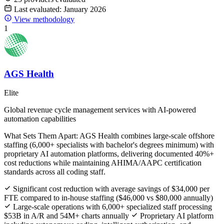
Last evaluated: January 2026
View methodology
1
AGS Health
Elite
Global revenue cycle management services with AI-powered
automation capabilities
What Sets Them Apart:
AGS Health combines large-scale offshore
staffing (6,000+ specialists with bachelor's degrees minimum) with
proprietary AI automation platforms, delivering documented 40%+
cost reductions while maintaining AHIMA/AAPC certification
standards across all coding staff.
Significant cost reduction with average savings of $34,000 per
FTE compared to in-house staffing ($46,000 vs $80,000 annually)
Large-scale operations with 6,000+ specialized staff processing
$53B in A/R and 54M+ charts annually
Proprietary AI platform