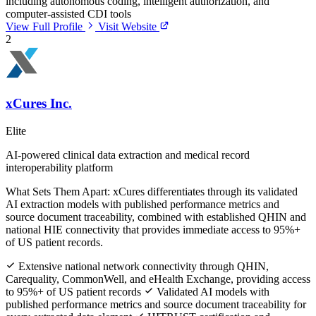
including autonomous coding, intelligent authorization, and
computer-assisted CDI tools
View Full Profile
Visit Website
2
xCures Inc.
Elite
AI-powered clinical data extraction and medical record
interoperability platform
What Sets Them Apart:
xCures differentiates through its validated
AI extraction models with published performance metrics and
source document traceability, combined with established QHIN and
national HIE connectivity that provides immediate access to 95%+
of US patient records.
Extensive national network connectivity through QHIN,
Carequality, CommonWell, and eHealth Exchange, providing access
to 95%+ of US patient records
Validated AI models with
published performance metrics and source document traceability for