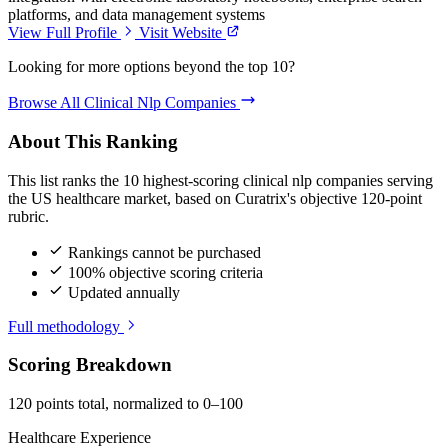
platforms, and data management systems
View Full Profile
Visit Website
Looking for more options beyond the top 10?
Browse All Clinical Nlp Companies
About This Ranking
This list ranks the 10 highest-scoring clinical nlp companies serving
the US healthcare market, based on Curatrix's objective 120-point
rubric.
Rankings cannot be purchased
100% objective scoring criteria
Updated annually
Full methodology
Scoring Breakdown
120 points total, normalized to 0–100
Healthcare Experience