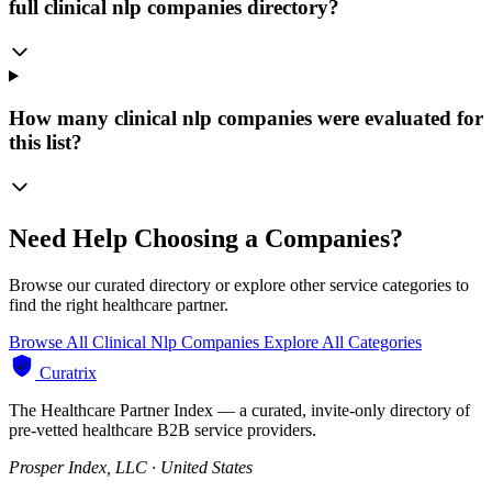
full clinical nlp companies directory?
How many clinical nlp companies were evaluated for
this list?
Need Help Choosing a Companies?
Browse our curated directory or explore other service categories to
find the right healthcare partner.
Browse All Clinical Nlp Companies
Explore All Categories
Curatrix
The Healthcare Partner Index — a curated, invite-only directory of
pre-vetted healthcare B2B service providers.
Prosper Index, LLC · United States