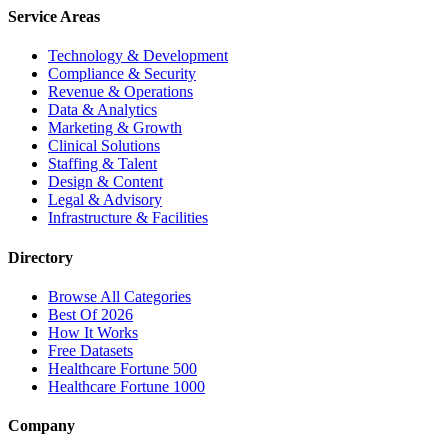
Service Areas
Technology & Development
Compliance & Security
Revenue & Operations
Data & Analytics
Marketing & Growth
Clinical Solutions
Staffing & Talent
Design & Content
Legal & Advisory
Infrastructure & Facilities
Directory
Browse All Categories
Best Of 2026
How It Works
Free Datasets
Healthcare Fortune 500
Healthcare Fortune 1000
Company