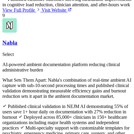
in cognitive load reduction, clinician attention, and after-hours work
View Full Profile
Visit Website
9
Nabla
Select
AI-powered ambient documentation platform reducing clinical
administrative burden
What Sets Them Apart:
Nabla's combination of real-time ambient AI
capture with sub-10-second processing times and published clinical
validation demonstrating measurable efficiency gains and burnout
reduction sets it apart in the ambient documentation market.
Published clinical validation in NEJM AI demonstrating 55% of
users save 1+ hour daily on documentation with 27% reduction in
burnout
Deployed across 85,000+ clinicians in 150+ healthcare
organizations including major health systems and independent
practices
Multi-specialty support with customizable templates for
psychiatry, emergency medicine, primary care, surgery, and other