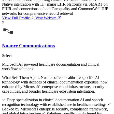
Native integration with 11+ major EHR platforms via SMART on
FHIR and connections to both Carequality and CommonWell HIE
networks for comprehensive record retrieval
View Full Profile
Visit Website
7
Nuance Communications
Select
Microsoft AI-powered healthcare documentation and clinical
workflow solutions
What Sets Them Apart:
Nuance offers healthcare-specific AI
technology with decades of clinical documentation expertise, now
enhanced by Microsoft's enterprise cloud infrastructure, security
capabilities, and broader healthcare ecosystem integration.
Deep specialization in clinical documentation AI and speech
recognition technology with established use in healthcare settings
Backed by Microsoft's enterprise security, compliance framework,
and global infrastructure
Solutions specifically designed for