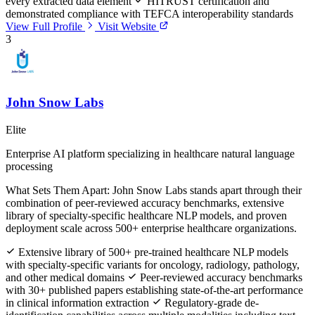
every extracted data element
HITRUST certification and
demonstrated compliance with TEFCA interoperability standards
View Full Profile
Visit Website
3
John Snow Labs
Elite
Enterprise AI platform specializing in healthcare natural language
processing
What Sets Them Apart:
John Snow Labs stands apart through their
combination of peer-reviewed accuracy benchmarks, extensive
library of specialty-specific healthcare NLP models, and proven
deployment scale across 500+ enterprise healthcare organizations.
Extensive library of 500+ pre-trained healthcare NLP models
with specialty-specific variants for oncology, radiology, pathology,
and other medical domains
Peer-reviewed accuracy benchmarks
with 30+ published papers establishing state-of-the-art performance
in clinical information extraction
Regulatory-grade de-