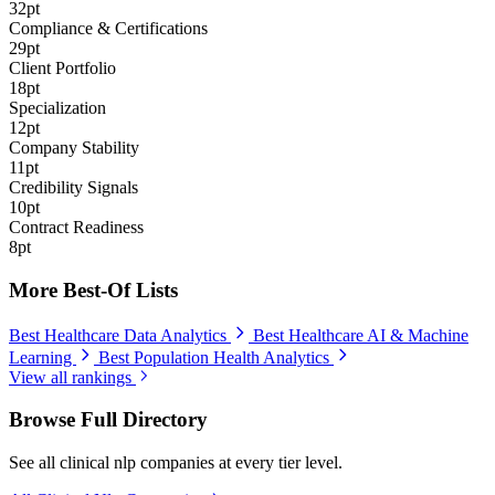
32pt
Compliance & Certifications
29pt
Client Portfolio
18pt
Specialization
12pt
Company Stability
11pt
Credibility Signals
10pt
Contract Readiness
8pt
More Best-Of Lists
Best Healthcare Data Analytics
Best Healthcare AI & Machine
Learning
Best Population Health Analytics
View all rankings
Browse Full Directory
See all clinical nlp companies at every tier level.