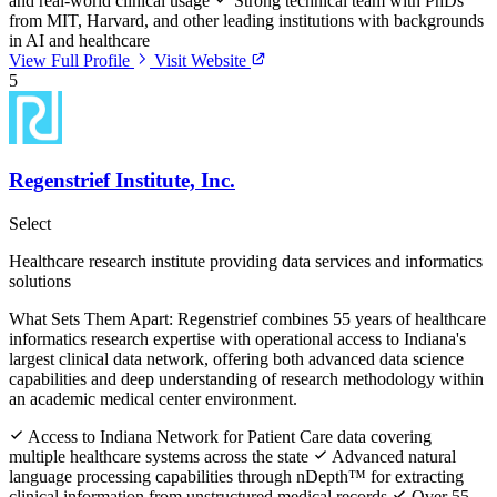
and real-world clinical usage
Strong technical team with PhDs
from MIT, Harvard, and other leading institutions with backgrounds
in AI and healthcare
View Full Profile
Visit Website
5
Regenstrief Institute, Inc.
Select
Healthcare research institute providing data services and informatics
solutions
What Sets Them Apart:
Regenstrief combines 55 years of healthcare
informatics research expertise with operational access to Indiana's
largest clinical data network, offering both advanced data science
capabilities and deep understanding of research methodology within
an academic medical center environment.
Access to Indiana Network for Patient Care data covering
multiple healthcare systems across the state
Advanced natural
language processing capabilities through nDepth™ for extracting
clinical information from unstructured medical records
Over 55