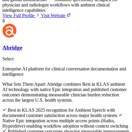
physician and radiologist workflows with ambient clinical
intelligence capabilities
View Full Profile
Visit Website
8
Abridge
Select
Enterprise AI platform for clinical conversation documentation and
intelligence
What Sets Them Apart:
Abridge combines Best in KLAS ambient
AI technology with native Epic integration and published customer
outcomes demonstrating measurable clinician burden reduction
across the largest U.S. health systems.
Best in KLAS 2025 recognition for Ambient Speech with
documented customer satisfaction across major health systems
Native Epic integration across multiple access points (Haiku,
Hyperdrive) enabling workflow adoption without context switching
Published customer outcomes showing measurable improvements