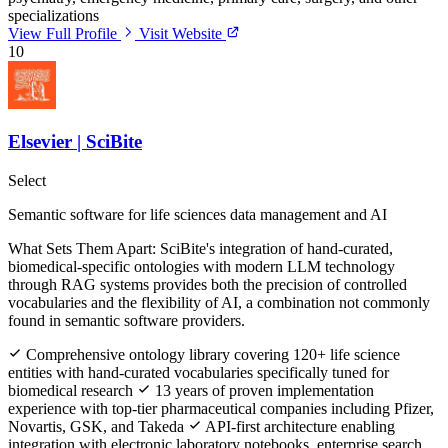
specializations
View Full Profile
Visit Website
10
Elsevier | SciBite
Select
Semantic software for life sciences data management and AI
What Sets Them Apart:
SciBite's integration of hand-curated,
biomedical-specific ontologies with modern LLM technology
through RAG systems provides both the precision of controlled
vocabularies and the flexibility of AI, a combination not commonly
found in semantic software providers.
Comprehensive ontology library covering 120+ life science
entities with hand-curated vocabularies specifically tuned for
biomedical research
13 years of proven implementation
experience with top-tier pharmaceutical companies including Pfizer,
Novartis, GSK, and Takeda
API-first architecture enabling
integration with electronic laboratory notebooks, enterprise search