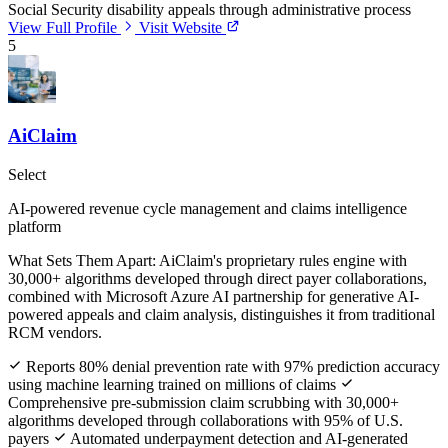
Social Security disability appeals through administrative process
View Full Profile
Visit Website
5
AiClaim
Select
AI-powered revenue cycle management and claims intelligence
platform
What Sets Them Apart:
AiClaim's proprietary rules engine with
30,000+ algorithms developed through direct payer collaborations,
combined with Microsoft Azure AI partnership for generative AI-
powered appeals and claim analysis, distinguishes it from traditional
RCM vendors.
Reports 80% denial prevention rate with 97% prediction accuracy
using machine learning trained on millions of claims
Comprehensive pre-submission claim scrubbing with 30,000+
algorithms developed through collaborations with 95% of U.S.
payers
Automated underpayment detection and AI-generated