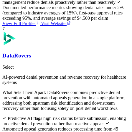
management reduce denials proactively rather than reactively
Documented performance metrics showing denial rates under 2%
(compared to industry averages of 15%), first-pass approval rates
exceeding 95%, and average savings of $4,500 per claim
View Full Profile
Visit Website
7
DataRovers
Select
AI-powered denial prevention and revenue recovery for healthcare
systems
What Sets Them Apart:
DataRovers combines predictive denial
prevention with automated appeals generation in a single platform,
addressing both upstream risk identification and downstream
recovery rather than focusing solely on post-denial workflows.
Predictive AI flags high-risk claims before submission, enabling
proactive denial prevention rather than reactive appeals
Automated appeal generation reduces processing time from 45