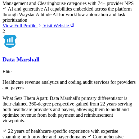
Management and Clearinghouse categories with 74+ provider NPS
AI and generative AI capabilities embedded across the platform
through Waystar Altitude AI for workflow automation and task
prioritization
View Full Profile
Visit Website
2
Data Marshall
Elite
Healthcare revenue analytics and coding audit services for providers
and payers
What Sets Them Apart:
Data Marshall's primary differentiator is
their claimed 360-degree perspective gained from 22 years serving
both healthcare providers and payers, allowing them to audit and
optimize revenue from both payment and reimbursement
viewpoints.
22 years of healthcare-specific experience with expertise
spanning both provider and payer domains
Comprehensive