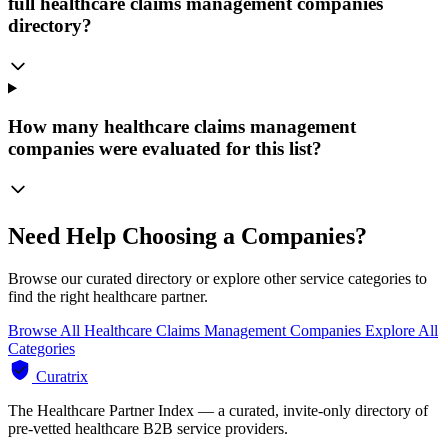
full healthcare claims management companies
directory?
How many healthcare claims management
companies were evaluated for this list?
Need Help Choosing a Companies?
Browse our curated directory or explore other service categories to
find the right healthcare partner.
Browse All Healthcare Claims Management Companies
Explore All
Categories
Curatrix
The Healthcare Partner Index — a curated, invite-only directory of
pre-vetted healthcare B2B service providers.