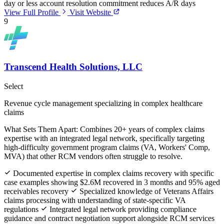
day or less account resolution commitment reduces A/R days
View Full Profile
Visit Website
9
Transcend Health Solutions, LLC
Select
Revenue cycle management specializing in complex healthcare
claims
What Sets Them Apart:
Combines 20+ years of complex claims
expertise with an integrated legal network, specifically targeting
high-difficulty government program claims (VA, Workers' Comp,
MVA) that other RCM vendors often struggle to resolve.
Documented expertise in complex claims recovery with specific
case examples showing $2.6M recovered in 3 months and 95% aged
receivables recovery
Specialized knowledge of Veterans Affairs
claims processing with understanding of state-specific VA
regulations
Integrated legal network providing compliance
guidance and contract negotiation support alongside RCM services