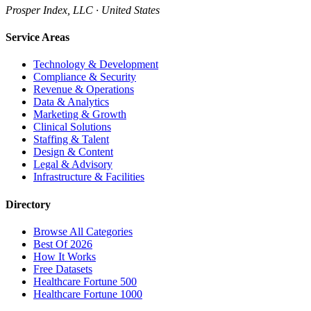
Prosper Index, LLC · United States
Service Areas
Technology & Development
Compliance & Security
Revenue & Operations
Data & Analytics
Marketing & Growth
Clinical Solutions
Staffing & Talent
Design & Content
Legal & Advisory
Infrastructure & Facilities
Directory
Browse All Categories
Best Of 2026
How It Works
Free Datasets
Healthcare Fortune 500
Healthcare Fortune 1000