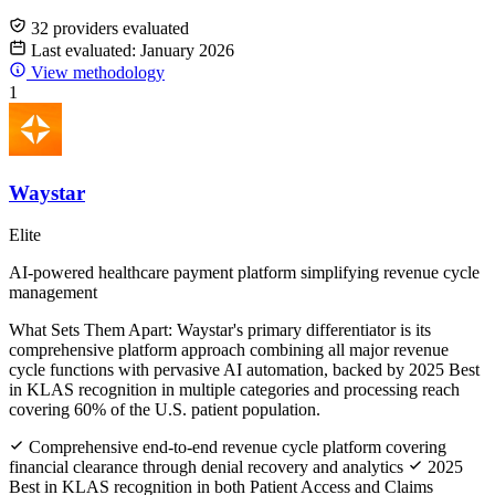
32 providers evaluated
Last evaluated: January 2026
View methodology
1
Waystar
Elite
AI-powered healthcare payment platform simplifying revenue cycle
management
What Sets Them Apart:
Waystar's primary differentiator is its
comprehensive platform approach combining all major revenue
cycle functions with pervasive AI automation, backed by 2025 Best
in KLAS recognition in multiple categories and processing reach
covering 60% of the U.S. patient population.
Comprehensive end-to-end revenue cycle platform covering
financial clearance through denial recovery and analytics
2025
Best in KLAS recognition in both Patient Access and Claims