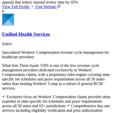
appeals that reduce manual review time by 45%
View Full Profile
Visit Website
6
Unified Health Services
Select
Specialized Workers' Compensation revenue cycle management for
healthcare providers
What Sets Them Apart:
UHS is one of the few revenue cycle
management providers dedicated exclusively to Workers'
Compensation claims, with a proprietary rules engine covering state-
specific fee schedules and payer requirements across all 50 states
rather than treating Workers' Comp as a subset of general RCM
services.
Exclusive focus on Workers' Compensation claims provides deep
expertise in state-specific fee schedules and payer requirements
across all 50 states and 65+ jurisdictions
Comprehensive day-one
services including eligibility verification and prior authorization