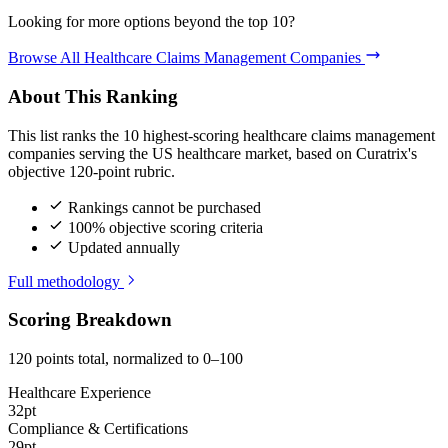
Looking for more options beyond the top 10?
Browse All Healthcare Claims Management Companies
About This Ranking
This list ranks the 10 highest-scoring healthcare claims management
companies serving the US healthcare market, based on Curatrix's
objective 120-point rubric.
Rankings cannot be purchased
100% objective scoring criteria
Updated annually
Full methodology
Scoring Breakdown
120 points total, normalized to 0–100
Healthcare Experience
32pt
Compliance & Certifications
29pt