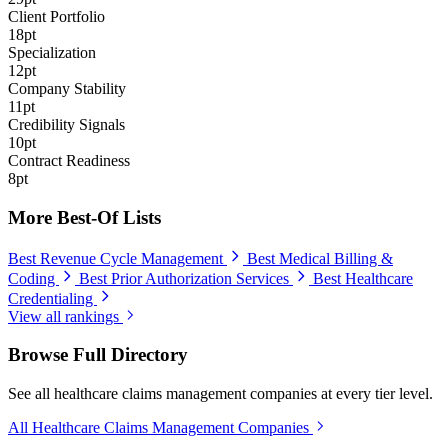
Client Portfolio
18pt
Specialization
12pt
Company Stability
11pt
Credibility Signals
10pt
Contract Readiness
8pt
More Best-Of Lists
Best Revenue Cycle Management
Best Medical Billing &
Coding
Best Prior Authorization Services
Best Healthcare
Credentialing
View all rankings
Browse Full Directory
See all healthcare claims management companies at every tier level.
All Healthcare Claims Management Companies