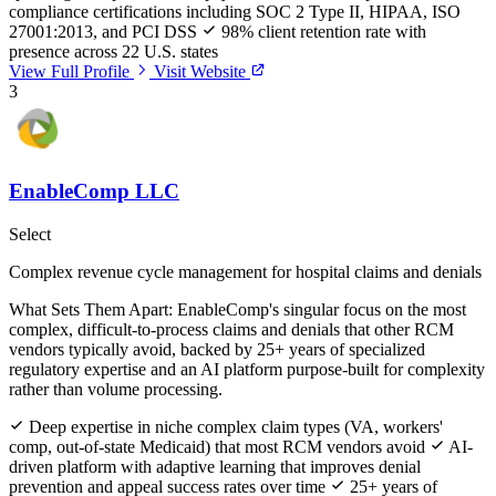
compliance certifications including SOC 2 Type II, HIPAA, ISO
27001:2013, and PCI DSS
98% client retention rate with
presence across 22 U.S. states
View Full Profile
Visit Website
3
EnableComp LLC
Select
Complex revenue cycle management for hospital claims and denials
What Sets Them Apart:
EnableComp's singular focus on the most
complex, difficult-to-process claims and denials that other RCM
vendors typically avoid, backed by 25+ years of specialized
regulatory expertise and an AI platform purpose-built for complexity
rather than volume processing.
Deep expertise in niche complex claim types (VA, workers'
comp, out-of-state Medicaid) that most RCM vendors avoid
AI-
driven platform with adaptive learning that improves denial
prevention and appeal success rates over time
25+ years of