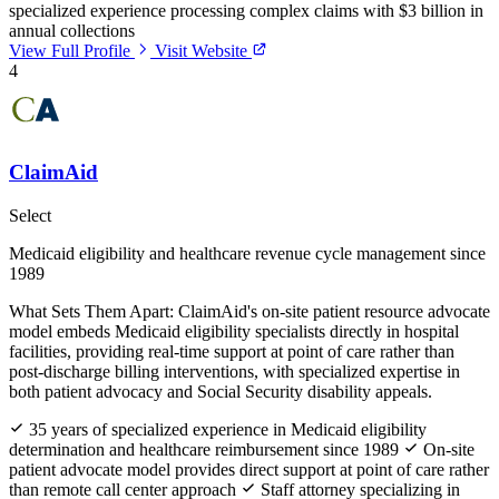
specialized experience processing complex claims with $3 billion in
annual collections
View Full Profile
Visit Website
4
ClaimAid
Select
Medicaid eligibility and healthcare revenue cycle management since
1989
What Sets Them Apart:
ClaimAid's on-site patient resource advocate
model embeds Medicaid eligibility specialists directly in hospital
facilities, providing real-time support at point of care rather than
post-discharge billing interventions, with specialized expertise in
both patient advocacy and Social Security disability appeals.
35 years of specialized experience in Medicaid eligibility
determination and healthcare reimbursement since 1989
On-site
patient advocate model provides direct support at point of care rather
than remote call center approach
Staff attorney specializing in