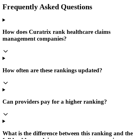
Frequently Asked Questions
How does Curatrix rank healthcare claims
management companies?
How often are these rankings updated?
Can providers pay for a higher ranking?
What is the difference between this ranking and the