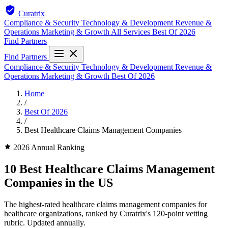
Curatrix
Compliance & Security
Technology & Development
Revenue &
Operations
Marketing & Growth
All Services
Best Of 2026
Find Partners
Find Partners
Compliance & Security
Technology & Development
Revenue &
Operations
Marketing & Growth
Best Of 2026
Home
/
Best Of 2026
/
Best Healthcare Claims Management Companies
2026 Annual Ranking
10 Best Healthcare Claims Management
Companies in the US
The highest-rated healthcare claims management companies for
healthcare organizations, ranked by Curatrix's 120-point vetting
rubric. Updated annually.