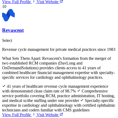
View Full Profile
Visit Website
10
Revascent
Select
Revenue cycle management for private medical practices since 1983
What Sets Them Apart:
Revascent's formation from the merger of
two established RCM companies (DavLong and
OnDemandSolutions) provides clients access to 41 years of
combined healthcare financial management expertise with specialty-
specific services for cardiology and ophthalmology practices.
41 years of healthcare revenue cycle management experience
with demonstrated clean claim rate of 98.7%
Comprehensive
service portfolio covering RCM, practice administration, IT hosting,
and medical scribe staffing under one provider
Specialty-specific
expertise in cardiology and ophthalmology with certified ophthalmic
technicians and coders familiar with CMS guidelines
View Full Profile
Visit Website