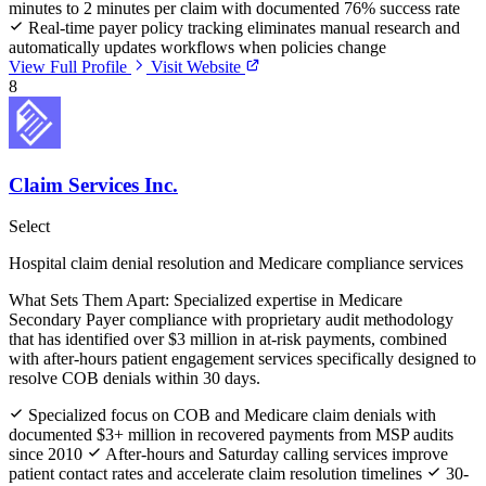
minutes to 2 minutes per claim with documented 76% success rate
Real-time payer policy tracking eliminates manual research and
automatically updates workflows when policies change
View Full Profile
Visit Website
8
Claim Services Inc.
Select
Hospital claim denial resolution and Medicare compliance services
What Sets Them Apart:
Specialized expertise in Medicare
Secondary Payer compliance with proprietary audit methodology
that has identified over $3 million in at-risk payments, combined
with after-hours patient engagement services specifically designed to
resolve COB denials within 30 days.
Specialized focus on COB and Medicare claim denials with
documented $3+ million in recovered payments from MSP audits
since 2010
After-hours and Saturday calling services improve
patient contact rates and accelerate claim resolution timelines
30-