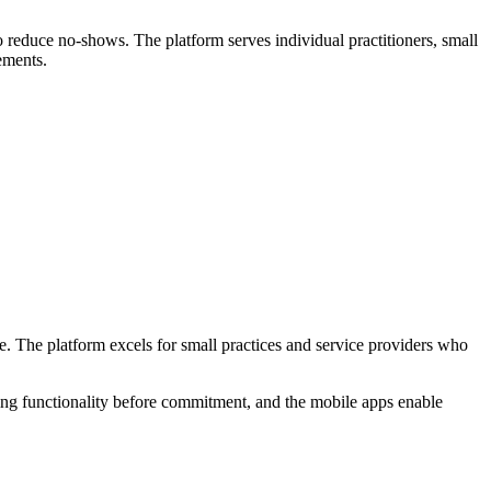
o reduce no-shows. The platform serves individual practitioners, small
ements.
. The platform excels for small practices and service providers who
sting functionality before commitment, and the mobile apps enable