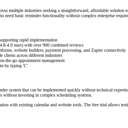
ss multiple industries seeking a straightforward, affordable solution t
s who need basic reminder functionality without complex enterprise requir
 supporting rapid implementation
 (4.8-4.9 stars) with over 900 combined reviews
tforms, website builders, payment processing, and Zapier connectivity
clients across different industries
g on-the-go appointment management
m by typing 'C'
er system that can be implemented quickly without technical expertise
 without investing in complex scheduling systems.
tion with existing calendar and website tools. The free trial allows te