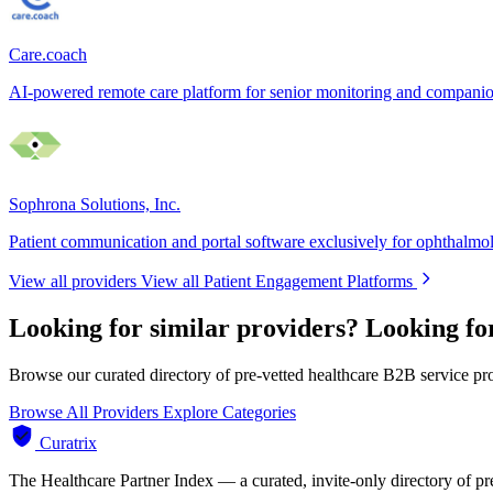
Care.coach
AI-powered remote care platform for senior monitoring and compani
Sophrona Solutions, Inc.
Patient communication and portal software exclusively for ophthalmo
View all providers
View all Patient Engagement Platforms
Looking for similar providers?
Looking fo
Browse our curated directory of pre-vetted healthcare B2B service pr
Browse All Providers
Explore Categories
Curatrix
The Healthcare Partner Index — a curated, invite-only directory of pr