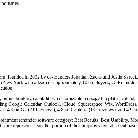
industries
rm founded in 2002 by co-founders Jonathan Zacks and Justin Svrcek.
d in New York with a team of approximately 10 employees, GoReminders 
ucation.
nline booking capabilities, customizable message templates, calendar i
luding Google Calendar, Outlook, iCloud, Squarespace, Wix, WordPress
s of 4.9 on G2 (219 reviews), 4.8 on Capterra (192 reviews), and 4.9 o
intment reminder software category: Best Results, Best Usability, Most
re represents a smaller portion of the company's overall client base.