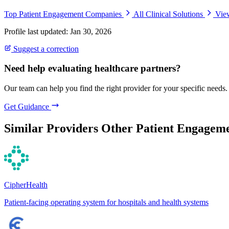
Top Patient Engagement Companies
All Clinical Solutions
Vie
Profile last updated: Jan 30, 2026
Suggest a correction
Need help evaluating healthcare partners?
Our team can help you find the right provider for your specific needs.
Get Guidance
Similar Providers
Other Patient Engageme
CipherHealth
Patient-facing operating system for hospitals and health systems