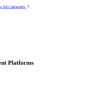
w All Categories
nt Platforms