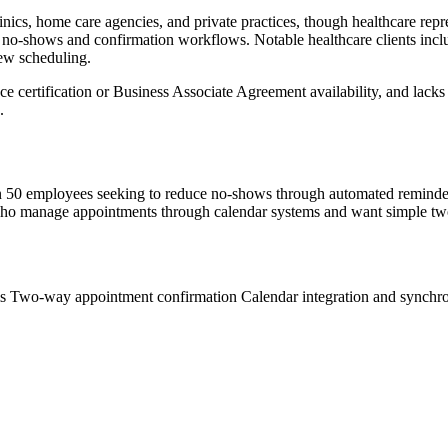
ics, home care agencies, and private practices, though healthcare repres
 no-shows and confirmation workflows. Notable healthcare clients in
iew scheduling.
ertification or Business Associate Agreement availability, and lacks h
.
n 50 employees seeking to reduce no-shows through automated reminders.
ers who manage appointments through calendar systems and want simple tw
ms
Two-way appointment confirmation
Calendar integration and synchr