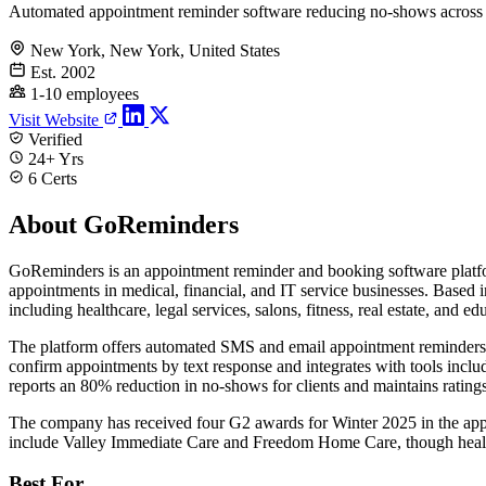
Automated appointment reminder software reducing no-shows across 
New York, New York, United States
Est. 2002
1-10 employees
Visit Website
Verified
24+ Yrs
6 Certs
About GoReminders
GoReminders is an appointment reminder and booking software platfo
appointments in medical, financial, and IT service businesses. Base
including healthcare, legal services, salons, fitness, real estate, and ed
The platform offers automated SMS and email appointment reminders, o
confirm appointments by text response and integrates with tools inc
reports an 80% reduction in no-shows for clients and maintains rating
The company has received four G2 awards for Winter 2025 in the appo
include Valley Immediate Care and Freedom Home Care, though healthca
Best For