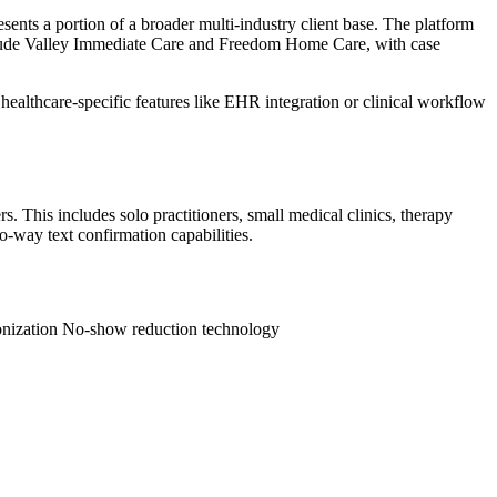
ents a portion of a broader multi-industry client base. The platform
clude Valley Immediate Care and Freedom Home Care, with case
ealthcare-specific features like EHR integration or clinical workflow
 This includes solo practitioners, small medical clinics, therapy
o-way text confirmation capabilities.
onization
No-show reduction technology