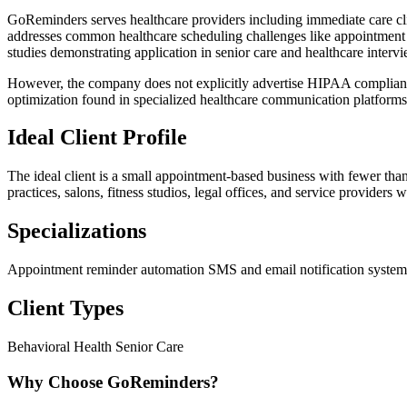
GoReminders serves healthcare providers including immediate care clin
addresses common healthcare scheduling challenges like appointment
studies demonstrating application in senior care and healthcare interv
However, the company does not explicitly advertise HIPAA compliance c
optimization found in specialized healthcare communication platforms
Ideal Client Profile
The ideal client is a small appointment-based business with fewer tha
practices, salons, fitness studios, legal offices, and service provid
Specializations
Appointment reminder automation
SMS and email notification syste
Client Types
Behavioral Health
Senior Care
Why Choose GoReminders?