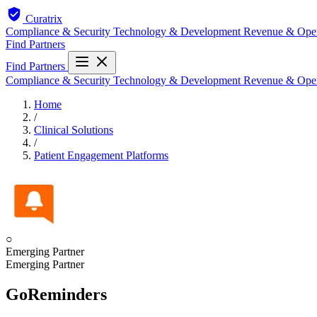
Curatrix
Compliance & Security
Technology & Development
Revenue & Ope
Find Partners
Find Partners
Compliance & Security
Technology & Development
Revenue & Ope
Home
/
Clinical Solutions
/
Patient Engagement Platforms
○
Emerging Partner
Emerging Partner
GoReminders