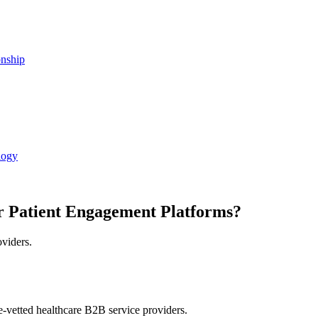
onship
logy
r Patient Engagement Platforms?
oviders.
e-vetted healthcare B2B service providers.