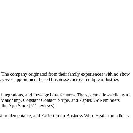
 The company originated from their family experiences with no-show
serves appointment-based businesses across multiple industries
ntegrations, and message blast features. The system allows clients to
, Mailchimp, Constant Contact, Stripe, and Zapier. GoReminders
n the App Store (511 reviews).
 Implementable, and Easiest to do Business With. Healthcare clients