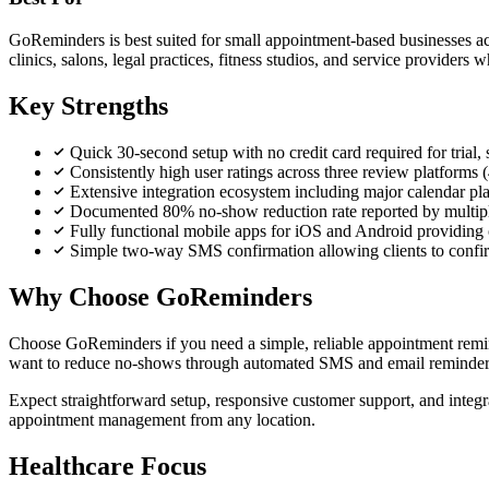
GoReminders is best suited for small appointment-based businesses acro
clinics, salons, legal practices, fitness studios, and service provider
Key Strengths
Quick 30-second setup with no credit card required for trial,
Consistently high user ratings across three review platforms
Extensive integration ecosystem including major calendar pla
Documented 80% no-show reduction rate reported by multiple 
Fully functional mobile apps for iOS and Android providin
Simple two-way SMS confirmation allowing clients to confir
Why Choose GoReminders
Choose GoReminders if you need a simple, reliable appointment remind
want to reduce no-shows through automated SMS and email reminders
Expect straightforward setup, responsive customer support, and integra
appointment management from any location.
Healthcare Focus