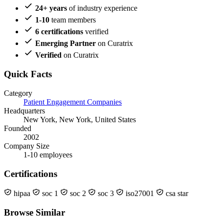
24+ years
of industry experience
1-10
team members
6 certifications
verified
Emerging Partner
on Curatrix
Verified
on Curatrix
Quick Facts
Category
Patient Engagement Companies
Headquarters
New York, New York, United States
Founded
2002
Company Size
1-10 employees
Certifications
hipaa
soc 1
soc 2
soc 3
iso27001
csa star
Browse Similar