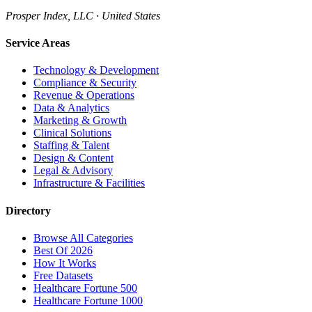
Prosper Index, LLC · United States
Service Areas
Technology & Development
Compliance & Security
Revenue & Operations
Data & Analytics
Marketing & Growth
Clinical Solutions
Staffing & Talent
Design & Content
Legal & Advisory
Infrastructure & Facilities
Directory
Browse All Categories
Best Of 2026
How It Works
Free Datasets
Healthcare Fortune 500
Healthcare Fortune 1000