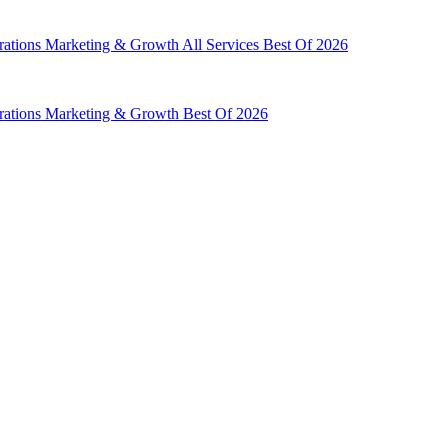
rations
Marketing & Growth
All Services
Best Of 2026
rations
Marketing & Growth
Best Of 2026