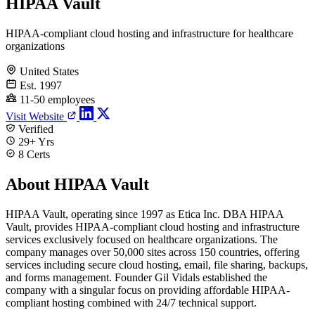
HIPAA Vault
HIPAA-compliant cloud hosting and infrastructure for healthcare
organizations
United States
Est. 1997
11-50 employees
Visit Website
Verified
29+ Yrs
8 Certs
About HIPAA Vault
HIPAA Vault, operating since 1997 as Etica Inc. DBA HIPAA
Vault, provides HIPAA-compliant cloud hosting and infrastructure
services exclusively focused on healthcare organizations. The
company manages over 50,000 sites across 150 countries, offering
services including secure cloud hosting, email, file sharing, backups,
and forms management. Founder Gil Vidals established the
company with a singular focus on providing affordable HIPAA-
compliant hosting combined with 24/7 technical support.