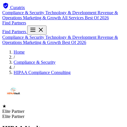
Curatrix
Compliance & Security
Technology & Development
Revenue &
Operations
Marketing & Growth
All Services
Best Of 2026
Find Partners
Find Partners
Compliance & Security
Technology & Development
Revenue &
Operations
Marketing & Growth
Best Of 2026
Home
/
Compliance & Security
/
HIPAA Compliance Consulting
★
Elite Partner
Elite Partner