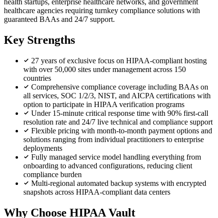
health startups, enterprise healthcare networks, and government
healthcare agencies requiring turnkey compliance solutions with
guaranteed BAAs and 24/7 support.
Key Strengths
27 years of exclusive focus on HIPAA-compliant hosting
with over 50,000 sites under management across 150
countries
Comprehensive compliance coverage including BAAs on
all services, SOC 1/2/3, NIST, and AICPA certifications with
option to participate in HIPAA verification programs
Under 15-minute critical response time with 90% first-call
resolution rate and 24/7 live technical and compliance support
Flexible pricing with month-to-month payment options and
solutions ranging from individual practitioners to enterprise
deployments
Fully managed service model handling everything from
onboarding to advanced configurations, reducing client
compliance burden
Multi-regional automated backup systems with encrypted
snapshots across HIPAA-compliant data centers
Why Choose HIPAA Vault