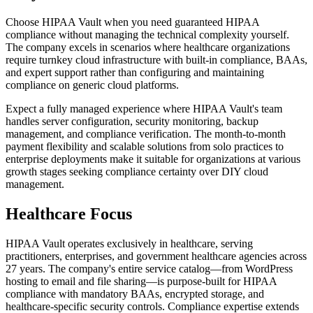
Choose HIPAA Vault when you need guaranteed HIPAA
compliance without managing the technical complexity yourself.
The company excels in scenarios where healthcare organizations
require turnkey cloud infrastructure with built-in compliance, BAAs,
and expert support rather than configuring and maintaining
compliance on generic cloud platforms.
Expect a fully managed experience where HIPAA Vault's team
handles server configuration, security monitoring, backup
management, and compliance verification. The month-to-month
payment flexibility and scalable solutions from solo practices to
enterprise deployments make it suitable for organizations at various
growth stages seeking compliance certainty over DIY cloud
management.
Healthcare Focus
HIPAA Vault operates exclusively in healthcare, serving
practitioners, enterprises, and government healthcare agencies across
27 years. The company's entire service catalog—from WordPress
hosting to email and file sharing—is purpose-built for HIPAA
compliance with mandatory BAAs, encrypted storage, and
healthcare-specific security controls. Compliance expertise extends