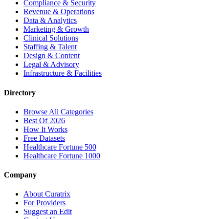
Compliance & Security
Revenue & Operations
Data & Analytics
Marketing & Growth
Clinical Solutions
Staffing & Talent
Design & Content
Legal & Advisory
Infrastructure & Facilities
Directory
Browse All Categories
Best Of 2026
How It Works
Free Datasets
Healthcare Fortune 500
Healthcare Fortune 1000
Company
About Curatrix
For Providers
Suggest an Edit