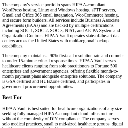
The company's service portfolio spans HIPAA-compliant
WordPress hosting, Linux and Windows hosting, sFTP servers,
Gmail and Office 365 email integration, WooCommerce hosting,
and secure form builders. All services include Business Associate
Agreements (BAAs) and are backed by multiple certifications
including SOC 1, SOC 2, SOC 3, NIST, and AICPA System and
Organization Controls. HIPAA Vault operates state-of-the-art data
centers across the United States with multi-regional backup
capabilities.
The company maintains a 90% first-call resolution rate and commits
to under 15-minute critical response times. HIPAA Vault serves
healthcare clients ranging from solo practitioners to Fortune 500
enterprises and government agencies, offering flexible month-to-
month payment plans alongside enterprise solutions. The company
is GSA certified and HUBZone certified, and participates in
government procurement opportunities.
Best For
HIPAA Vault is best suited for healthcare organizations of any size
seeking fully managed HIPAA-compliant cloud infrastructure
without the complexity of DIY compliance. The company serves
solo medical practices, small to mid-sized healthcare groups, digital