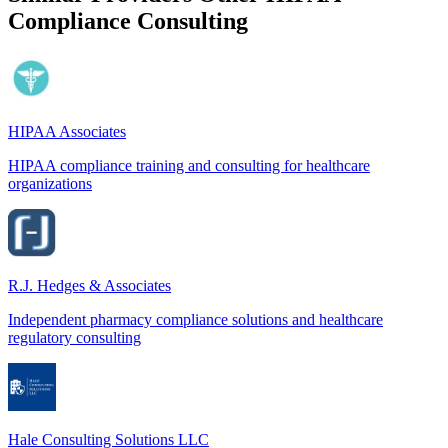
Compliance Consulting
HIPAA Associates
HIPAA compliance training and consulting for healthcare
organizations
R.J. Hedges & Associates
Independent pharmacy compliance solutions and healthcare
regulatory consulting
Hale Consulting Solutions LLC