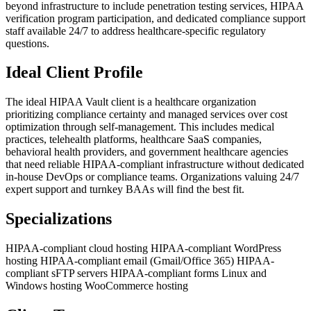
beyond infrastructure to include penetration testing services, HIPAA
verification program participation, and dedicated compliance support
staff available 24/7 to address healthcare-specific regulatory
questions.
Ideal Client Profile
The ideal HIPAA Vault client is a healthcare organization
prioritizing compliance certainty and managed services over cost
optimization through self-management. This includes medical
practices, telehealth platforms, healthcare SaaS companies,
behavioral health providers, and government healthcare agencies
that need reliable HIPAA-compliant infrastructure without dedicated
in-house DevOps or compliance teams. Organizations valuing 24/7
expert support and turnkey BAAs will find the best fit.
Specializations
HIPAA-compliant cloud hosting
HIPAA-compliant WordPress
hosting
HIPAA-compliant email (Gmail/Office 365)
HIPAA-
compliant sFTP servers
HIPAA-compliant forms
Linux and
Windows hosting
WooCommerce hosting