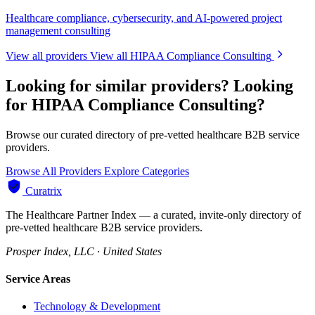
Healthcare compliance, cybersecurity, and AI-powered project
management consulting
View all providers
View all HIPAA Compliance Consulting
Looking for similar providers?
Looking
for HIPAA Compliance Consulting?
Browse our curated directory of pre-vetted healthcare B2B service
providers.
Browse All Providers
Explore Categories
Curatrix
The Healthcare Partner Index — a curated, invite-only directory of
pre-vetted healthcare B2B service providers.
Prosper Index, LLC · United States
Service Areas
Technology & Development