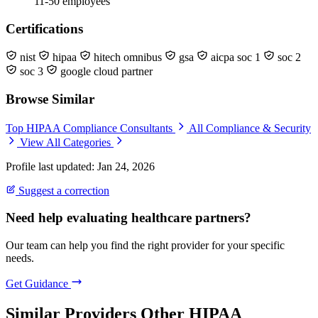
11-50 employees
Certifications
nist
hipaa
hitech omnibus
gsa
aicpa soc 1
soc 2
soc 3
google cloud partner
Browse Similar
Top HIPAA Compliance Consultants
All Compliance & Security
View All Categories
Profile last updated: Jan 24, 2026
Suggest a correction
Need help evaluating healthcare partners?
Our team can help you find the right provider for your specific
needs.
Get Guidance
Similar Providers
Other HIPAA