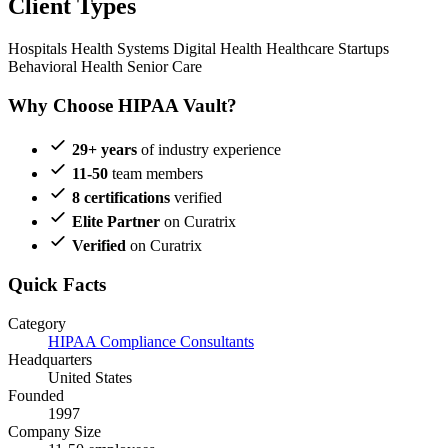
Client Types
Hospitals
Health Systems
Digital Health
Healthcare Startups
Behavioral Health
Senior Care
Why Choose HIPAA Vault?
29+ years
of industry experience
11-50
team members
8 certifications
verified
Elite Partner
on Curatrix
Verified
on Curatrix
Quick Facts
Category
HIPAA Compliance Consultants
Headquarters
United States
Founded
1997
Company Size