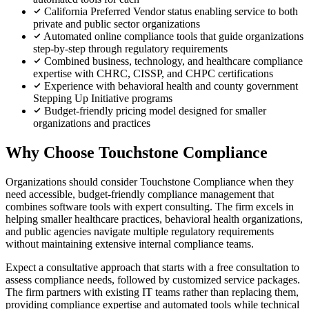
California Preferred Vendor status enabling service to both
private and public sector organizations
Automated online compliance tools that guide organizations
step-by-step through regulatory requirements
Combined business, technology, and healthcare compliance
expertise with CHRC, CISSP, and CHPC certifications
Experience with behavioral health and county government
Stepping Up Initiative programs
Budget-friendly pricing model designed for smaller
organizations and practices
Why Choose Touchstone Compliance
Organizations should consider Touchstone Compliance when they
need accessible, budget-friendly compliance management that
combines software tools with expert consulting. The firm excels in
helping smaller healthcare practices, behavioral health organizations,
and public agencies navigate multiple regulatory requirements
without maintaining extensive internal compliance teams.
Expect a consultative approach that starts with a free consultation to
assess compliance needs, followed by customized service packages.
The firm partners with existing IT teams rather than replacing them,
providing compliance expertise and automated tools while technical