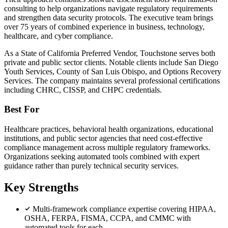
consulting to help organizations navigate regulatory requirements
and strengthen data security protocols. The executive team brings
over 75 years of combined experience in business, technology,
healthcare, and cyber compliance.
As a State of California Preferred Vendor, Touchstone serves both
private and public sector clients. Notable clients include San Diego
Youth Services, County of San Luis Obispo, and Options Recovery
Services. The company maintains several professional certifications
including CHRC, CISSP, and CHPC credentials.
Best For
Healthcare practices, behavioral health organizations, educational
institutions, and public sector agencies that need cost-effective
compliance management across multiple regulatory frameworks.
Organizations seeking automated tools combined with expert
guidance rather than purely technical security services.
Key Strengths
Multi-framework compliance expertise covering HIPAA,
OSHA, FERPA, FISMA, CCPA, and CMMC with
automated tools for each