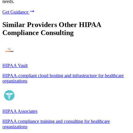
needs.
Get Guidance
Similar Providers
Other HIPAA
Compliance Consulting
HIPAA Vault
HIPAA-compliant cloud hosting and infrastructure for healthcare
organizations
HIPAA Associates
HIPAA compliance training and consulting for healthcare
organizations