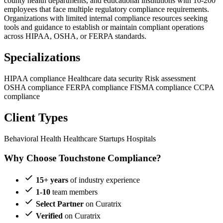
county health departments, and educational institutions with 10-200
employees that face multiple regulatory compliance requirements.
Organizations with limited internal compliance resources seeking
tools and guidance to establish or maintain compliant operations
across HIPAA, OSHA, or FERPA standards.
Specializations
HIPAA compliance
Healthcare data security
Risk assessment
OSHA compliance
FERPA compliance
FISMA compliance
CCPA
compliance
Client Types
Behavioral Health
Healthcare Startups
Hospitals
Why Choose Touchstone Compliance?
15+ years
of industry experience
1-10
team members
Select Partner
on Curatrix
Verified
on Curatrix