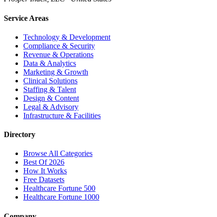
Service Areas
Technology & Development
Compliance & Security
Revenue & Operations
Data & Analytics
Marketing & Growth
Clinical Solutions
Staffing & Talent
Design & Content
Legal & Advisory
Infrastructure & Facilities
Directory
Browse All Categories
Best Of 2026
How It Works
Free Datasets
Healthcare Fortune 500
Healthcare Fortune 1000
Company