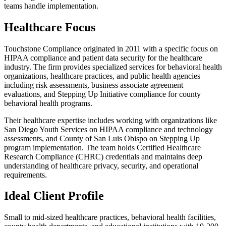
teams handle implementation.
Healthcare Focus
Touchstone Compliance originated in 2011 with a specific focus on
HIPAA compliance and patient data security for the healthcare
industry. The firm provides specialized services for behavioral health
organizations, healthcare practices, and public health agencies
including risk assessments, business associate agreement
evaluations, and Stepping Up Initiative compliance for county
behavioral health programs.
Their healthcare expertise includes working with organizations like
San Diego Youth Services on HIPAA compliance and technology
assessments, and County of San Luis Obispo on Stepping Up
program implementation. The team holds Certified Healthcare
Research Compliance (CHRC) credentials and maintains deep
understanding of healthcare privacy, security, and operational
requirements.
Ideal Client Profile
Small to mid-sized healthcare practices, behavioral health facilities,