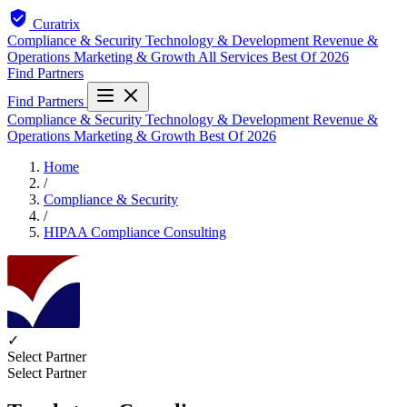
Curatrix
Compliance & Security
Technology & Development
Revenue &
Operations
Marketing & Growth
All Services
Best Of 2026
Find Partners
Find Partners
Compliance & Security
Technology & Development
Revenue &
Operations
Marketing & Growth
Best Of 2026
Home
/
Compliance & Security
/
HIPAA Compliance Consulting
✓
Select Partner
Select Partner