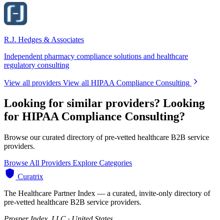
R.J. Hedges & Associates
Independent pharmacy compliance solutions and healthcare
regulatory consulting
View all providers
View all HIPAA Compliance Consulting
Looking for similar providers?
Looking
for HIPAA Compliance Consulting?
Browse our curated directory of pre-vetted healthcare B2B service
providers.
Browse All Providers
Explore Categories
Curatrix
The Healthcare Partner Index — a curated, invite-only directory of
pre-vetted healthcare B2B service providers.
Prosper Index, LLC · United States