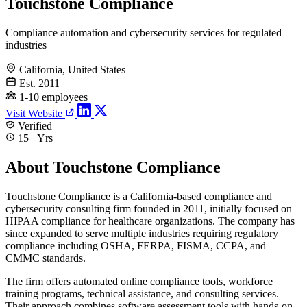
Touchstone Compliance
Compliance automation and cybersecurity services for regulated
industries
California, United States
Est. 2011
1-10 employees
Visit Website
Verified
15+ Yrs
About Touchstone Compliance
Touchstone Compliance is a California-based compliance and
cybersecurity consulting firm founded in 2011, initially focused on
HIPAA compliance for healthcare organizations. The company has
since expanded to serve multiple industries requiring regulatory
compliance including OSHA, FERPA, FISMA, CCPA, and
CMMC standards.
The firm offers automated online compliance tools, workforce
training programs, technical assistance, and consulting services.
Their approach combines software assessment tools with hands-on