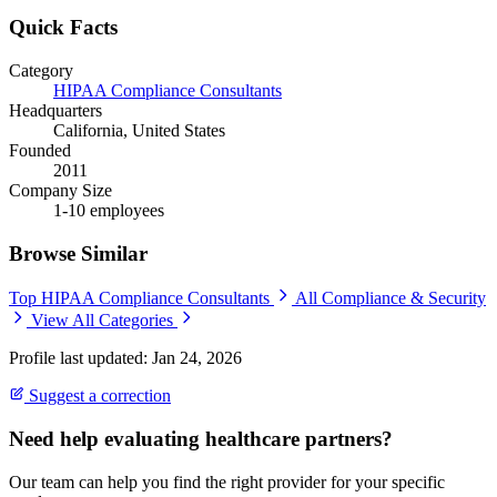
Quick Facts
Category
HIPAA Compliance Consultants
Headquarters
California, United States
Founded
2011
Company Size
1-10 employees
Browse Similar
Top HIPAA Compliance Consultants
All Compliance & Security
View All Categories
Profile last updated: Jan 24, 2026
Suggest a correction
Need help evaluating healthcare partners?
Our team can help you find the right provider for your specific