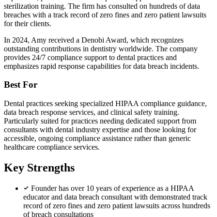
sterilization training. The firm has consulted on hundreds of data
breaches with a track record of zero fines and zero patient lawsuits
for their clients.
In 2024, Amy received a Denobi Award, which recognizes
outstanding contributions in dentistry worldwide. The company
provides 24/7 compliance support to dental practices and
emphasizes rapid response capabilities for data breach incidents.
Best For
Dental practices seeking specialized HIPAA compliance guidance,
data breach response services, and clinical safety training.
Particularly suited for practices needing dedicated support from
consultants with dental industry expertise and those looking for
accessible, ongoing compliance assistance rather than generic
healthcare compliance services.
Key Strengths
Founder has over 10 years of experience as a HIPAA
educator and data breach consultant with demonstrated track
record of zero fines and zero patient lawsuits across hundreds
of breach consultations