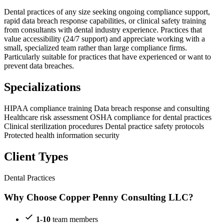
Dental practices of any size seeking ongoing compliance support,
rapid data breach response capabilities, or clinical safety training
from consultants with dental industry experience. Practices that
value accessibility (24/7 support) and appreciate working with a
small, specialized team rather than large compliance firms.
Particularly suitable for practices that have experienced or want to
prevent data breaches.
Specializations
HIPAA compliance training
Data breach response and consulting
Healthcare risk assessment
OSHA compliance for dental practices
Clinical sterilization procedures
Dental practice safety protocols
Protected health information security
Client Types
Dental Practices
Why Choose Copper Penny Consulting LLC?
1-10
team members