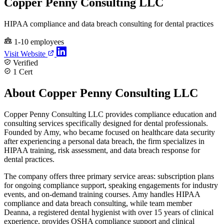
Copper Penny Consulting LLC
HIPAA compliance and data breach consulting for dental practices
1-10 employees
Visit Website
Verified
1 Cert
About Copper Penny Consulting LLC
Copper Penny Consulting LLC provides compliance education and
consulting services specifically designed for dental professionals.
Founded by Amy, who became focused on healthcare data security
after experiencing a personal data breach, the firm specializes in
HIPAA training, risk assessment, and data breach response for
dental practices.
The company offers three primary service areas: subscription plans
for ongoing compliance support, speaking engagements for industry
events, and on-demand training courses. Amy handles HIPAA
compliance and data breach consulting, while team member
Deanna, a registered dental hygienist with over 15 years of clinical
experience, provides OSHA compliance support and clinical