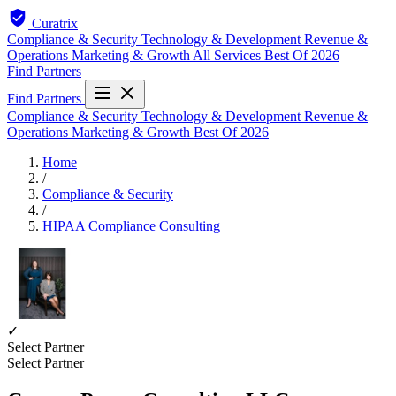
Curatrix
Compliance & Security
Technology & Development
Revenue &
Operations
Marketing & Growth
All Services
Best Of 2026
Find Partners
Find Partners
Compliance & Security
Technology & Development
Revenue &
Operations
Marketing & Growth
Best Of 2026
Home
/
Compliance & Security
/
HIPAA Compliance Consulting
✓
Select Partner
Select Partner