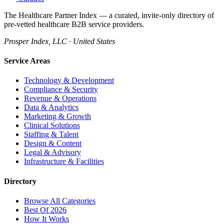
The Healthcare Partner Index — a curated, invite-only directory of
pre-vetted healthcare B2B service providers.
Prosper Index, LLC · United States
Service Areas
Technology & Development
Compliance & Security
Revenue & Operations
Data & Analytics
Marketing & Growth
Clinical Solutions
Staffing & Talent
Design & Content
Legal & Advisory
Infrastructure & Facilities
Directory
Browse All Categories
Best Of 2026
How It Works