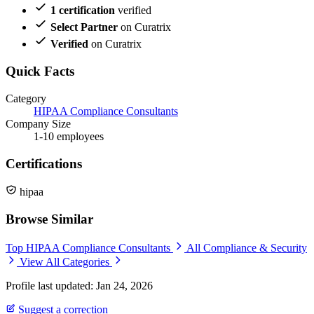
1 certification
verified
Select Partner
on Curatrix
Verified
on Curatrix
Quick Facts
Category
HIPAA Compliance Consultants
Company Size
1-10 employees
Certifications
hipaa
Browse Similar
Top HIPAA Compliance Consultants
All Compliance & Security
View All Categories
Profile last updated: Jan 24, 2026
Suggest a correction