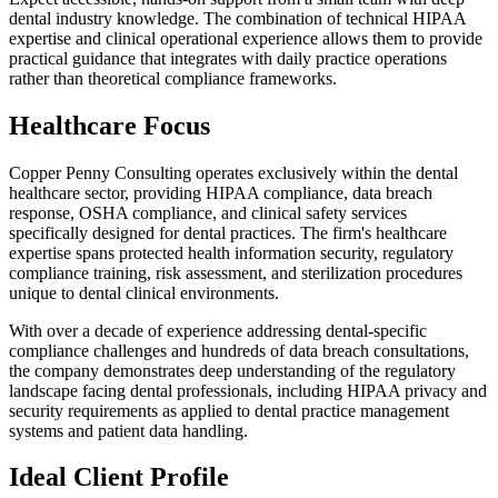
dental industry knowledge. The combination of technical HIPAA
expertise and clinical operational experience allows them to provide
practical guidance that integrates with daily practice operations
rather than theoretical compliance frameworks.
Healthcare Focus
Copper Penny Consulting operates exclusively within the dental
healthcare sector, providing HIPAA compliance, data breach
response, OSHA compliance, and clinical safety services
specifically designed for dental practices. The firm's healthcare
expertise spans protected health information security, regulatory
compliance training, risk assessment, and sterilization procedures
unique to dental clinical environments.
With over a decade of experience addressing dental-specific
compliance challenges and hundreds of data breach consultations,
the company demonstrates deep understanding of the regulatory
landscape facing dental professionals, including HIPAA privacy and
security requirements as applied to dental practice management
systems and patient data handling.
Ideal Client Profile