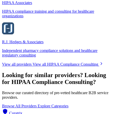
HIPAA Associates
HIPAA compliance training and consulting for healthcare
organizations
R.J. Hedges & Associates
Independent pharmacy compliance solutions and healthcare
regulatory consulting
View all providers
View all HIPAA Compliance Consulting
Looking for similar providers?
Looking
for HIPAA Compliance Consulting?
Browse our curated directory of pre-vetted healthcare B2B service
providers.
Browse All Providers
Explore Categories
Curatrix