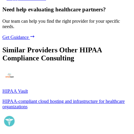
Need help evaluating healthcare partners?
Our team can help you find the right provider for your specific
needs.
Get Guidance
Similar Providers
Other HIPAA
Compliance Consulting
HIPAA Vault
HIPAA-compliant cloud hosting and infrastructure for healthcare
organizations