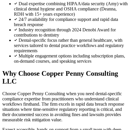
Dual expertise combining HIPAA/data security (Amy) with
clinical dental hygiene and OSHA compliance (Deanna,
RDH with 15+ years experience)
24/7 availability for compliance support and rapid data
breach response
Industry recognition through 2024 Denobi Award for
contributions to dentistry
Dental-specific focus rather than general healthcare, with
services tailored to dental practice workflows and regulatory
requirements
Multiple engagement options including subscription plans,
on-demand courses, and speaking services
Why Choose Copper Penny Consulting
LLC
Choose Copper Penny Consulting when you need dental-specific
compliance expertise from practitioners who understand clinical
workflows firsthand. The firm excels in rapid data breach response
situations where time-sensitive regulatory reporting is critical, and
their documented success in avoiding fines and lawsuits provides
measurable risk mitigation value.
Expect accessible, hands-on support from a small team with deep